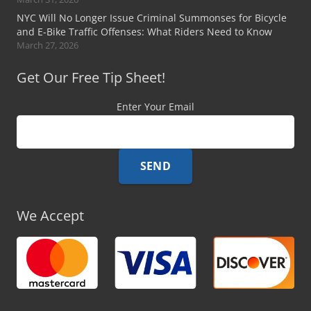
NYC Will No Longer Issue Criminal Summonses for Bicycle
and E-Bike Traffic Offenses: What Riders Need to Know
March 27, 2026
Get Our Free Tip Sheet!
Enter Your Email
We Accept