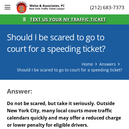
(212) 683-7373
TEXT US YOUR NY TRAFFIC TICKET
Should I be scared to go to
court for a speeding ticket?
Home
Answers
Should I be scared to go to court for a speeding ticket?
Answer:
Do not be scared, but take it seriously. Outside
New York City, many local courts move traffic
calendars quickly and may offer a reduced charge
or lower penalty for eligible drivers.