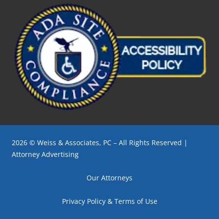
2026 © Weiss & Associates, PC – All Rights Reserved |
Attorney Advertising
Our Attorneys
Privacy Policy & Terms of Use