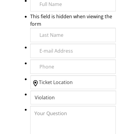
This field is hidden when viewing the
form