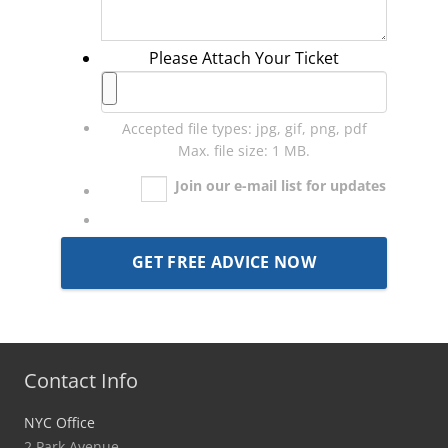
Please Attach Your Ticket
Accepted file types: jpg, gif, png, pdf
Max. file size: 1 MB.
Join our e-mail list for updates
Contact Info
NYC Office
2 Park Avenue