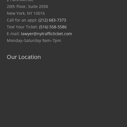
20th Floor, Suite 2058
New York, NY 10016
Call for an appt:
(212) 683-7373
Text Your Ticket:
(516) 558-5586
E-mail:
lawyer@nytrafficticket.com
Monday–Saturday 9am–7pm
Our Location