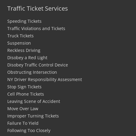
Traffic Ticket Services
Speeding Tickets
Traffic Violations and Tickets
Truck Tickets
Suspension
Reckless Driving
Disobey a Red Light
Disobey Traffic Control Device
Obstructing Intersection
NY Driver Responsibility Assessment
Stop Sign Tickets
Cell Phone Tickets
Leaving Scene of Accident
Move Over Law
Improper Turning Tickets
Failure To Yield
Following Too Closely