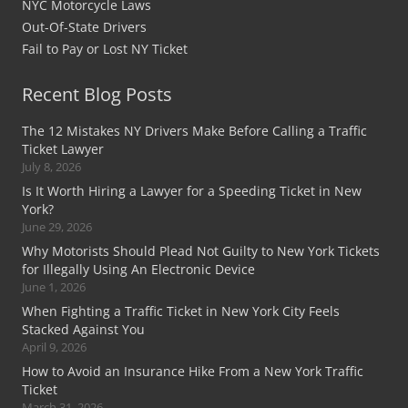
NYC Motorcycle Laws
Out-Of-State Drivers
Fail to Pay or Lost NY Ticket
Recent Blog Posts
The 12 Mistakes NY Drivers Make Before Calling a Traffic
Ticket Lawyer
July 8, 2026
Is It Worth Hiring a Lawyer for a Speeding Ticket in New
York?
June 29, 2026
Why Motorists Should Plead Not Guilty to New York Tickets
for Illegally Using An Electronic Device
June 1, 2026
When Fighting a Traffic Ticket in New York City Feels
Stacked Against You
April 9, 2026
How to Avoid an Insurance Hike From a New York Traffic
Ticket
March 31, 2026