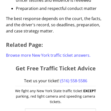
officer testifies and evidence is reviewed
Preparation and respectful conduct matter
The best response depends on the court, the facts,
and the driver's record, so deadlines, preparation,
and case strategy matter.
Related Page:
Browse more New York traffic ticket answers.
Get Free Traffic Ticket Advice
Text us your ticket!
(516) 558-5586
We fight any New York State traffic ticket
EXCEPT
parking, red light camera and speeding camera
tickets.