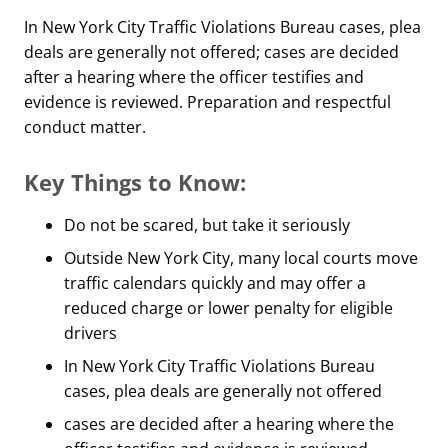
In New York City Traffic Violations Bureau cases, plea
deals are generally not offered; cases are decided
after a hearing where the officer testifies and
evidence is reviewed. Preparation and respectful
conduct matter.
Key Things to Know:
Do not be scared, but take it seriously
Outside New York City, many local courts move
traffic calendars quickly and may offer a
reduced charge or lower penalty for eligible
drivers
In New York City Traffic Violations Bureau
cases, plea deals are generally not offered
cases are decided after a hearing where the