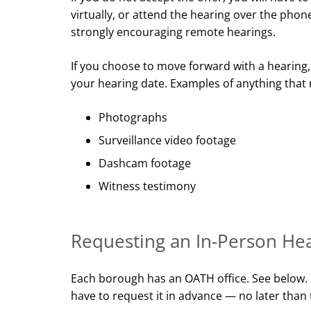
virtually, or attend the hearing over the pho
strongly encouraging remote hearings.
If you choose to move forward with a hearing,
your hearing date. Examples of anything that
Photographs
Surveillance video footage
Dashcam footage
Witness testimony
Requesting an In-Person He
Each borough has an OATH office. See below. I
have to request it in advance — no later than