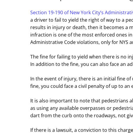
Section 19-190 of New York City’s Administrat
a driver to fail to yield the right of way to a pe
results in injury or death, then it becomes a
infraction is one of the most enforced ones in
Administrative Code violations, only for NYS an
The fine for failing to yield when there is no in
In addition to the fine, you can also face an ad
In the event of injury, there is an initial fine o
fine, you could face a civil penalty of up to an 
It is also important to note that pedestrians a
as using any available overpasses or pedestri
dart from the curb onto the roadways, not giv
If there is a lawsuit, a conviction to this cha