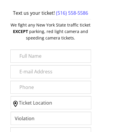
Text us your ticket!
(516) 558-5586
We fight any New York State traffic ticket
EXCEPT
parking, red light camera and
speeding camera tickets.