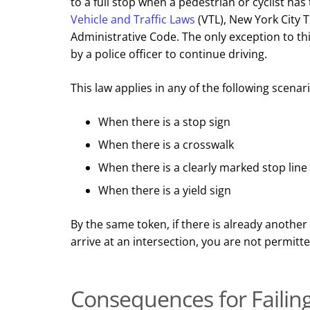
to a full stop when a pedestrian or cyclist has 
Vehicle and Traffic Laws
(VTL), New York City T
Administrative Code. The only exception to thi
by a police officer to continue driving.
This law applies in any of the following scenar
When there is a stop sign
When there is a crosswalk
When there is a clearly marked stop line
When there is a yield sign
By the same token, if there is already another
arrive at an intersection, you are not permitt
Consequences for Failing