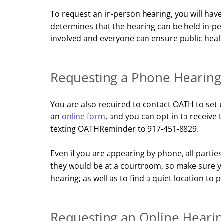
To request an in-person hearing, you will hav
determines that the hearing can be held in-p
involved and everyone can ensure public healt
Requesting a Phone Hearing
You are also required to contact OATH to set 
an
online form
, and you can opt in to receiv
texting OATHReminder to 917-451-8829.
Even if you are appearing by phone, all part
they would be at a courtroom, so make sure yo
hearing; as well as to find a quiet location to p
Requesting an Online Heari