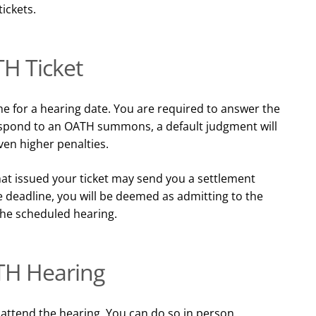
tickets.
H Ticket
e for a hearing date. You are required to answer the
respond to an OATH summons, a default judgment will
en higher penalties.
at issued your ticket may send you a settlement
e deadline, you will be deemed as admitting to the
the scheduled hearing.
TH Hearing
o attend the hearing. You can do so in person,