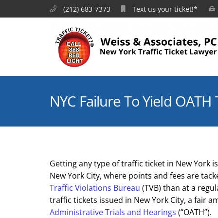
(212) 683-7373
Text us your ticket!*
NYC Failure To Yield OATH 
Getting any type of traffic ticket in New York
New York City, where points and fees are tac
Traffic Violations Bureau
(TVB) than at a regul
traffic tickets issued in New York City, a fair
Administrative Trials and Hearings
(“OATH”).