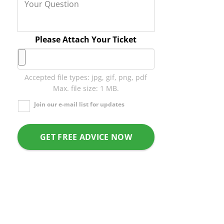
Please Attach Your Ticket
Accepted file types: jpg, gif, png, pdf
Max. file size: 1 MB.
Join our e-mail list for updates