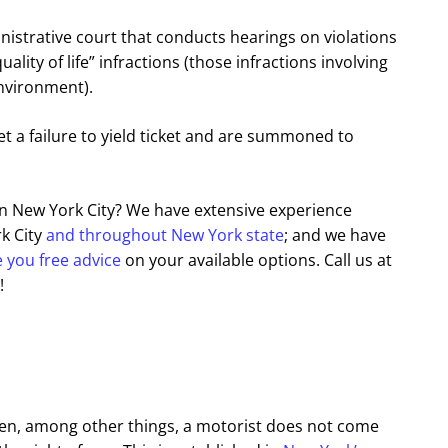
nistrative court that conducts hearings on violations
ity of life” infractions (those infractions involving
environment).
et a failure to yield ticket and are summoned to
 in New York City? We have extensive experience
rk City
and throughout New York state
; and we have
e you free advice
on your available options. Call us at
!
 when, among other things, a motorist does not come