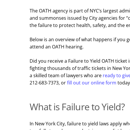
The OATH agency is part of NYC’s largest admi
and summonses issued by City agencies for “qual
the failure to protect health, safety, and the 
Below is an overview of what happens if you g
attend an OATH hearing.
Did you receive a Failure to Yield OATH ticket
fighting thousands of traffic tickets in New Yo
a skilled team of lawyers who are
ready to giv
212-683-7373, or
fill out our online form
today
What is Failure to Yield?
In New York City, failure to yield laws apply