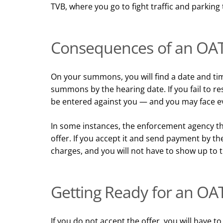
TVB, where you go to fight traffic and parking 
Consequences of an OAT
On your summons, you will find a date and tim
summons by the hearing date. If you fail to 
be entered against you — and you may face ev
In some instances, the enforcement agency th
offer. If you accept it and send payment by th
charges, and you will not have to show up to 
Getting Ready for an OA
If you do not accept the offer, you will have t