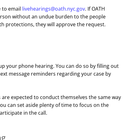
e to email
livehearings@oath.nyc.gov
. If OATH
erson without an undue burden to the people
h protections, they will approve the request.
up your phone hearing. You can do so by filling out
e text message reminders regarding your case by
ies are expected to conduct themselves the same way
u can set aside plenty of time to focus on the
articipate in the call.
ng