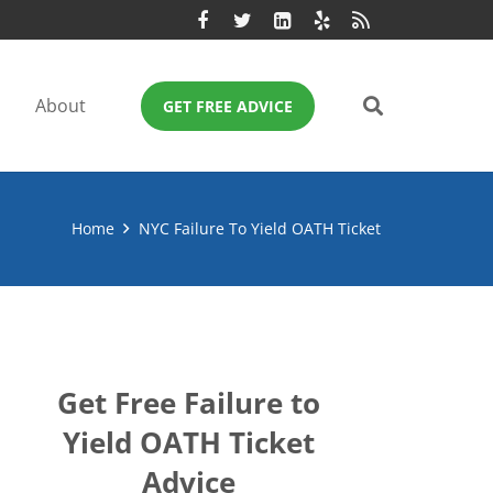
About
GET FREE ADVICE
Home
NYC Failure To Yield OATH Ticket
Get Free Failure to
Yield OATH Ticket
Advice