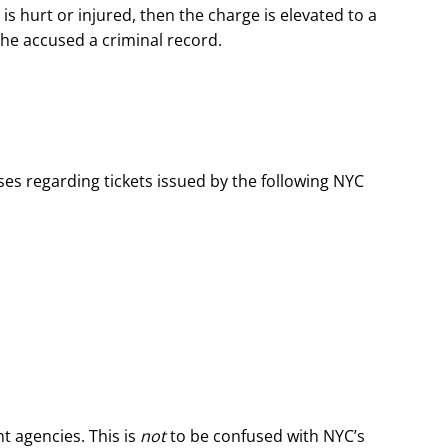
st is hurt or injured, then the charge is elevated to a
he accused a criminal record.
es regarding tickets issued by the following NYC
t agencies. This is
not
to be confused with NYC’s