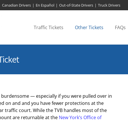
Canadian Drivers
|
En Español
|
Out-of-State Drivers
|
Truck Drivers
Traffic Tickets
Other Tickets
FAQs
Ticket
 is burdensome — especially if you were pulled over in
ked on and and you have fewer protections at the
ar traffic court. While the TVB handles most of the
 amount are returnable at the
New York’s Office of