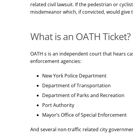
related civil lawsuit. If the pedestrian or cycli
misdemeanor which, if convicted, would give t
What is an OATH Ticket?
OATH s is an independent court that hears cas
enforcement agencies
:
New York Police Department
Department of Transportation
Department of Parks and Recreation
Port Authority
Mayor’s Office of Special Enforcement
And several non-traffic related city governmen