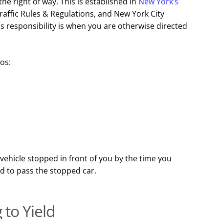
the right of way. This is established in
New York’s
raffic Rules & Regulations, and New York City
s responsibility is when you are otherwise directed
ios:
 vehicle stopped in front of you by the time you
ed to pass the stopped car.
 to Yield