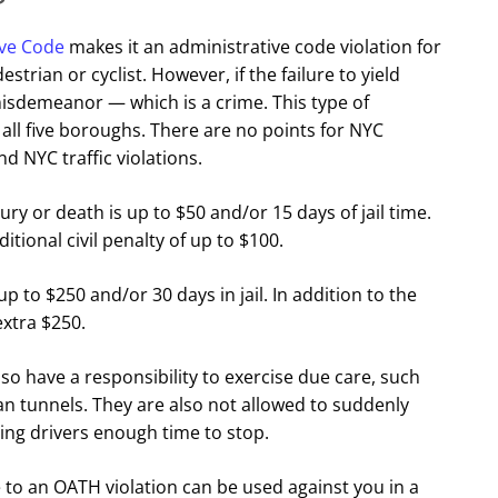
ive Code
makes it an administrative code violation for
destrian or cyclist. However, if the failure to yield
 misdemeanor — which is a crime. This type of
 all five boroughs. There are no points for NYC
d NYC traffic violations.
jury or death is up to $50 and/or 15 days of jail time.
ditional civil penalty of up to $100.
f up to $250 and/or 30 days in jail. In addition to the
extra $250.
lso have a responsibility to exercise due care, such
an tunnels. They are also not allowed to suddenly
ing drivers enough time to stop.
rge to an OATH violation can be used against you in a