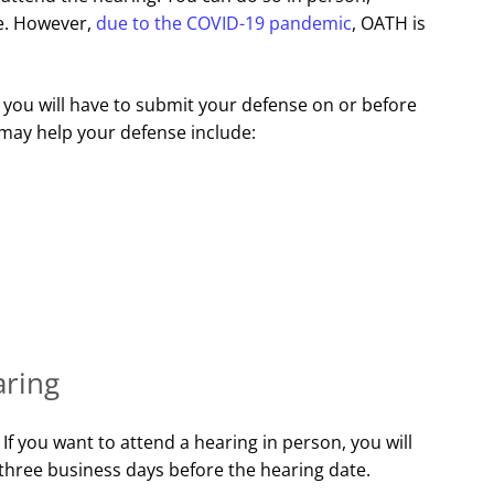
ne. However,
due to the COVID-19 pandemic
, OATH is
 you will have to submit your defense on or before
 may help your defense include:
aring
f you want to attend a hearing in person, you will
 three business days before the hearing date.