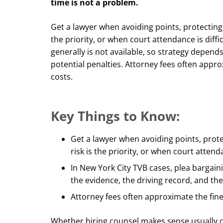
time is not a problem.
Get a lawyer when avoiding points, protecting
the priority, or when court attendance is diffi
generally is not available, so strategy depend
potential penalties. Attorney fees often appr
costs.
Key Things to Know:
Get a lawyer when avoiding points, prot
risk is the priority, or when court attenda
In New York City TVB cases, plea bargaini
the evidence, the driving record, and the
Attorney fees often approximate the fin
Whether hiring counsel makes sense usually c