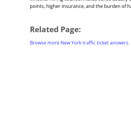
points, higher insurance, and the burden of h
Related Page:
Browse more New York traffic ticket answers.