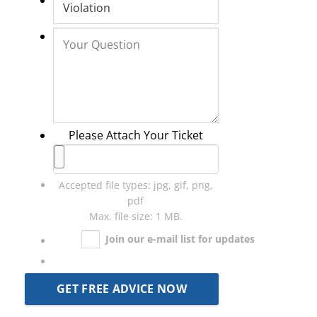
Please Attach Your Ticket
Accepted file types: jpg, gif, png,
pdf
Max. file size: 1 MB.
Join our e-mail list for updates