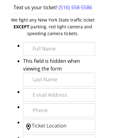
Text us your ticket!
(516) 558-5586
We fight any New York State traffic ticket
EXCEPT
parking, red light camera and
speeding camera tickets.
This field is hidden when
viewing the form