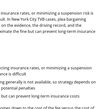
 insurance rates, or minimizing a suspension risk is
cult. In New York City TVB cases, plea bargaining
s on the evidence, the driving record, and the
oximate the fine but can prevent long-term insurance
ecting insurance rates, or minimizing a suspension
nce is difficult
ng generally is not available, so strategy depends on
 potential penalties
e but can prevent long-term insurance costs
omes down to the cost of the fee versus the cost of