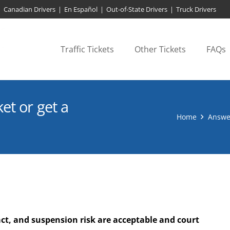
Canadian Drivers
|
En Español
|
Out-of-State Drivers
|
Truck Drivers
Traffic Tickets
Other Tickets
FAQs
et or get a
Home
Answe
ct, and suspension risk are acceptable and court