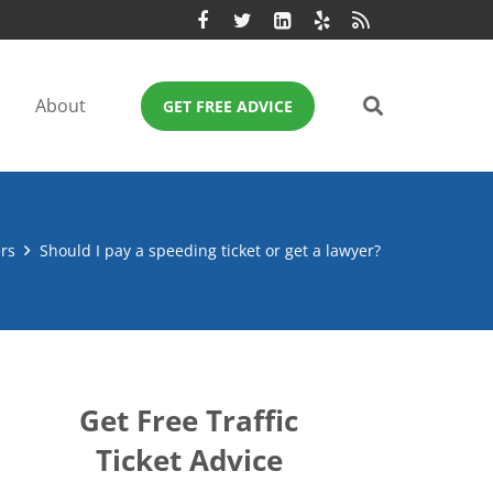
About
GET FREE ADVICE
rs
Should I pay a speeding ticket or get a lawyer?
Get Free Traffic
Ticket Advice