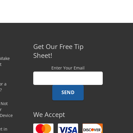
Get Our Free Tip
Sheet!
 Make
t
Enter Your Email
or a
?
 Not
r
We Accept
 Device
t in