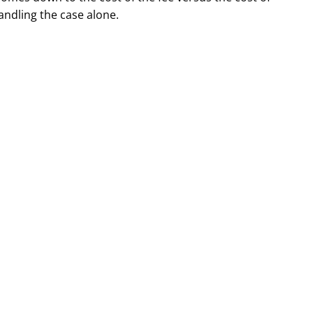
andling the case alone.