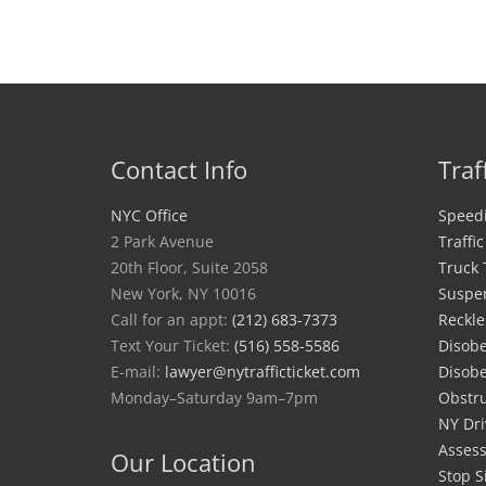
Contact Info
Traf
NYC Office
Speedi
2 Park Avenue
Traffi
20th Floor, Suite 2058
Truck 
New York, NY 10016
Suspe
Call for an appt:
(212) 683-7373
Reckle
Text Your Ticket:
(516) 558-5586
Disobe
E-mail:
lawyer@nytrafficticket.com
Disobe
Monday–Saturday 9am–7pm
Obstru
NY Dri
Asses
Our Location
Stop S