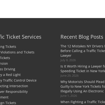
fic Ticket Services
Recent Blog Posts
The 12 Mistakes NY Drivers
ng Tickets
Before Calling a Traffic Ticke
c Violations and Tickets
Lawyer
Tickets
July 8, 2026
nsion
Is It Worth Hiring a Lawyer f
ss Driving
Speeding Ticket in New York
y a Red Light
June 29, 2026
y Traffic Control Device
Why Motorists Should Plead
cting Intersection
Guilty to New York Tickets fo
Illegally Using An Electronic
ver Responsibility
June 1, 2026
sment
When Fighting a Traffic Ticke
ign Tickets