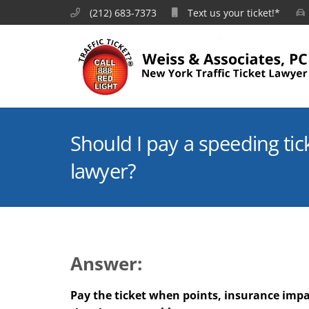
(212) 683-7373
Text us your ticket!*
Should I pay a speeding tick
lawyer?
Answer:
Pay the ticket when points, insurance impa