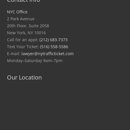
NYC Office
2 Park Avenue
20th Floor, Suite 2058
New York, NY 10016
Call for an appt:
(212) 683-7373
Text Your Ticket:
(516) 558-5586
E-mail:
lawyer@nytrafficticket.com
Monday–Saturday 9am–7pm
Our Location