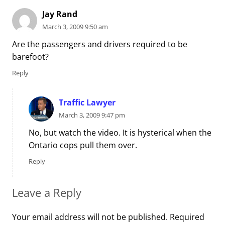
Jay Rand
March 3, 2009 9:50 am
Are the passengers and drivers required to be
barefoot?
Reply
Traffic Lawyer
March 3, 2009 9:47 pm
No, but watch the video. It is hysterical when the
Ontario cops pull them over.
Reply
Leave a Reply
Your email address will not be published.
Required