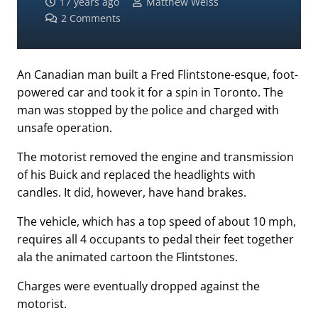
17 years ago
Matthew Weiss
2
Comments
An Canadian man built a Fred Flintstone-esque, foot-
powered car and took it for a spin in Toronto. The
man was stopped by the police and charged with
unsafe operation.
The motorist removed the engine and transmission
of his Buick and replaced the headlights with
candles. It did, however, have hand brakes.
The vehicle, which has a top speed of about 10 mph,
requires all 4 occupants to pedal their feet together
ala the animated cartoon the Flintstones.
Charges were eventually dropped against the
motorist.