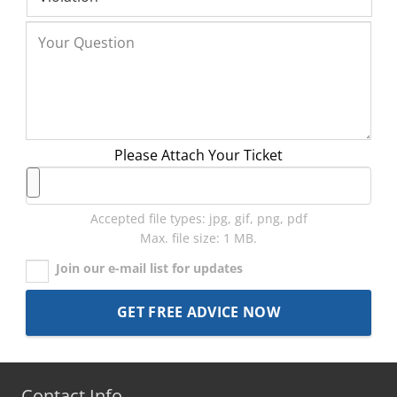
Please Attach Your Ticket
Accepted file types: jpg, gif, png, pdf
Max. file size: 1 MB.
Join our e-mail list for updates
Contact Info