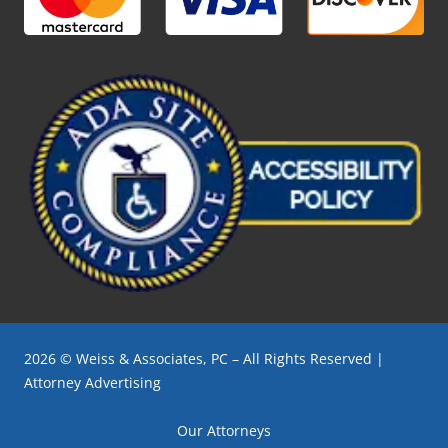
2026 © Weiss & Associates, PC – All Rights Reserved |
Attorney Advertising
Our Attorneys