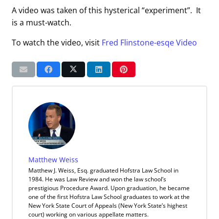
A video was taken of this hysterical “experiment”. It
is a must-watch.
To watch the video, visit
Fred Flinstone-esqe Video
Matthew Weiss
Matthew J. Weiss, Esq. graduated Hofstra Law School in
1984. He was Law Review and won the law school’s
prestigious Procedure Award. Upon graduation, he became
one of the first Hofstra Law School graduates to work at the
New York State Court of Appeals (New York State’s highest
court) working on various appellate matters.