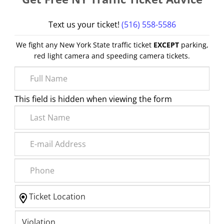
Text us your ticket!
(516) 558-5586
We fight any New York State traffic ticket
EXCEPT
parking,
red light camera and speeding camera tickets.
This field is hidden when viewing the form