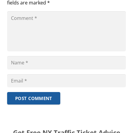
fields are marked
*
POST COMMENT
Get Free NY Traffic Ticket Advice