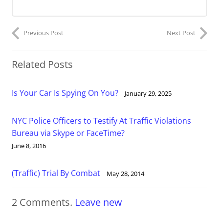
Previous Post
Next Post
Related Posts
Is Your Car Is Spying On You?
January 29, 2025
NYC Police Officers to Testify At Traffic Violations
Bureau via Skype or FaceTime?
June 8, 2016
(Traffic) Trial By Combat
May 28, 2014
2
Comments
.
Leave new