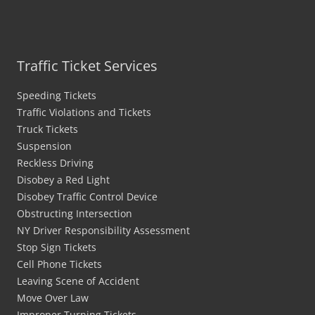
Traffic Ticket Services
Speeding Tickets
Traffic Violations and Tickets
Truck Tickets
Suspension
Reckless Driving
Disobey a Red Light
Disobey Traffic Control Device
Obstructing Intersection
NY Driver Responsibility Assessment
Stop Sign Tickets
Cell Phone Tickets
Leaving Scene of Accident
Move Over Law
Improper Turning Tickets