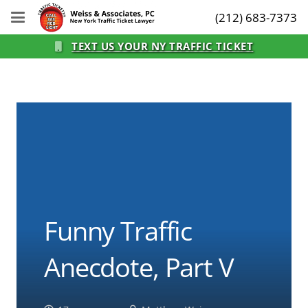
(212) 683-7373
TEXT US YOUR NY TRAFFIC TICKET
Funny Traffic
Anecdote, Part V