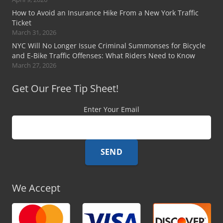
How to Avoid an Insurance Hike From a New York Traffic
Ticket
March 31, 2026
NYC Will No Longer Issue Criminal Summonses for Bicycle
and E-Bike Traffic Offenses: What Riders Need to Know
March 27, 2026
Get Our Free Tip Sheet!
Enter Your Email
We Accept