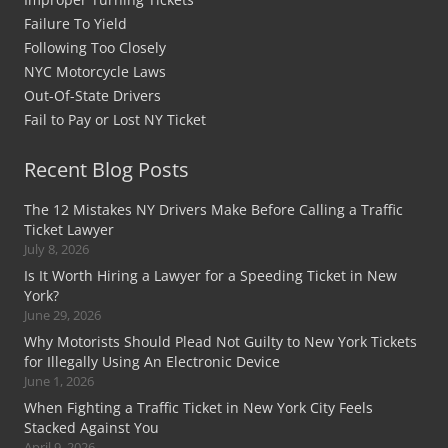
Failure To Yield
Following Too Closely
NYC Motorcycle Laws
Out-Of-State Drivers
Fail to Pay or Lost NY Ticket
Recent Blog Posts
The 12 Mistakes NY Drivers Make Before Calling a Traffic
Ticket Lawyer
July 8, 2026
Is It Worth Hiring a Lawyer for a Speeding Ticket in New
York?
June 29, 2026
Why Motorists Should Plead Not Guilty to New York Tickets
for Illegally Using An Electronic Device
June 1, 2026
When Fighting a Traffic Ticket in New York City Feels
Stacked Against You
April 9, 2026