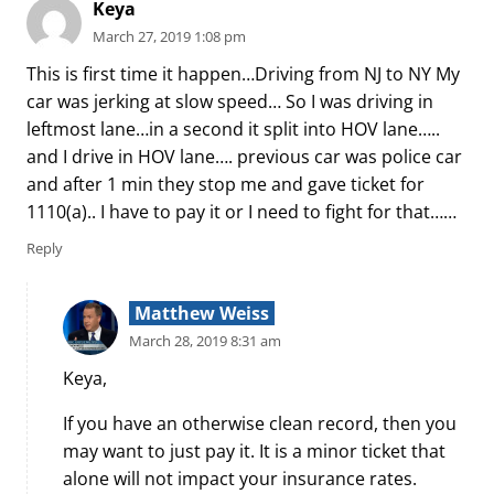
Keya
March 27, 2019 1:08 pm
This is first time it happen…Driving from NJ to NY My
car was jerking at slow speed… So I was driving in
leftmost lane…in a second it split into HOV lane…..
and I drive in HOV lane…. previous car was police car
and after 1 min they stop me and gave ticket for
1110(a).. I have to pay it or I need to fight for that……
Reply
Matthew Weiss
March 28, 2019 8:31 am
Keya,
If you have an otherwise clean record, then you
may want to just pay it. It is a minor ticket that
alone will not impact your insurance rates.