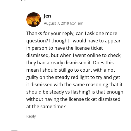
Jen
August 7, 2019 6:51 am
Thanks for your reply, can I ask one more
question? I thought I would have to appear
in person to have the license ticket
dismissed, but when I went online to check,
they had already dismissed it. Does this
mean I should still go to court with a not
guilty on the steady red light to try and get
it dismissed with the same reasoning that it
should be steady vs flashing? is that enough
without having the license ticket dismissed
at the same time?
Reply