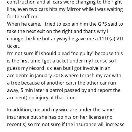
construction and all cars were changing to the right
line, even two cars hits my Mirror while I was waiting
for the officer.
When he came, I tried to explain him the GPS said to
take the next exit on the right and that’s why I
change the line but anyway he gave me a 1110(a) VTL
ticket.
I’m not sure if I should plead “no guilty” because this
is the first time I got a ticket under my license so I
guess my récord is clean but I got involve in an
accidente in January 2018 where I crash my car with
a tree because of another car. ( the other car run
away, 5 min later a patrol passed by and report the
accident) no injury at that time.
In addition, me and my wire are under the same
insurance but she has points on her license (no
recent s) so I’m not sure if the insurance will increase