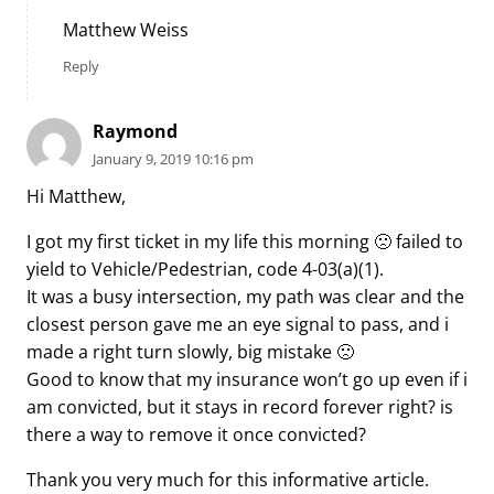
Matthew Weiss
Reply
Raymond
January 9, 2019 10:16 pm
Hi Matthew,
I got my first ticket in my life this morning 🙁 failed to
yield to Vehicle/Pedestrian, code 4-03(a)(1).
It was a busy intersection, my path was clear and the
closest person gave me an eye signal to pass, and i
made a right turn slowly, big mistake 🙁
Good to know that my insurance won’t go up even if i
am convicted, but it stays in record forever right? is
there a way to remove it once convicted?
Thank you very much for this informative article.