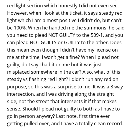
red light section which honestly I did not even see.
However, when I look at the ticket, it says steady red
light which I am almost positive I didn’t do, but can’t
be 100%. When he handed me the summons, he said
you need to plead NOT GUILTY to the 509-1, and you
can plead NOT GUILTY or GUILTY to the other. Does
this mean even though I didn’t have my license on
me at the time, I won’t get a fine? When I plead not
guilty, do I say I had it on me but it was just
misplaced somewhere in the car? Also, what of this
steady vs flashing red light? I didn’t run any red on
purpose, so this was a surprise to me. It was a 3 way
intersection, and I was driving along the straight
side, not the street that intersects it if that makes
sense. Should I plead not guilty to both as I have to
go in person anyway? Last note, first time ever
getting pulled over, and I have a totally clean record.