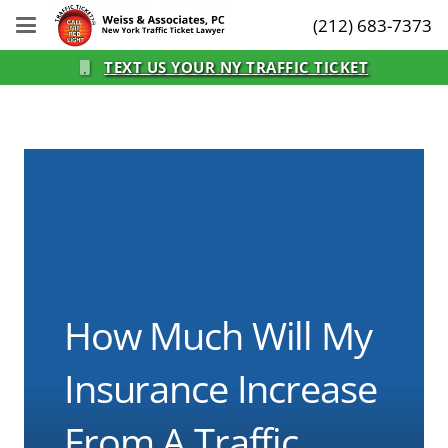
(212) 683-7373
TEXT US YOUR NY TRAFFIC TICKET
How Much Will My
Insurance Increase
From A Traffic