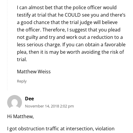
I can almost bet that the police officer would
testify at trial that he COULD see you and there’s
a good chance that the trial judge will believe
the officer. Therefore, I suggest that you plead
not guilty and try and work out a reduction to a
less serious charge. If you can obtain a favorable
plea, then it is may be worth avoiding the risk of
trial.
Matthew Weiss
Reply
Dee
November 14, 2018 2:02 pm
Hi Matthew,
I got obstruction traffic at intersection, violation