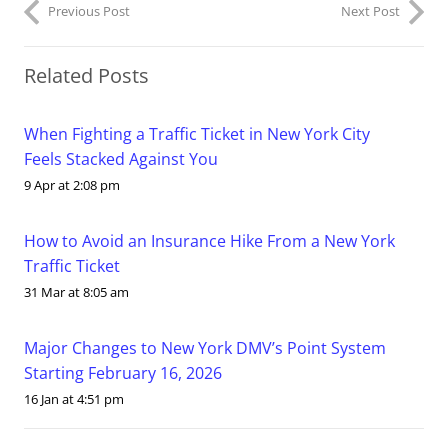
Previous Post
Next Post
Related Posts
When Fighting a Traffic Ticket in New York City
Feels Stacked Against You
9 Apr at 2:08 pm
How to Avoid an Insurance Hike From a New York
Traffic Ticket
31 Mar at 8:05 am
Major Changes to New York DMV’s Point System
Starting February 16, 2026
16 Jan at 4:51 pm