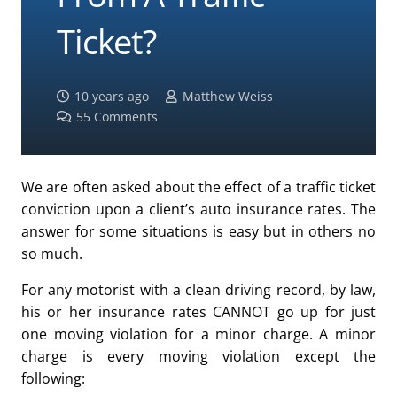
Ticket?
10 years ago
Matthew Weiss
55
Comments
We are often asked about the effect of a traffic ticket
conviction upon a client’s auto insurance rates. The
answer for some situations is easy but in others no
so much.
For any motorist with a clean driving record, by law,
his or her insurance rates CANNOT go up for just
one moving violation for a minor charge. A minor
charge is every moving violation except the
following: