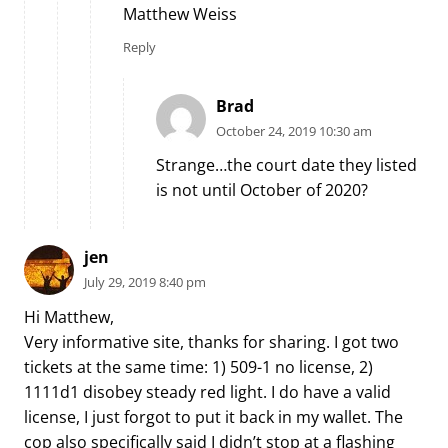
Matthew Weiss
Reply
Brad
October 24, 2019 10:30 am
Strange…the court date they listed
is not until October of 2020?
jen
July 29, 2019 8:40 pm
Hi Matthew,
Very informative site, thanks for sharing. I got two
tickets at the same time: 1) 509-1 no license, 2)
1111d1 disobey steady red light. I do have a valid
license, I just forgot to put it back in my wallet. The
cop also specifically said I didn’t stop at a flashing