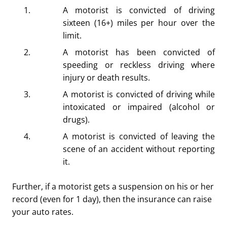
A motorist is convicted of driving
sixteen (16+) miles per hour over the
limit.
A motorist has been convicted of
speeding or reckless driving where
injury or death results.
A motorist is convicted of driving while
intoxicated or impaired (alcohol or
drugs).
A motorist is convicted of leaving the
scene of an accident without reporting
it.
Further, if a motorist gets a suspension on his or her
record (even for 1 day), then the insurance can raise
your auto rates.