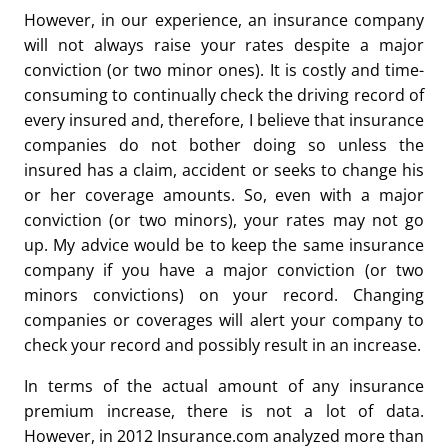
However, in our experience, an insurance company
will not always raise your rates despite a major
conviction (or two minor ones). It is costly and time-
consuming to continually check the driving record of
every insured and, therefore, I believe that insurance
companies do not bother doing so unless the
insured has a claim, accident or seeks to change his
or her coverage amounts. So, even with a major
conviction (or two minors), your rates may not go
up. My advice would be to keep the same insurance
company if you have a major conviction (or two
minors convictions) on your record. Changing
companies or coverages will alert your company to
check your record and possibly result in an increase.
In terms of the actual amount of any insurance
premium increase, there is not a lot of data.
However, in 2012 Insurance.com analyzed more than