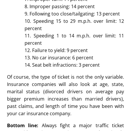
8. Improper passing: 14 percent
9. Following too close/tailgating: 13 percent
10. Speeding 15 to 29 m.p.h. over limit: 12
percent
11. Speeding 1 to 14 m.p.h. over limit: 11
percent
12. Failure to yield: 9 percent
13. No car insurance: 6 percent
14. Seat belt infractions: 3 percent
Of course, the type of ticket is not the only variable.
Insurance companies will also look at age, state,
marital status (divorced drivers on average pay
bigger premium increases than married drivers),
past claims, and length of time you have been with
your car insurance company.
Bottom line:
Always fight a major traffic ticket