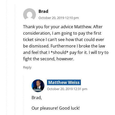
Brad
October 20, 2019 12:10 pm
Thank you for your advice Matthew. After
consideration, I am going to pay the first
ticket since I can’t see how that could ever
be dismissed. Furthermore I broke the law
and feel that I *should* pay for it. I will try to
fight the second, however.
Reply
Matthew Weiss
October 20, 2019 12:31 pm
Brad,
Our pleasure! Good luck!