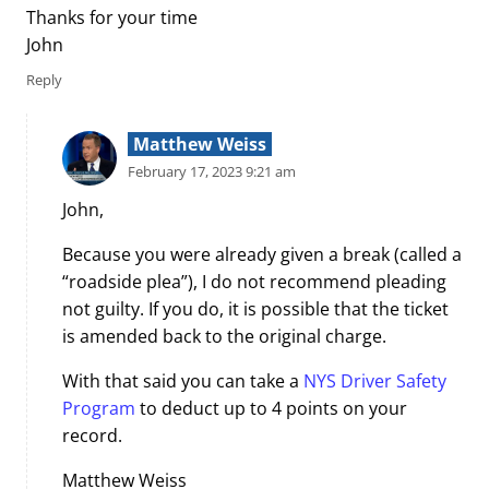
Thanks for your time
John
Reply
Matthew Weiss
February 17, 2023 9:21 am
John,
Because you were already given a break (called a
“roadside plea”), I do not recommend pleading
not guilty. If you do, it is possible that the ticket
is amended back to the original charge.
With that said you can take a
NYS Driver Safety
Program
to deduct up to 4 points on your
record.
Matthew Weiss