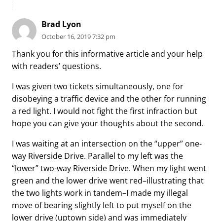
Brad Lyon
October 16, 2019 7:32 pm
Thank you for this informative article and your help
with readers’ questions.
I was given two tickets simultaneously, one for
disobeying a traffic device and the other for running
a red light. I would not fight the first infraction but
hope you can give your thoughts about the second.
I was waiting at an intersection on the “upper” one-
way Riverside Drive. Parallel to my left was the
“lower” two-way Riverside Drive. When my light went
green and the lower drive went red–illustrating that
the two lights work in tandem–I made my illegal
move of bearing slightly left to put myself on the
lower drive (uptown side) and was immediately