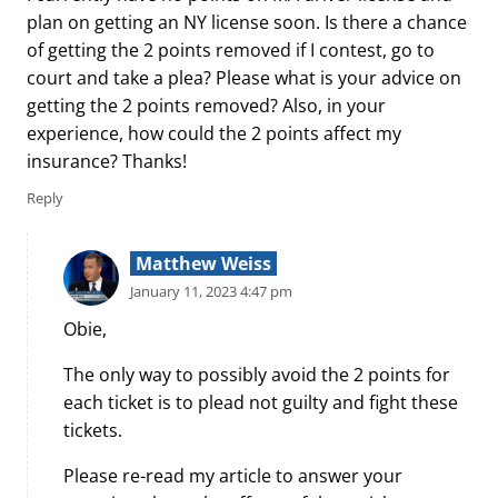
plan on getting an NY license soon. Is there a chance
of getting the 2 points removed if I contest, go to
court and take a plea? Please what is your advice on
getting the 2 points removed? Also, in your
experience, how could the 2 points affect my
insurance? Thanks!
Reply
Matthew Weiss
January 11, 2023 4:47 pm
Obie,
The only way to possibly avoid the 2 points for
each ticket is to plead not guilty and fight these
tickets.
Please re-read my article to answer your