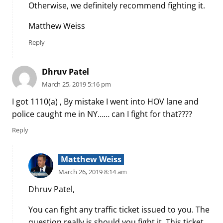
Otherwise, we definitely recommend fighting it.
Matthew Weiss
Reply
Dhruv Patel
March 25, 2019 5:16 pm
I got 1110(a) , By mistake I went into HOV lane and
police caught me in NY…… can I fight for that????
Reply
Matthew Weiss
March 26, 2019 8:14 am
Dhruv Patel,
You can fight any traffic ticket issued to you. The
question really is should you fight it. This ticket