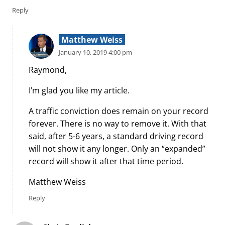
Reply
Matthew Weiss
January 10, 2019 4:00 pm
Raymond,
I’m glad you like my article.
A traffic conviction does remain on your record
forever. There is no way to remove it. With that
said, after 5-6 years, a standard driving record
will not show it any longer. Only an “expanded”
record will show it after that time period.
Matthew Weiss
Reply