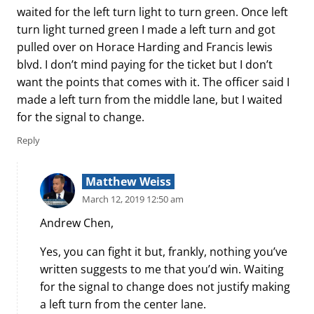
waited for the left turn light to turn green. Once left
turn light turned green I made a left turn and got
pulled over on Horace Harding and Francis lewis
blvd. I don’t mind paying for the ticket but I don’t
want the points that comes with it. The officer said I
made a left turn from the middle lane, but I waited
for the signal to change.
Reply
Matthew Weiss
March 12, 2019 12:50 am
Andrew Chen,
Yes, you can fight it but, frankly, nothing you’ve
written suggests to me that you’d win. Waiting
for the signal to change does not justify making
a left turn from the center lane.