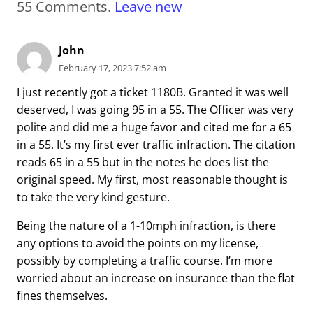
55
Comments
.
Leave new
John
February 17, 2023 7:52 am
I just recently got a ticket 1180B. Granted it was well
deserved, I was going 95 in a 55. The Officer was very
polite and did me a huge favor and cited me for a 65
in a 55. It’s my first ever traffic infraction. The citation
reads 65 in a 55 but in the notes he does list the
original speed. My first, most reasonable thought is
to take the very kind gesture.
Being the nature of a 1-10mph infraction, is there
any options to avoid the points on my license,
possibly by completing a traffic course. I’m more
worried about an increase on insurance than the flat
fines themselves.