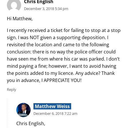
Chris English
December 3, 2018 5:34 pm
Hi Matthew,
I recently received a ticket for failing to stop at a stop
sign. I was NOT given a supporting deposition. I
revisited the location and came to the following
conclusion: there is no way the police officer could
have seen me from where his car was parked. I don’t
mind paying a fine; however, I want to avoid having
the points added to my licence. Any advice? Thank
you in advance, I APPRECIATE YOU!
Reply
Matthew Weiss
December 6, 2018 7:22 am
Chris English,