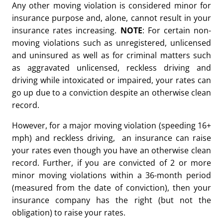
Any other moving violation is considered minor for
insurance purpose and, alone, cannot result in your
insurance rates increasing.
NOTE
: For certain non-
moving violations such as unregistered, unlicensed
and uninsured as well as for criminal matters such
as aggravated unlicensed, reckless driving and
driving while intoxicated or impaired, your rates can
go up due to a conviction despite an otherwise clean
record.
However, for a major moving violation (speeding 16+
mph) and reckless driving, an insurance can raise
your rates even though you have an otherwise clean
record. Further, if you are convicted of 2 or more
minor moving violations within a 36-month period
(measured from the date of conviction), then your
insurance company has the right (but not the
obligation) to raise your rates.