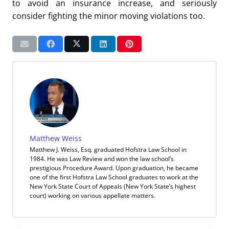
to avoid an insurance increase, and seriously
consider fighting the minor moving violations too.
Matthew Weiss
Matthew J. Weiss, Esq. graduated Hofstra Law School in
1984. He was Law Review and won the law school’s
prestigious Procedure Award. Upon graduation, he became
one of the first Hofstra Law School graduates to work at the
New York State Court of Appeals (New York State’s highest
court) working on various appellate matters.