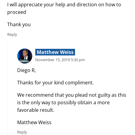
I will appreciate your help and direction on how to
proceed
Thank you
Reply
Matthew Weiss
November 15, 2019 5:30 pm
Diego R,
Thanks for your kind compliment.
We recommend that you plead not guilty as this
is the only way to possibly obtain a more
favorable result.
Matthew Weiss
Reply