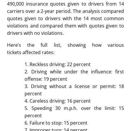
490,000 insurance quotes given to drivers from 14
carriers over a 2-year period. The analysis compared
quotes given to drivers with the 14 most common
violations and compared them with quotes given to
drivers with no violations.
Here’s the full list, showing how various
tickets affected rates:
1. Reckless driving: 22 percent
2. Driving while under the influence: first
offense: 19 percent
3. Driving without a license or permit: 18
percent
4. Careless driving: 16 percent
5. Speeding 30 m.p.h. over the limit: 15
percent
6. Failure to stop: 15 percent
7. Improper turn: 14 percent