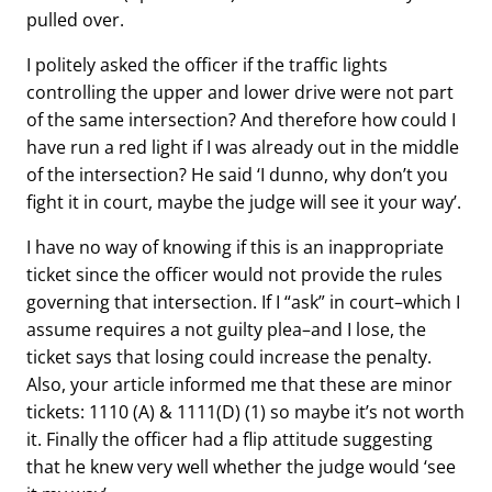
pulled over.
I politely asked the officer if the traffic lights
controlling the upper and lower drive were not part
of the same intersection? And therefore how could I
have run a red light if I was already out in the middle
of the intersection? He said ‘I dunno, why don’t you
fight it in court, maybe the judge will see it your way’.
I have no way of knowing if this is an inappropriate
ticket since the officer would not provide the rules
governing that intersection. If I “ask” in court–which I
assume requires a not guilty plea–and I lose, the
ticket says that losing could increase the penalty.
Also, your article informed me that these are minor
tickets: 1110 (A) & 1111(D) (1) so maybe it’s not worth
it. Finally the officer had a flip attitude suggesting
that he knew very well whether the judge would ‘see