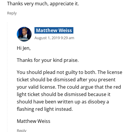
Thanks very much, appreciate it.
Reply
Matthew Weiss
August 1, 2019 9:29 am
Hi Jen,
Thanks for your kind praise.
You should plead not guilty to both. The license
ticket should be dismissed after you present
your valid license. The could argue that the red
light ticket should be dismissed because it
should have been written up as disobey a
flashing red light instead.
Matthew Weiss
Reply