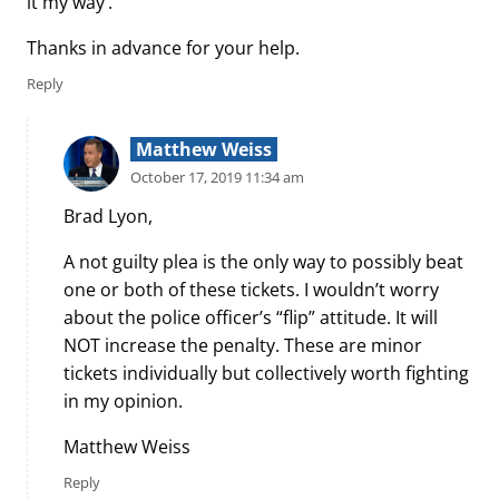
it my way’.
Thanks in advance for your help.
Reply
Matthew Weiss
October 17, 2019 11:34 am
Brad Lyon,
A not guilty plea is the only way to possibly beat
one or both of these tickets. I wouldn’t worry
about the police officer’s “flip” attitude. It will
NOT increase the penalty. These are minor
tickets individually but collectively worth fighting
in my opinion.
Matthew Weiss
Reply