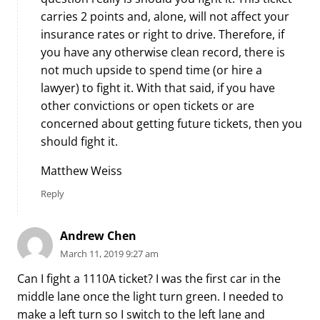
carries 2 points and, alone, will not affect your
insurance rates or right to drive. Therefore, if
you have any otherwise clean record, there is
not much upside to spend time (or hire a
lawyer) to fight it. With that said, if you have
other convictions or open tickets or are
concerned about getting future tickets, then you
should fight it.
Matthew Weiss
Reply
Andrew Chen
March 11, 2019 9:27 am
Can I fight a 1110A ticket? I was the first car in the
middle lane once the light turn green. I needed to
make a left turn so I switch to the left lane and