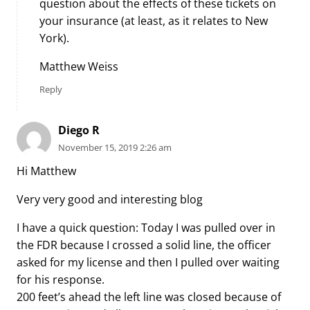
question about the effects of these tickets on
your insurance (at least, as it relates to New
York).
Matthew Weiss
Reply
Diego R
November 15, 2019 2:26 am
Hi Matthew
Very very good and interesting blog
I have a quick question: Today I was pulled over in
the FDR because I crossed a solid line, the officer
asked for my license and then I pulled over waiting
for his response.
200 feet’s ahead the left line was closed because of