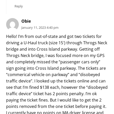
Reply
Obie
January 11, 2023 4:40 pm
Hello! I’m from out-of-state and got two tickets for
driving a U-Haul truck (size 15′) through Throgs Neck
bridge and into Cross Island parkway. Getting off
Throgs Neck bridge, I was focused more on my GPS
and completely missed the “passenger cars only”
sign going into Cross Island parkway. The tickets are
“commerical vehicle on parkway” and “disobeyed
traffic device”. I looked up the tickets online and can
see that I’m fined $138 each, however the “disobeyed
traffic device” ticket has 2 points penalty. I’m ok
paying the ticket fines. But I would like to get the 2
points removed from the one ticket before paying it.
I currently have no points on MA driver license and