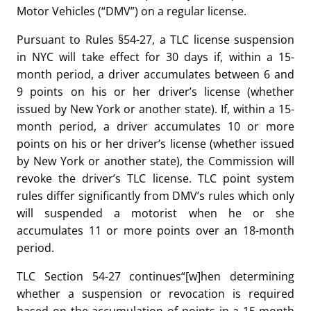
Motor Vehicles (“DMV”) on a regular license.
Pursuant to Rules §54-27, a TLC license suspension
in NYC will take effect for 30 days if, within a 15-
month period, a driver accumulates between 6 and
9 points on his or her driver’s license (whether
issued by New York or another state). If, within a 15-
month period, a driver accumulates 10 or more
points on his or her driver’s license (whether issued
by New York or another state), the Commission will
revoke the driver’s TLC license. TLC point system
rules differ significantly from DMV’s rules which only
will suspended a motorist when he or she
accumulates 11 or more points over an 18-month
period.
TLC Section 54-27 continues“[w]hen determining
whether a suspension or revocation is required