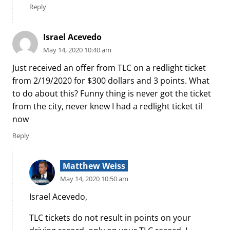
Reply
Israel Acevedo
May 14, 2020 10:40 am
Just received an offer from TLC on a redlight ticket
from 2/19/2020 for $300 dollars and 3 points. What
to do about this? Funny thing is never got the ticket
from the city, never knew I had a redlight ticket til
now
Reply
Matthew Weiss
May 14, 2020 10:50 am
Israel Acevedo,
TLC tickets do not result in points on your