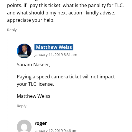
points. if i pay this ticket. what is the panality for TLC.
and what should b my next action . kindly advise. i
appreciate your help.
Reply
Matthew Weiss
January 11, 2019 8:31 am
Sanam Naseer,
Paying a speed camera ticket will not impact
your TLC license.
Matthew Weiss
Reply
roger
January 12, 2019 9:46 pm