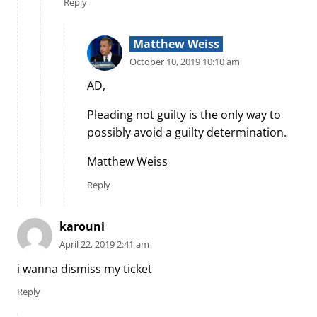
Reply
Matthew Weiss
October 10, 2019 10:10 am
AD,
Pleading not guilty is the only way to
possibly avoid a guilty determination.
Matthew Weiss
Reply
karouni
April 22, 2019 2:41 am
i wanna dismiss my ticket
Reply