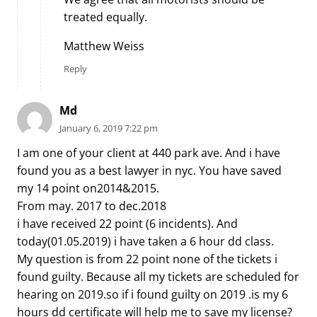
treated equally.
Matthew Weiss
Reply
Md
January 6, 2019 7:22 pm
I am one of your client at 440 park ave. And i have
found you as a best lawyer in nyc. You have saved
my 14 point on2014&2015.
From may. 2017 to dec.2018
i have received 22 point (6 incidents). And
today(01.05.2019) i have taken a 6 hour dd class.
My question is from 22 point none of the tickets i
found guilty. Because all my tickets are scheduled for
hearing on 2019.so if i found guilty on 2019 .is my 6
hours dd certificate will help me to save my license?