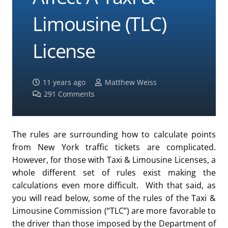
Limousine (TLC)
License
11 years ago
Matthew Weiss
291
Comments
The rules are surrounding how to calculate points
from New York traffic tickets are complicated.
However, for those with Taxi & Limousine Licenses, a
whole different set of rules exist making the
calculations even more difficult. With that said, as
you will read below, some of the rules of the Taxi &
Limousine Commission (“TLC”) are more favorable to
the driver than those imposed by the Department of