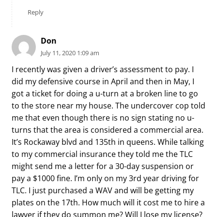
Reply
Don
July 11, 2020 1:09 am
I recently was given a driver’s assessment to pay. I
did my defensive course in April and then in May, I
got a ticket for doing a u-turn at a broken line to go
to the store near my house. The undercover cop told
me that even though there is no sign stating no u-
turns that the area is considered a commercial area.
It’s Rockaway blvd and 135th in queens. While talking
to my commercial insurance they told me the TLC
might send me a letter for a 30-day suspension or
pay a $1000 fine. I’m only on my 3rd year driving for
TLC. I just purchased a WAV and will be getting my
plates on the 17th. How much will it cost me to hire a
lawyer if they do summon me? Will I lose my license?