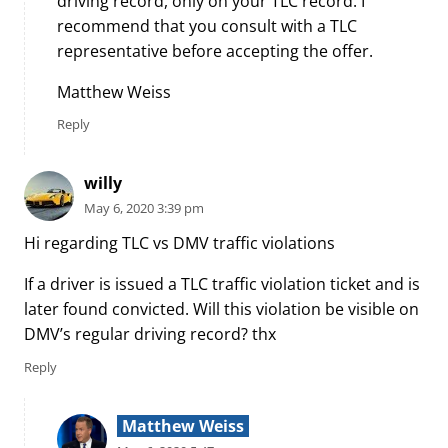
driving record, only on your TLC record. I
recommend that you consult with a TLC
representative before accepting the offer.
Matthew Weiss
Reply
willy
May 6, 2020 3:39 pm
Hi regarding TLC vs DMV traffic violations
If a driver is issued a TLC traffic violation ticket and is
later found convicted. Will this violation be visible on
DMV’s regular driving record? thx
Reply
Matthew Weiss