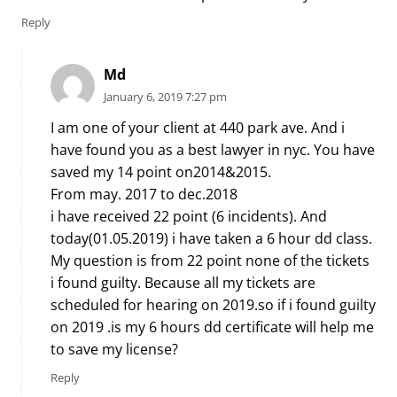
Reply
Md
January 6, 2019 7:27 pm
I am one of your client at 440 park ave. And i
have found you as a best lawyer in nyc. You have
saved my 14 point on2014&2015.
From may. 2017 to dec.2018
i have received 22 point (6 incidents). And
today(01.05.2019) i have taken a 6 hour dd class.
My question is from 22 point none of the tickets
i found guilty. Because all my tickets are
scheduled for hearing on 2019.so if i found guilty
on 2019 .is my 6 hours dd certificate will help me
to save my license?
Reply