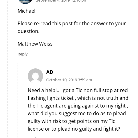
September 4, 2019 12:10 pm
Michael,
Please re-read this post for the answer to your
question.
Matthew Weiss
Reply
AD
October 10, 2019 3:59 am
Need a help!.. I got a Tlc non full stop at red
flashing lights ticket , which is not truth and
the Tlc agent are going against to my right ,
what did you suggest me to do as to plead
guilty with risk to get points on my Tlc
license or to plead no guilty and fight it?