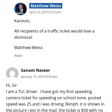
Matthew Weiss
April 23, 2019 5:33 pm
Karouni,
All recipients of a traffic ticket would love a
dismissal.
Matthew Weiss
Reply
Sanam Naseer
January 10, 2019 4:54 pm
Hi, Sir
I am a TLC driver . I have got my first speeding
camera ticket for speeding on school zone. posted
speed was 25 and i was driving 36mph. it is shown in
the picture i got in the mail. the ticket is $50 with no