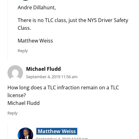
Andre Dillahunt,
There is no TLC class, just the NYS Driver Safety
Class.
Matthew Weiss
Reply
Michael Fludd
September 4, 2019 11:56 am
How long does a TLC infraction remain on a TLC
license?
Michael Fludd
Reply
Matthew Weiss