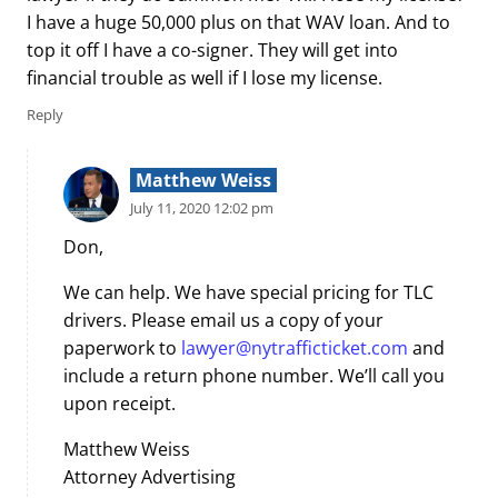
I have a huge 50,000 plus on that WAV loan. And to
top it off I have a co-signer. They will get into
financial trouble as well if I lose my license.
Reply
Matthew Weiss
July 11, 2020 12:02 pm
Don,
We can help. We have special pricing for TLC
drivers. Please email us a copy of your
paperwork to
lawyer@nytrafficticket.com
and
include a return phone number. We’ll call you
upon receipt.
Matthew Weiss
Attorney Advertising