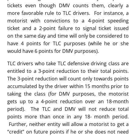
tickets even though DMV counts them, clearly a
more favorable rule to TLC drivers. For instance, a
motorist with convictions to a 4-point speeding
ticket and a 2-point failure to signal ticket issued
on the same day and time will only be considered to
have 4 points for TLC purposes (while he or she
would have 6 points for DMV purposes).
TLC drivers who take TLC defensive driving class are
entitled to a 3-point reduction to their total points.
The 3-point reduction will count only towards points
accumulated by the driver within 15 months prior to
taking the class (for DMV purposes, the motorist
gets up to a 4-point reduction over an 18-month
period). The TLC and DMV will not reduce total
points more than once in any 18- month period.
Further, neither entity will allow a motorist to get a
“credit” on future points if he or she does not need