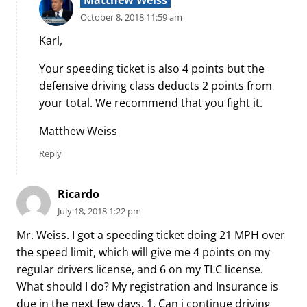
October 8, 2018 11:59 am
Karl,
Your speeding ticket is also 4 points but the
defensive driving class deducts 2 points from
your total. We recommend that you fight it.
Matthew Weiss
Reply
Ricardo
July 18, 2018 1:22 pm
Mr. Weiss. I got a speeding ticket doing 21 MPH over
the speed limit, which will give me 4 points on my
regular drivers license, and 6 on my TLC license.
What should I do? My registration and Insurance is
due in the next few days. 1. Can i continue driving