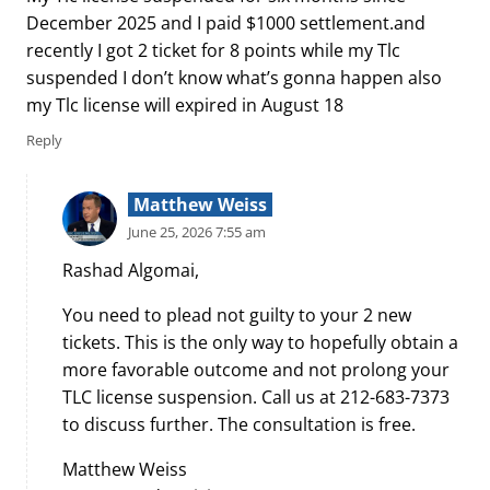
December 2025 and I paid $1000 settlement.and
recently I got 2 ticket for 8 points while my Tlc
suspended I don’t know what’s gonna happen also
my Tlc license will expired in August 18
Reply
Matthew Weiss
June 25, 2026 7:55 am
Rashad Algomai,
You need to plead not guilty to your 2 new
tickets. This is the only way to hopefully obtain a
more favorable outcome and not prolong your
TLC license suspension. Call us at 212-683-7373
to discuss further. The consultation is free.
Matthew Weiss