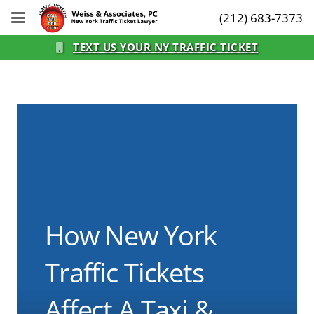
(212) 683-7373
TEXT US YOUR NY TRAFFIC TICKET
How New York
Traffic Tickets
Affect A Taxi &