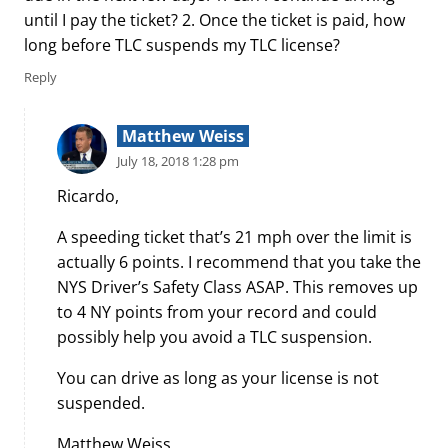
until I pay the ticket? 2. Once the ticket is paid, how
long before TLC suspends my TLC license?
Reply
Matthew Weiss
July 18, 2018 1:28 pm
Ricardo,
A speeding ticket that’s 21 mph over the limit is
actually 6 points. I recommend that you take the
NYS Driver’s Safety Class ASAP. This removes up
to 4 NY points from your record and could
possibly help you avoid a TLC suspension.
You can drive as long as your license is not
suspended.
Matthew Weiss