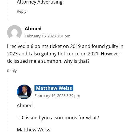
Attorney Advertising
Reply
Ahmed
February 16, 2023 3:31 pm
i recived a 6 points ticket on 2019 and found guilty in
2023 and I also got my tlc licence on 2021. However
tlc issued me a summon. why is that?
Reply
Matthew Weiss
February 16, 2023 3:39 pm
Ahmed,
TLC issued you a summons for what?
Matthew Weiss