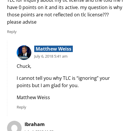
TLC for inquiry about my tlc license and the told me I
have 0 points on it and its active. my question is why
those points are not reflected on tlc license???
please advise
Reply
Matthew Weiss
July 6, 2018 5:41 am
Chuck,
I cannot tell you why TLC is “ignoring” your
points but I am glad for you.
Matthew Weiss
Reply
Ibraham