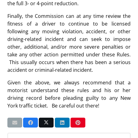
the full 3- or 4-point reduction.
Finally, the Commission can at any time review the
fitness of a driver to continue to be licensed
following any moving violation, accident, or other
driving-related incident and can seek to impose
other, additional, and/or more severe penalties or
take any other action permitted under these Rules.
This usually occurs when there has been a serious
accident or criminal-related incident.
Given the above, we always recommend that a
motorist understand these rules and his or her
driving record before pleading guilty to any New
York traffic ticket. Be careful out there!