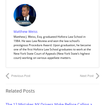
Matthew Weiss
Matthew J. Weiss, Esq. graduated Hofstra Law School in
1984. He was Law Review and won the law school’s
prestigious Procedure Award. Upon graduation, he became
one of the first Hofstra Law School graduates to work at the
New York State Court of Appeals (New York State’s highest
court) working on various appellate matters.
Previous Post
Next Post
Related Posts
The 12 Mistakes NY Drivers Make Before Calling a