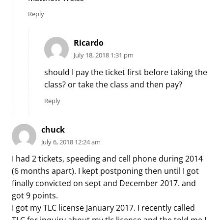
Reply
Ricardo
July 18, 2018 1:31 pm
should I pay the ticket first before taking the
class? or take the class and then pay?
Reply
chuck
July 6, 2018 12:24 am
I had 2 tickets, speeding and cell phone during 2014
(6 months apart). I kept postponing then until I got
finally convicted on sept and December 2017. and
got 9 points.
I got my TLC license January 2017. I recently called