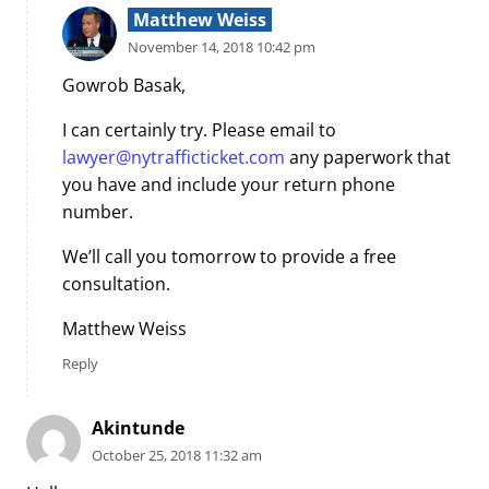
Matthew Weiss
November 14, 2018 10:42 pm
Gowrob Basak,
I can certainly try. Please email to
lawyer@nytrafficticket.com
any paperwork that
you have and include your return phone
number.
We’ll call you tomorrow to provide a free
consultation.
Matthew Weiss
Reply
Akintunde
October 25, 2018 11:32 am