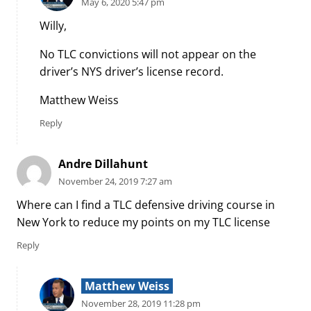
May 6, 2020 5:47 pm
Willy,
No TLC convictions will not appear on the
driver’s NYS driver’s license record.
Matthew Weiss
Reply
Andre Dillahunt
November 24, 2019 7:27 am
Where can I find a TLC defensive driving course in
New York to reduce my points on my TLC license
Reply
Matthew Weiss
November 28, 2019 11:28 pm