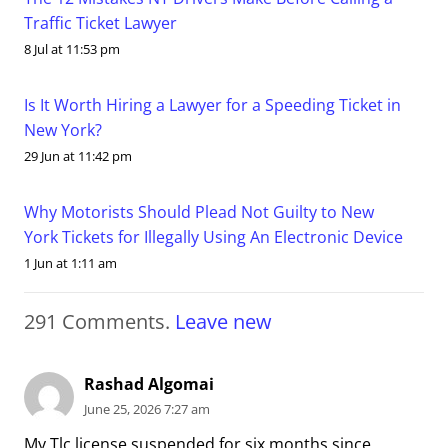
Traffic Ticket Lawyer
8 Jul at 11:53 pm
Is It Worth Hiring a Lawyer for a Speeding Ticket in
New York?
29 Jun at 11:42 pm
Why Motorists Should Plead Not Guilty to New
York Tickets for Illegally Using An Electronic Device
1 Jun at 1:11 am
291
Comments
.
Leave new
Rashad Algomai
June 25, 2026 7:27 am
My Tlc license suspended for six months since