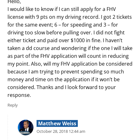
Hello,
I would like to know if I can still apply for a FHV
license with 9 pts on my driving record. I got 2 tickets
for the same event; 6 – for speeding and 3 – for
driving too slow before pulling over. I did not fight
either ticket and paid over $1000 in fine. I haven’t
taken a dd course and wondering if the one I will take
as part of the FHV application will count in reducing
my point. Also, will my FHV application be considered
because I am trying to prevent spending so much
money and time on the application if it won’t be
considered. Thanks and I look forward to your
response.
Reply
Matthew Weiss
October 28, 2018 12:44 am