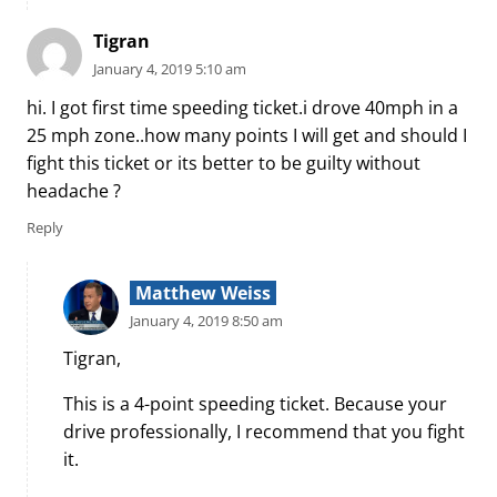
Tigran
January 4, 2019 5:10 am
hi. I got first time speeding ticket.i drove 40mph in a
25 mph zone..how many points I will get and should I
fight this ticket or its better to be guilty without
headache ?
Reply
Matthew Weiss
January 4, 2019 8:50 am
Tigran,
This is a 4-point speeding ticket. Because your
drive professionally, I recommend that you fight
it.