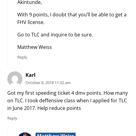
Akintunde,
With 9 points, I doubt that you’ll be able to get a
FHV license.
Go to TLC and inquire to be sure.
Matthew Weiss
Reply
Karl
October 8, 2018 11:32 am
Got my first speeding ticket 4 dmv points. How many
on TLC. I took deffensive class when I applied for TLC
in June 2017. Help reduce points
Reply
Matthew Weiss