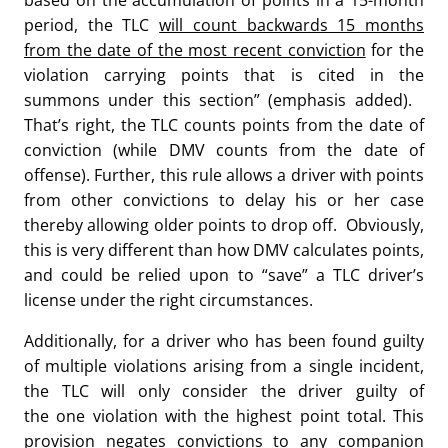
based on the accumulation of points in a 15-month
period, the TLC
will count backwards 15 months
from the date of the most recent conviction
for the
violation carrying points that is cited in the
summons under this section” (emphasis added).
That’s right, the TLC counts points from the date of
conviction (while DMV counts from the date of
offense). Further, this rule allows a driver with points
from other convictions to delay his or her case
thereby allowing older points to drop off. Obviously,
this is very different than how DMV calculates points,
and could be relied upon to “save” a TLC driver’s
license under the right circumstances.
Additionally, for a driver who has been found guilty
of multiple violations arising from a single incident,
the TLC will only consider the driver guilty of
the one violation with the highest point total. This
provision negates convictions to any companion