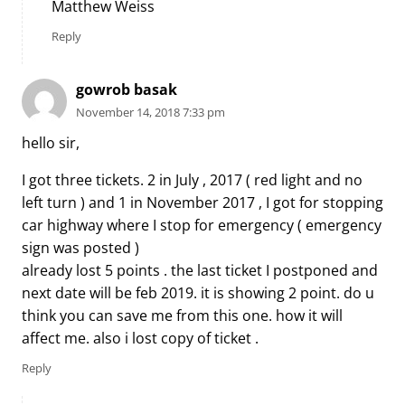
Matthew Weiss
Reply
gowrob basak
November 14, 2018 7:33 pm
hello sir,
I got three tickets. 2 in July , 2017 ( red light and no
left turn ) and 1 in November 2017 , I got for stopping
car highway where I stop for emergency ( emergency
sign was posted )
already lost 5 points . the last ticket I postponed and
next date will be feb 2019. it is showing 2 point. do u
think you can save me from this one. how it will
affect me. also i lost copy of ticket .
Reply