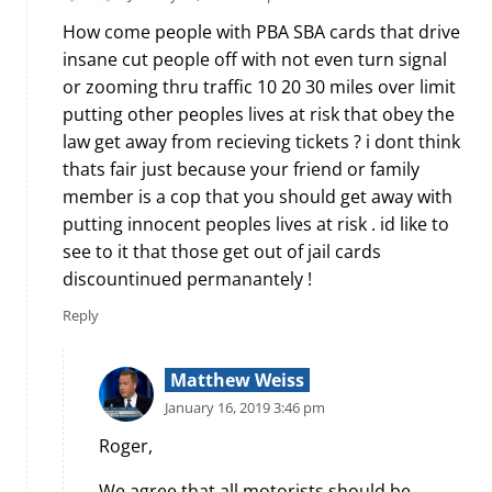
How come people with PBA SBA cards that drive
insane cut people off with not even turn signal
or zooming thru traffic 10 20 30 miles over limit
putting other peoples lives at risk that obey the
law get away from recieving tickets ? i dont think
thats fair just because your friend or family
member is a cop that you should get away with
putting innocent peoples lives at risk . id like to
see to it that those get out of jail cards
discountinued permanantely !
Reply
Matthew Weiss
January 16, 2019 3:46 pm
Roger,
We agree that all motorists should be