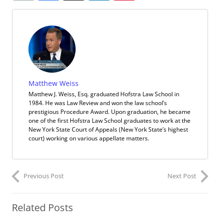
Matthew Weiss
Matthew J. Weiss, Esq. graduated Hofstra Law School in
1984. He was Law Review and won the law school’s
prestigious Procedure Award. Upon graduation, he became
one of the first Hofstra Law School graduates to work at the
New York State Court of Appeals (New York State’s highest
court) working on various appellate matters.
Previous Post
Next Post
Related Posts