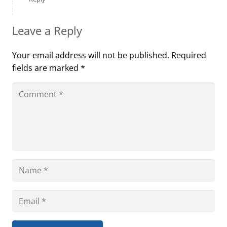
Leave a Reply
Your email address will not be published.
Required
fields are marked
*