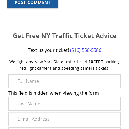
POST COMMENT
Get Free NY Traffic Ticket Advice
Text us your ticket!
(516) 558-5586
We fight any New York State traffic ticket
EXCEPT
parking,
red light camera and speeding camera tickets.
This field is hidden when viewing the form