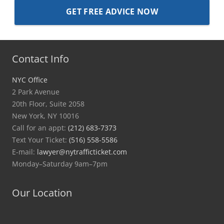
Contact Info
NYC Office
2 Park Avenue
20th Floor, Suite 2058
New York, NY 10016
Call for an appt:
(212) 683-7373
Text Your Ticket:
(516) 558-5586
E-mail:
lawyer@nytrafficticket.com
Monday–Saturday 9am–7pm
Our Location