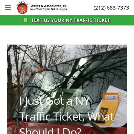
(212) 683-7373
TEXT US YOUR NY TRAFFIC TICKET
I Just Got a NY
Traffic Ticket, What
Should I Do?