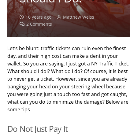
10 years ago
Matthew Weiss
2
Comments
Let’s be blunt: traffic tickets can ruin even the finest
day, and their high cost can make a dent in your
wallet. So you are saying, I just got a NY Traffic Ticket.
What should I do!? What do I do? Of course, it is best
to never get a ticket. However, since you are already
banging your head on your steering wheel because
you were going just a touch too fast and got caught,
what can you do to minimize the damage? Below are
some tips.
Do Not Just Pay It