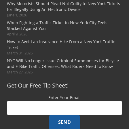
Why Motorists Should Plead Not Guilty to New York Tickets
for Illegally Using An Electronic Device
June 1, 2026
When Fighting a Traffic Ticket in New York City Feels
Stacked Against You
April 9, 2026
How to Avoid an Insurance Hike From a New York Traffic
Ticket
March 31, 2026
NYC Will No Longer Issue Criminal Summonses for Bicycle
and E-Bike Traffic Offenses: What Riders Need to Know
March 27, 2026
Get Our Free Tip Sheet!
Enter Your Email