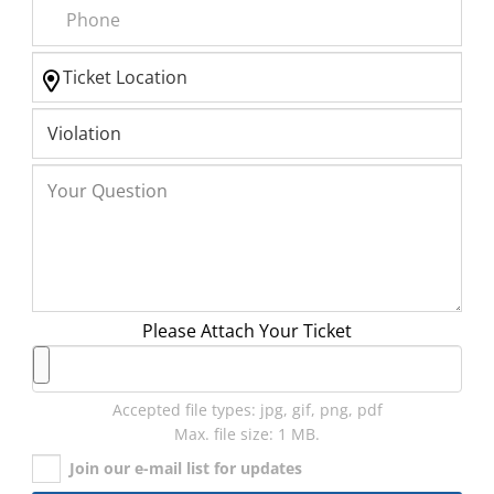
Please Attach Your Ticket
Accepted file types: jpg, gif, png, pdf
Max. file size: 1 MB.
Join our e-mail list for updates