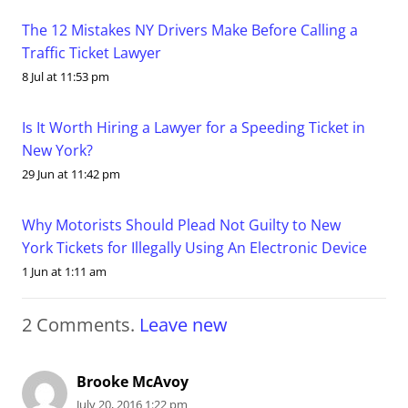
The 12 Mistakes NY Drivers Make Before Calling a
Traffic Ticket Lawyer
8 Jul at 11:53 pm
Is It Worth Hiring a Lawyer for a Speeding Ticket in
New York?
29 Jun at 11:42 pm
Why Motorists Should Plead Not Guilty to New
York Tickets for Illegally Using An Electronic Device
1 Jun at 1:11 am
2
Comments
.
Leave new
Brooke McAvoy
July 20, 2016 1:22 pm