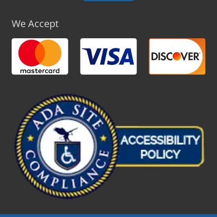
We Accept