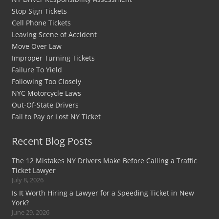
Stop Sign Tickets
Cell Phone Tickets
Leaving Scene of Accident
Move Over Law
Improper Turning Tickets
Failure To Yield
Following Too Closely
NYC Motorcycle Laws
Out-Of-State Drivers
Fail to Pay or Lost NY Ticket
Recent Blog Posts
The 12 Mistakes NY Drivers Make Before Calling a Traffic
Ticket Lawyer
July 8, 2026
Is It Worth Hiring a Lawyer for a Speeding Ticket in New
York?
June 29, 2026