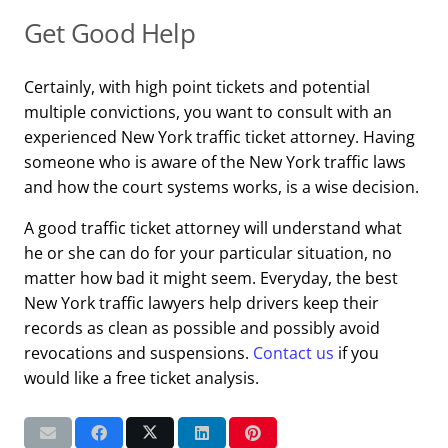
Get Good Help
Certainly, with high point tickets and potential
multiple convictions, you want to consult with an
experienced New York traffic ticket attorney. Having
someone who is aware of the New York traffic laws
and how the court systems works, is a wise decision.
A good traffic ticket attorney will understand what
he or she can do for your particular situation, no
matter how bad it might seem. Everyday, the best
New York traffic lawyers help drivers keep their
records as clean as possible and possibly avoid
revocations and suspensions.
Contact us
if you
would like a free ticket analysis.