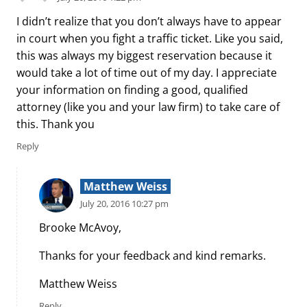
I didn’t realize that you don’t always have to appear
in court when you fight a traffic ticket. Like you said,
this was always my biggest reservation because it
would take a lot of time out of my day. I appreciate
your information on finding a good, qualified
attorney (like you and your law firm) to take care of
this. Thank you
Reply
Matthew Weiss
July 20, 2016 10:27 pm
Brooke McAvoy,
Thanks for your feedback and kind remarks.
Matthew Weiss
Reply