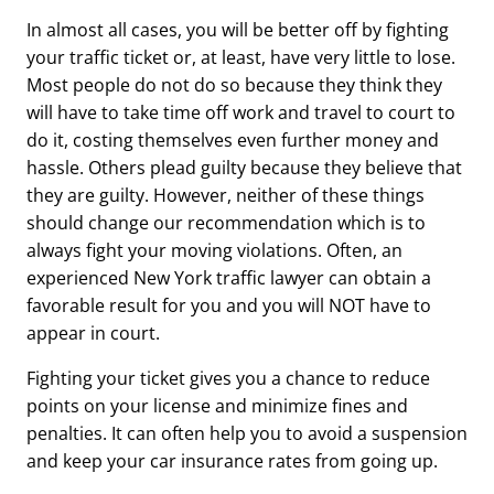
In almost all cases, you will be better off by fighting
your traffic ticket or, at least, have very little to lose.
Most people do not do so because they think they
will have to take time off work and travel to court to
do it, costing themselves even further money and
hassle. Others plead guilty because they believe that
they are guilty. However, neither of these things
should change our recommendation which is to
always fight your moving violations. Often, an
experienced New York traffic lawyer can obtain a
favorable result for you and you will NOT have to
appear in court.
Fighting your ticket gives you a chance to reduce
points on your license and minimize fines and
penalties. It can often help you to avoid a suspension
and keep your car insurance rates from going up.