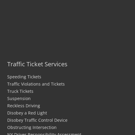
Traffic Ticket Services
Speeding Tickets
Traffic Violations and Tickets
Truck Tickets
Suspension
Reckless Driving
Disobey a Red Light
Disobey Traffic Control Device
Obstructing Intersection
NY Driver Responsibility Assessment