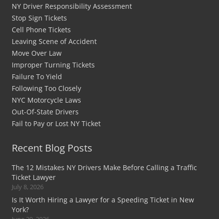
NY Driver Responsibility Assessment
Stop Sign Tickets
Cell Phone Tickets
Leaving Scene of Accident
Move Over Law
Improper Turning Tickets
Failure To Yield
Following Too Closely
NYC Motorcycle Laws
Out-Of-State Drivers
Fail to Pay or Lost NY Ticket
Recent Blog Posts
The 12 Mistakes NY Drivers Make Before Calling a Traffic
Ticket Lawyer
July 8, 2026
Is It Worth Hiring a Lawyer for a Speeding Ticket in New
York?
June 29, 2026