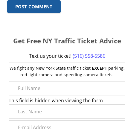
POST COMMENT
Get Free NY Traffic Ticket Advice
Text us your ticket!
(516) 558-5586
We fight any New York State traffic ticket
EXCEPT
parking,
red light camera and speeding camera tickets.
This field is hidden when viewing the form