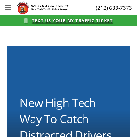
(212) 683-7373
TEXT US YOUR NY TRAFFIC TICKET
New High Tech
Way To Catch
Distracted Drivers