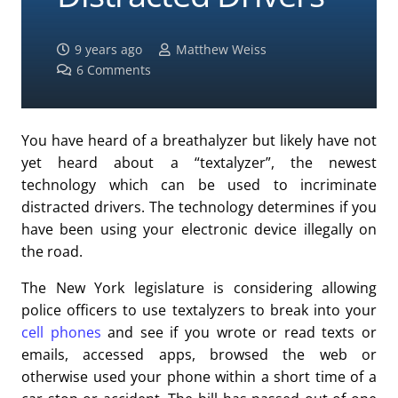
9 years ago
Matthew Weiss
6
Comments
You have heard of a breathalyzer but likely have not
yet heard about a “textalyzer”, the newest
technology which can be used to incriminate
distracted drivers. The technology determines if you
have been using your electronic device illegally on
the road.
The New York legislature is considering allowing
police officers to use textalyzers to break into your
cell phones
and see if you wrote or read texts or
emails, accessed apps, browsed the web or
otherwise used your phone within a short time of a