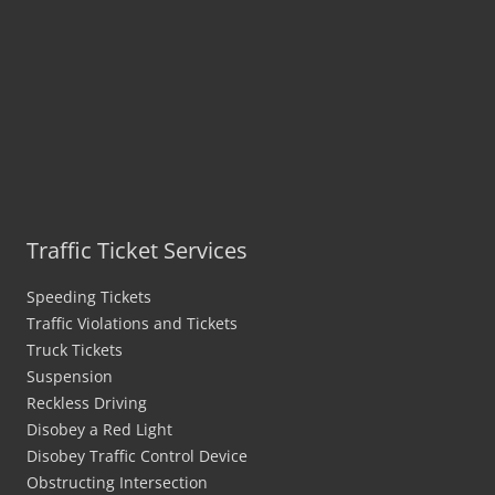
Traffic Ticket Services
Speeding Tickets
Traffic Violations and Tickets
Truck Tickets
Suspension
Reckless Driving
Disobey a Red Light
Disobey Traffic Control Device
Obstructing Intersection