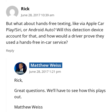
Rick
June 28, 2017 10:39 am
But what about hands-free texting, like via Apple Car
Play/Siri, or Android Auto? Will this detection device
account for that, and how would a driver prove they
used a hands-free in-car service?
Reply
Matthew Weiss
June 28, 2017 1:21 pm
Rick,
Great questions. We’ll have to see how this plays
out.
Matthew Weiss