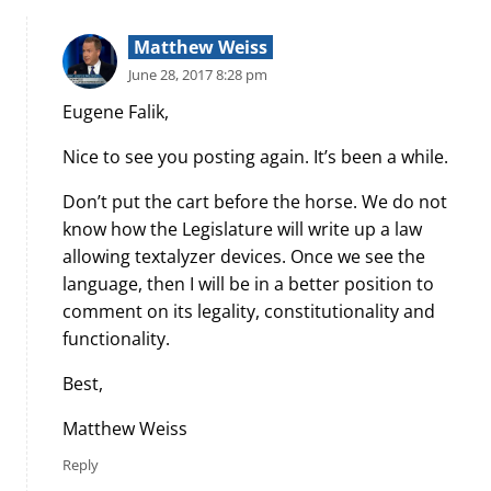
Matthew Weiss
June 28, 2017 8:28 pm
Eugene Falik,
Nice to see you posting again. It’s been a while.
Don’t put the cart before the horse. We do not
know how the Legislature will write up a law
allowing textalyzer devices. Once we see the
language, then I will be in a better position to
comment on its legality, constitutionality and
functionality.
Best,
Matthew Weiss
Reply