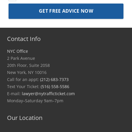
Contact Info
NYC Office
2 Park Avenue
20th Floor, Suite 2058
New York, NY 10016
Call for an appt:
(212) 683-7373
Text Your Ticket:
(516) 558-5586
E-mail:
lawyer@nytrafficticket.com
Monday–Saturday 9am–7pm
Our Location