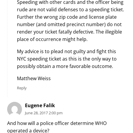
Speeding with other cards and the officer being
rude are not valid defenses to a speeding ticket.
Further the wrong zip code and license plate
number (and omitted precinct number) do not
render your ticket fatally defective. The illegible
place of occurrence might help.
My advice is to plead not guilty and fight this
NYC speeding ticket as this is the only way to
possibly obtain a more favorable outcome.
Matthew Weiss
Reply
Eugene Falik
June 28, 2017 2:00 pm
And how will a police officer determine WHO
operated a device?