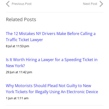
Previous Post
Next Post
Related Posts
The 12 Mistakes NY Drivers Make Before Calling a
Traffic Ticket Lawyer
8 Jul at 11:53 pm
Is It Worth Hiring a Lawyer for a Speeding Ticket in
New York?
29 Jun at 11:42 pm
Why Motorists Should Plead Not Guilty to New
York Tickets for Illegally Using An Electronic Device
1 Jun at 1:11 am