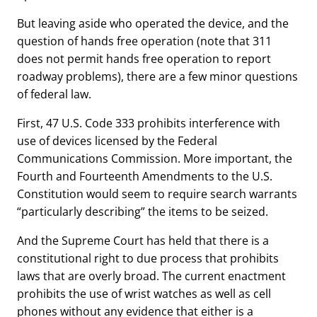
But leaving aside who operated the device, and the
question of hands free operation (note that 311
does not permit hands free operation to report
roadway problems), there are a few minor questions
of federal law.
First, 47 U.S. Code 333 prohibits interference with
use of devices licensed by the Federal
Communications Commission. More important, the
Fourth and Fourteenth Amendments to the U.S.
Constitution would seem to require search warrants
“particularly describing” the items to be seized.
And the Supreme Court has held that there is a
constitutional right to due process that prohibits
laws that are overly broad. The current enactment
prohibits the use of wrist watches as well as cell
phones without any evidence that either is a