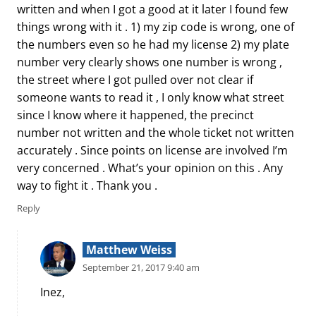
written and when I got a good at it later I found few
things wrong with it . 1) my zip code is wrong, one of
the numbers even so he had my license 2) my plate
number very clearly shows one number is wrong ,
the street where I got pulled over not clear if
someone wants to read it , I only know what street
since I know where it happened, the precinct
number not written and the whole ticket not written
accurately . Since points on license are involved I’m
very concerned . What’s your opinion on this . Any
way to fight it . Thank you .
Reply
Matthew Weiss
September 21, 2017 9:40 am
Inez,