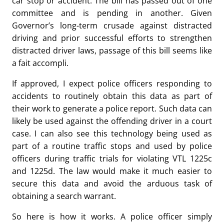
car stop or accident. The bill has passed out of one
committee and is pending in another. Given
Governor’s long-term crusade against distracted
driving and prior successful efforts to strengthen
distracted driver laws, passage of this bill seems like
a fait accompli.
If approved, I expect police officers responding to
accidents to routinely obtain this data as part of
their work to generate a police report. Such data can
likely be used against the offending driver in a court
case. I can also see this technology being used as
part of a routine traffic stops and used by police
officers during traffic trials for violating VTL 1225c
and 1225d. The law would make it much easier to
secure this data and avoid the arduous task of
obtaining a search warrant.
So here is how it works. A police officer simply