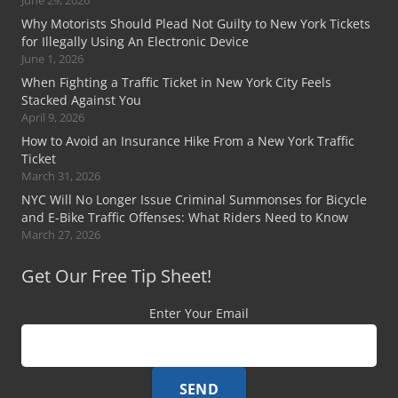
Why Motorists Should Plead Not Guilty to New York Tickets
for Illegally Using An Electronic Device
June 1, 2026
When Fighting a Traffic Ticket in New York City Feels
Stacked Against You
April 9, 2026
How to Avoid an Insurance Hike From a New York Traffic
Ticket
March 31, 2026
NYC Will No Longer Issue Criminal Summonses for Bicycle
and E-Bike Traffic Offenses: What Riders Need to Know
March 27, 2026
Get Our Free Tip Sheet!
Enter Your Email