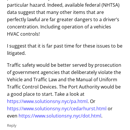
particular hazard. Indeed, available federal (NHTSA)
data suggest that many other items that are
perfectly lawful are far greater dangers to a driver’s
concentration. Including operation of a vehicles
HVAC controls!
I suggest that it is far past time for these issues to be
litigated.
Traffic safety would be better served by prosecution
of government agencies that deliberately violate the
Vehicle and Traffic Law and the Manual of Uniform
Traffic Control Devices. The Port Authority would be
a good place to start. Take a look at
https://www.solutionsny.nyc/pa.html
. Or
https://www.solutionsny.nyc/cedarhurst.html
or
even
https://www.solutionsny.nyc/dot.html
.
Reply