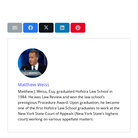
Matthew Weiss
Matthew J. Weiss, Esq. graduated Hofstra Law School in
1984. He was Law Review and won the law school’s
prestigious Procedure Award. Upon graduation, he became
one of the first Hofstra Law School graduates to work at the
New York State Court of Appeals (New York State’s highest
court) working on various appellate matters.