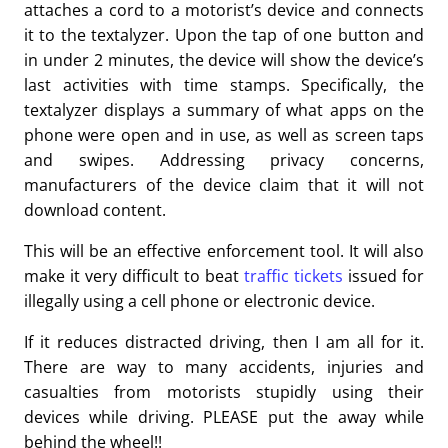
attaches a cord to a motorist’s device and connects
it to the textalyzer. Upon the tap of one button and
in under 2 minutes, the device will show the device’s
last activities with time stamps. Specifically, the
textalyzer displays a summary of what apps on the
phone were open and in use, as well as screen taps
and swipes. Addressing privacy concerns,
manufacturers of the device claim that it will not
download content.
This will be an effective enforcement tool. It will also
make it very difficult to beat
traffic tickets
issued for
illegally using a cell phone or electronic device.
If it reduces distracted driving, then I am all for it.
There are way to many accidents, injuries and
casualties from motorists stupidly using their
devices while driving. PLEASE put the away while
behind the wheel!!