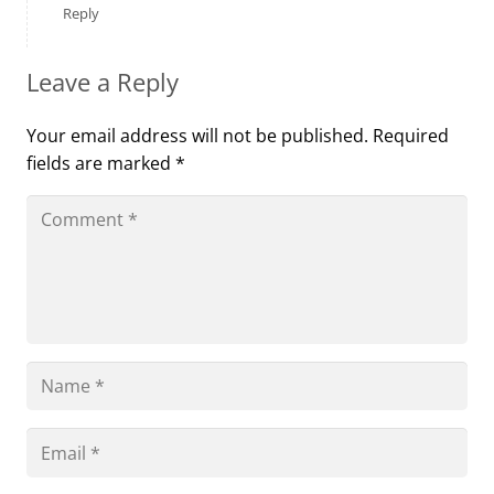
Reply
Leave a Reply
Your email address will not be published.
Required
fields are marked
*