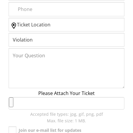
Please Attach Your Ticket
Accepted file types: jpg, gif, png, pdf
Max. file size: 1 MB.
Join our e-mail list for updates