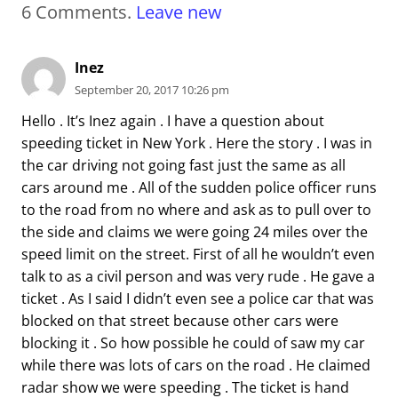
6
Comments
.
Leave new
Inez
September 20, 2017 10:26 pm
Hello . It’s Inez again . I have a question about
speeding ticket in New York . Here the story . I was in
the car driving not going fast just the same as all
cars around me . All of the sudden police officer runs
to the road from no where and ask as to pull over to
the side and claims we were going 24 miles over the
speed limit on the street. First of all he wouldn’t even
talk to as a civil person and was very rude . He gave a
ticket . As I said I didn’t even see a police car that was
blocked on that street because other cars were
blocking it . So how possible he could of saw my car
while there was lots of cars on the road . He claimed
radar show we were speeding . The ticket is hand