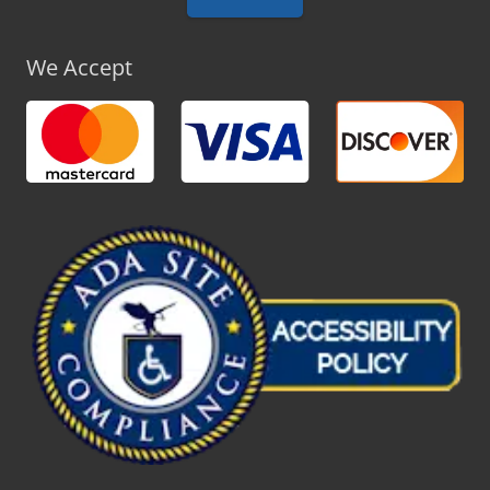
We Accept