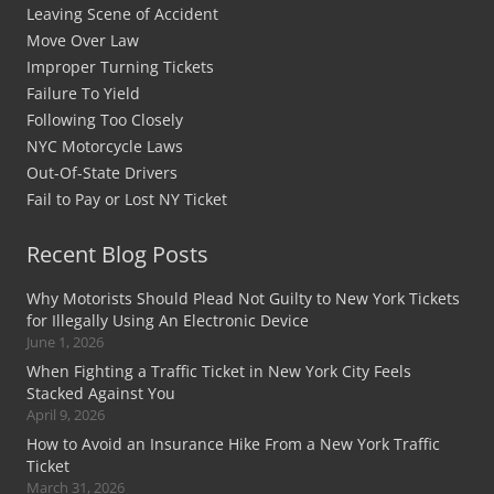
Leaving Scene of Accident
Move Over Law
Improper Turning Tickets
Failure To Yield
Following Too Closely
NYC Motorcycle Laws
Out-Of-State Drivers
Fail to Pay or Lost NY Ticket
Recent Blog Posts
Why Motorists Should Plead Not Guilty to New York Tickets
for Illegally Using An Electronic Device
June 1, 2026
When Fighting a Traffic Ticket in New York City Feels
Stacked Against You
April 9, 2026
How to Avoid an Insurance Hike From a New York Traffic
Ticket
March 31, 2026