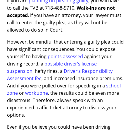
If you are
planning on pleading guilty
, you will have
to call the TVB at 718-488-5710.
Walk-ins are not
accepted
. If you have an attorney, your lawyer must
call to enter the guilty plea; as they will not be
allowed to do so in Court.
However, be mindful that entering a guilty plea could
have significant consequences. You could expose
yourself to having
points assessed
against your
driving record, a
possible driver’s license
suspension
, hefty fines, a
Driver’s Responsibility
Assessment fee
, and increased insurance premiums.
And if you were pulled over for speeding in a
school
zone
or
work zone
, the results could be even more
disastrous. Therefore, always speak with an
experienced traffic ticket attorney to discuss your
options.
Even if you believe you could have been driving