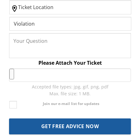
Please Attach Your Ticket
Accepted file types: jpg, gif, png, pdf
Max. file size: 1 MB.
Join our e-mail list for updates