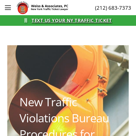
(212) 683-7373
TEXT US YOUR NY TRAFFIC TICKET
New Traffic
Violations Bureau
Procedures for