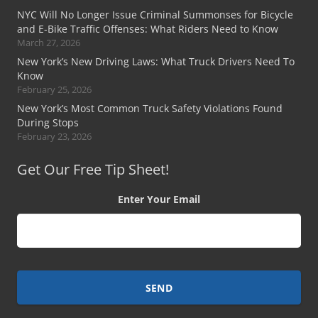
NYC Will No Longer Issue Criminal Summonses for Bicycle
and E-Bike Traffic Offenses: What Riders Need to Know
March 27, 2026
New York’s New Driving Laws: What Truck Drivers Need To
Know
February 25, 2026
New York’s Most Common Truck Safety Violations Found
During Stops
February 23, 2026
Get Our Free Tip Sheet!
Enter Your Email