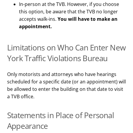
In-person at the TVB. However, if you choose
this option, be aware that the TVB no longer
accepts walk-ins.
You will have to make an
appointment.
Limitations on Who Can Enter New
York Traffic Violations Bureau
Only motorists and attorneys who have hearings
scheduled for a specific date (or an appointment) will
be allowed to enter the building on that date to visit
a TVB office.
Statements in Place of Personal
Appearance