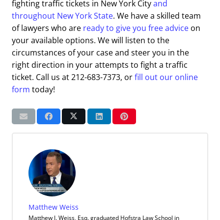
fighting traffic tickets in New York City
and
throughout New York State
. We have a skilled team
of lawyers who are
ready to give you free advice
on
your available options. We will listen to the
circumstances of your case and steer you in the
right direction in your attempts to fight a traffic
ticket. Call us at 212-683-7373, or
fill out our online
form
today!
Matthew Weiss
Matthew J. Weiss, Esq. graduated Hofstra Law School in