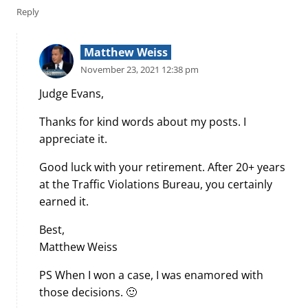
Reply
Matthew Weiss
November 23, 2021 12:38 pm
Judge Evans,
Thanks for kind words about my posts. I
appreciate it.
Good luck with your retirement. After 20+ years
at the Traffic Violations Bureau, you certainly
earned it.
Best,
Matthew Weiss
PS When I won a case, I was enamored with
those decisions. 🙂