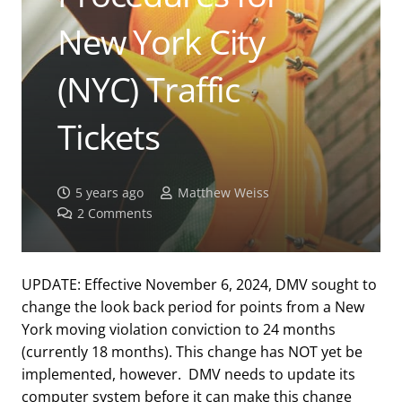
New York City
(NYC) Traffic
Tickets
5 years ago
Matthew Weiss
2
Comments
UPDATE: Effective November 6, 2024, DMV sought to
change the look back period for points from a New
York moving violation conviction to 24 months
(currently 18 months). This change has NOT yet be
implemented, however. DMV needs to update its
computer system before it can make this change