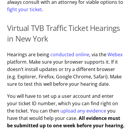
always consult with an attorney for viable options to
fight your ticket
.
Virtual TVB Traffic Ticket Hearings
in New York
Hearings are being
conducted online
, via the
Webex
platform. Make sure your browser supports it. If it
doesn’t install updates or try a different browser
(e.g. Explorer, Firefox, Google Chrome, Safari). Make
sure to test this well before your hearing date.
You will have to set up a user account and enter
your ticket ID number, which you can find right on
the ticket. You can then
upload any evidence
you
have that would help your case.
All evidence must
be submitted up to one week before your hearing.