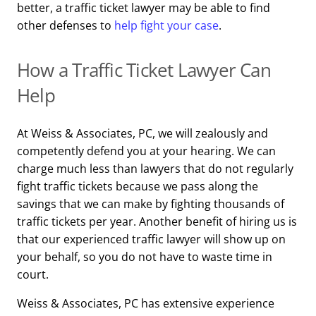
better, a traffic ticket lawyer may be able to find
other defenses to
help fight your case
.
How a Traffic Ticket Lawyer Can
Help
At Weiss & Associates, PC, we will zealously and
competently defend you at your hearing. We can
charge much less than lawyers that do not regularly
fight traffic tickets because we pass along the
savings that we can make by fighting thousands of
traffic tickets per year. Another benefit of hiring us is
that our experienced traffic lawyer will show up on
your behalf, so you do not have to waste time in
court.
Weiss & Associates, PC has extensive experience