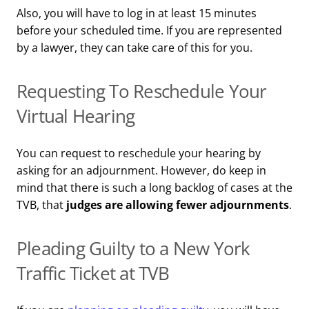
Also, you will have to log in at least 15 minutes
before your scheduled time. If you are represented
by a lawyer, they can take care of this for you.
Requesting To Reschedule Your
Virtual Hearing
You can request to reschedule your hearing by
asking for an adjournment. However, do keep in
mind that there is such a long backlog of cases at the
TVB, that
judges are allowing fewer adjournments
.
Pleading Guilty to a New York
Traffic Ticket at TVB