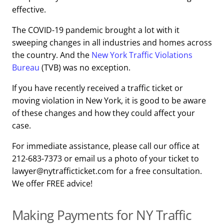
effective.
The COVID-19 pandemic brought a lot with it
sweeping changes in all industries and homes across
the country. And the
New York Traffic Violations
Bureau
(TVB) was no exception.
If you have recently received a traffic ticket or
moving violation in New York, it is good to be aware
of these changes and how they could affect your
case.
For immediate assistance, please call our office at
212-683-7373 or email us a photo of your ticket to
lawyer@nytrafficticket.com for a free consultation.
We offer FREE advice!
Making Payments for NY Traffic