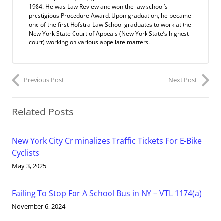
1984. He was Law Review and won the law school’s
prestigious Procedure Award. Upon graduation, he became
one of the first Hofstra Law School graduates to work at the
New York State Court of Appeals (New York State’s highest
court) working on various appellate matters.
Previous Post
Next Post
Related Posts
New York City Criminalizes Traffic Tickets For E-Bike
Cyclists
May 3, 2025
Failing To Stop For A School Bus in NY – VTL 1174(a)
November 6, 2024