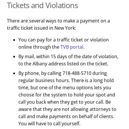
Tickets and Violations
There are several ways to make a payment on a
traffic ticket issued in New York:
You can pay for a traffic ticket or violation
online through the
TVB portal
.
By mail, within 15 days of the date of violation,
to the Albany address listed on the ticket.
By phone, by calling 718-488-5710 during
regular business hours. There is a long hold
time, but one of the menu options lets you
choose for the system to hold your spot and
call you back when they get to your call. Be
aware that they are not allowing attorneys to
call and make payments on behalf of clients.
You will have to call yourself.