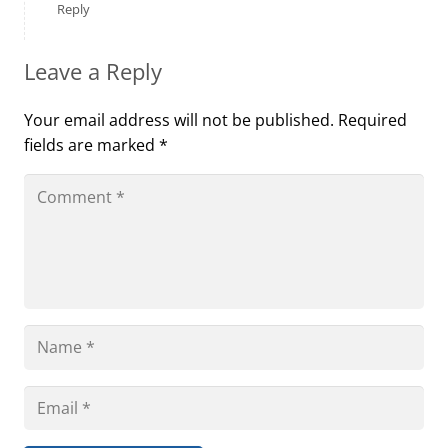
Reply
Leave a Reply
Your email address will not be published.
Required
fields are marked
*