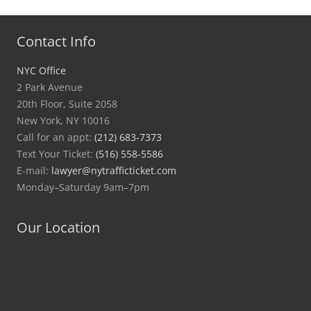
Contact Info
NYC Office
2 Park Avenue
20th Floor, Suite 2058
New York, NY 10016
Call for an appt:
(212) 683-7373
Text Your Ticket:
(516) 558-5586
E-mail:
lawyer@nytrafficticket.com
Monday–Saturday 9am–7pm
Our Location