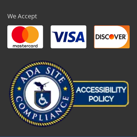
We Accept