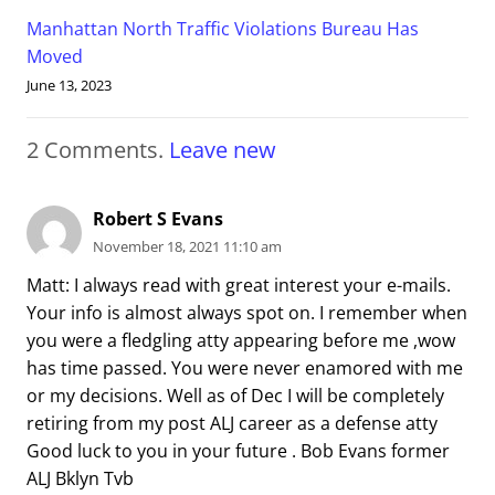
Manhattan North Traffic Violations Bureau Has
Moved
June 13, 2023
2
Comments
.
Leave new
Robert S Evans
November 18, 2021 11:10 am
Matt: I always read with great interest your e-mails.
Your info is almost always spot on. I remember when
you were a fledgling atty appearing before me ,wow
has time passed. You were never enamored with me
or my decisions. Well as of Dec I will be completely
retiring from my post ALJ career as a defense atty
Good luck to you in your future . Bob Evans former
ALJ Bklyn Tvb