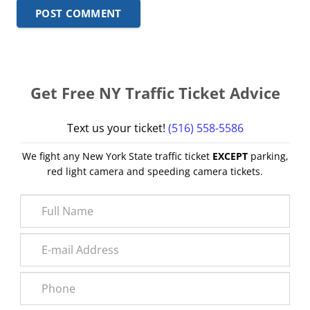
POST COMMENT
Get Free NY Traffic Ticket Advice
Text us your ticket!
(516) 558-5586
We fight any New York State traffic ticket
EXCEPT
parking,
red light camera and speeding camera tickets.