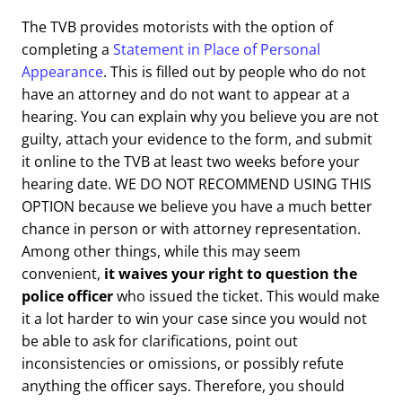
The TVB provides motorists with the option of
completing a
Statement in Place of Personal
Appearance
. This is filled out by people who do not
have an attorney and do not want to appear at a
hearing. You can explain why you believe you are not
guilty, attach your evidence to the form, and submit
it online to the TVB at least two weeks before your
hearing date. WE DO NOT RECOMMEND USING THIS
OPTION because we believe you have a much better
chance in person or with attorney representation.
Among other things, while this may seem
convenient,
it waives your right to question the
police officer
who issued the ticket. This would make
it a lot harder to win your case since you would not
be able to ask for clarifications, point out
inconsistencies or omissions, or possibly refute
anything the officer says. Therefore, you should