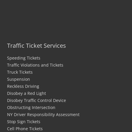
Traffic Ticket Services
Speeding Tickets
Traffic Violations and Tickets
Truck Tickets
Suspension
Reckless Driving
Disobey a Red Light
Disobey Traffic Control Device
Obstructing Intersection
NY Driver Responsibility Assessment
Stop Sign Tickets
Cell Phone Tickets