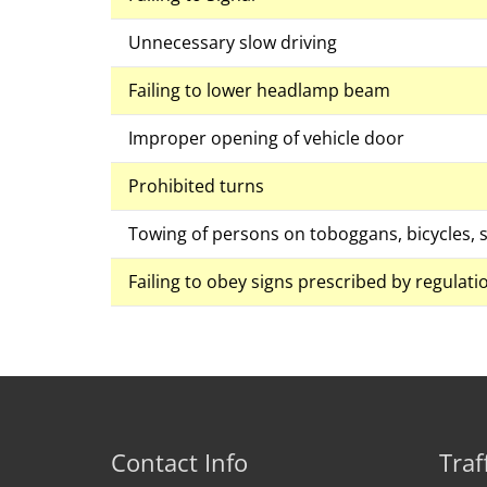
Unnecessary slow driving
Failing to lower headlamp beam
Improper opening of vehicle door
Prohibited turns
Towing of persons on toboggans, bicycles, s
Failing to obey signs prescribed by regulati
Contact Info
Traf