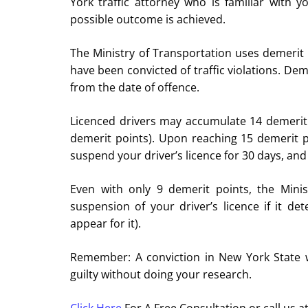
York traffic attorney who is familiar with 
possible outcome is achieved.
The Ministry of Transportation uses demerit
have been convicted of traffic violations. De
from the date of offence.
Licenced drivers may accumulate 14 demerit 
demerit points). Upon reaching 15 demerit poi
suspend your driver’s licence for 30 days, an
Even with only 9 demerit points, the Minis
suspension of your driver’s licence if it det
appear for it).
Remember: A conviction in New York State wi
guilty without doing your research.