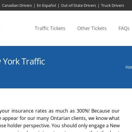
Canadian Drivers
|
En Español
|
Out-of-State Drivers
|
Truck Drivers
Traffic Tickets
Other Tickets
FAQs
York Traffic
Ho
se your insurance rates as much as 300%! Because our
we appear for our many Ontarian clients, we know what
ense holder perspective. You should only engage a New