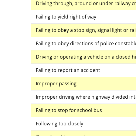
Driving through, around or under railway cr
Failing to yield right of way
Failing to obey a stop sign, signal light or r
Failing to obey directions of police constabl
Driving or operating a vehicle on a closed 
Failing to report an accident
Improper passing
Improper driving where highway divided int
Failing to stop for school bus
Following too closely