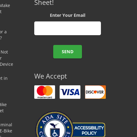
Sheet!
 Make
t
Enter Your Email
or a
?
 Not
r
 Device
We Accept
t in
Hike
et
iminal
E-Bike
s