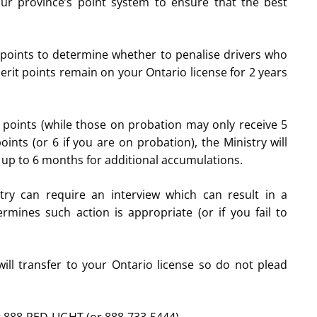
your province’s point system to ensure that the best
 points to determine whether to penalise drivers who
merit points remain on your Ontario license for 2 years
points (while those on probation may only receive 5
nts (or 6 if you are on probation), the Ministry will
d up to 6 months for additional accumulations.
try can require an interview which can result in a
ermines such action is appropriate (or if you fail to
ll transfer to your Ontario license so do not plead