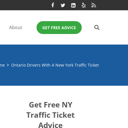
About
GET FREE ADVICE
me
Ontario Drivers With A New York Traffic Ticket
Get Free NY
Traffic Ticket
Advice