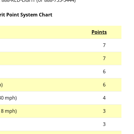
at 888-RED-LIGHT (or 888-733-5444)
it Point System Chart
Points
7
7
6
h)
6
-30 mph)
4
-18 mph)
3
3