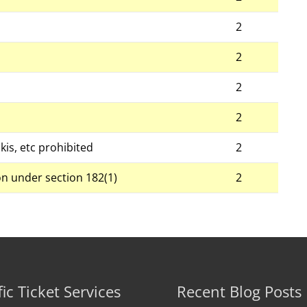
2
2
2
2
kis, etc prohibited
2
on under section 182(1)
2
fic Ticket Services
Recent Blog Posts