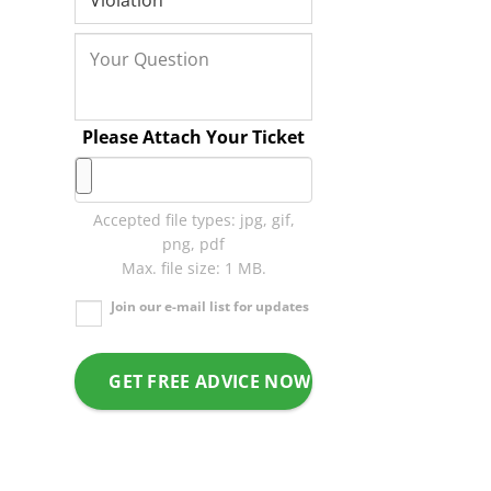
Please Attach Your Ticket
Accepted file types: jpg, gif,
png, pdf
Max. file size: 1 MB.
Join our e-mail list for updates