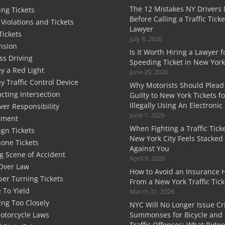
The 12 Mistakes NY Drivers
ng Tickets
Before Calling a Traffic Ticke
c Violations and Tickets
Lawyer
Tickets
July 8, 2026
nsion
Is It Worth Hiring a Lawyer f
ss Driving
Speeding Ticket in New York
y a Red Light
June 29, 2026
y Traffic Control Device
Why Motorists Should Plead
cting Intersection
Guilty to New York Tickets fo
Illegally Using An Electronic
ver Responsibility
June 1, 2026
sment
When Fighting a Traffic Ticke
ign Tickets
New York City Feels Stacked
hone Tickets
Against You
g Scene of Accident
April 9, 2026
Over Law
How to Avoid an Insurance 
er Turning Tickets
From a New York Traffic Tick
e To Yield
March 31, 2026
ing Too Closely
NYC Will No Longer Issue Cr
otorcycle Laws
Summonses for Bicycle and 
Traffic Offenses: What Rider