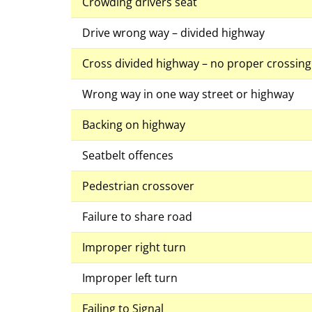
Crowding drivers seat
Drive wrong way – divided highway
Cross divided highway – no proper crossin
Wrong way in one way street or highway
Backing on highway
Seatbelt offences
Pedestrian crossover
Failure to share road
Improper right turn
Improper left turn
Failing to Signal