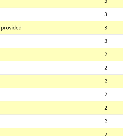
3
3
g provided
3
3
2
2
2
2
2
2
2