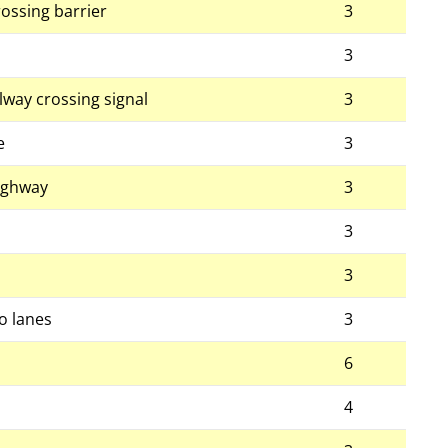
ossing barrier
3
3
ailway crossing signal
3
e
3
highway
3
3
3
o lanes
3
6
4