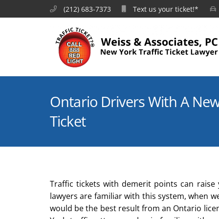
(212) 683-7373
Text us your ticket!*
Ontario Drivers With A New 
Ticket
Traffic tickets with demerit points can rai
lawyers are familiar with this system, when 
would be the best result from an Ontario lic