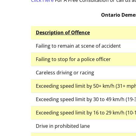
Click Here
For A Free Consultation or call us 
Ontario Demer
Description of Offence
Failing to remain at scene of accident
Failing to stop for a police officer
Careless driving or racing
Exceeding speed limit by 50+ km/h (31+ mp
Exceeding speed limit by 30 to 49 km/h (19
Exceeding speed limit by 16 to 29 km/h (10
Drive in prohibited lane