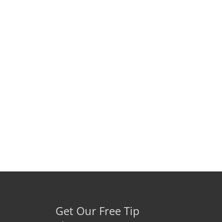
Get Our Free Tip