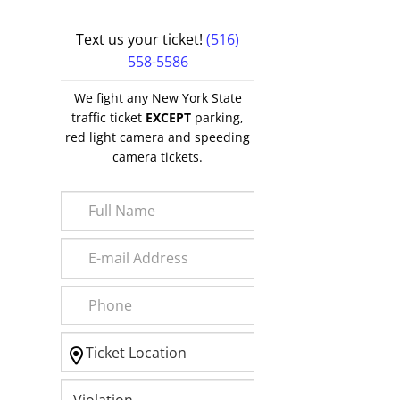
Text us your ticket!
(516)
558-5586
We fight any New York State
traffic ticket
EXCEPT
parking,
red light camera and speeding
camera tickets.