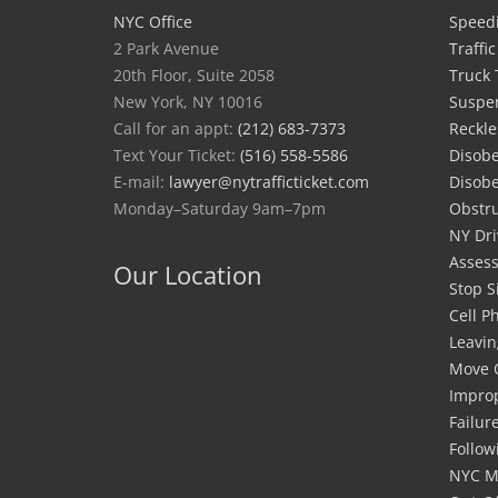
NYC Office
Speedi
2 Park Avenue
Traffi
20th Floor, Suite 2058
Truck 
New York, NY 10016
Suspe
Call for an appt:
(212) 683-7373
Reckle
Text Your Ticket:
(516) 558-5586
Disobe
E-mail:
lawyer@nytrafficticket.com
Disobe
Monday–Saturday 9am–7pm
Obstru
NY Dri
Asses
Our Location
Stop S
Cell P
Leavin
Move 
Improp
Failur
Follow
NYC M