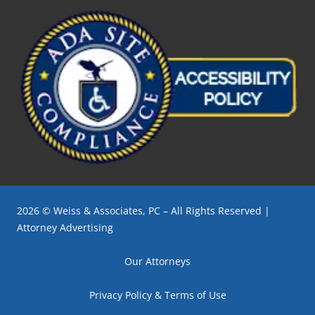
2026 © Weiss & Associates, PC – All Rights Reserved |
Attorney Advertising
Our Attorneys
Privacy Policy & Terms of Use