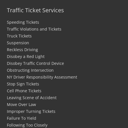
Traffic Ticket Services
Speeding Tickets
Traffic Violations and Tickets
Truck Tickets
Suspension
Reckless Driving
Disobey a Red Light
Disobey Traffic Control Device
Obstructing Intersection
NY Driver Responsibility Assessment
Stop Sign Tickets
Cell Phone Tickets
Leaving Scene of Accident
Move Over Law
Improper Turning Tickets
Failure To Yield
Following Too Closely