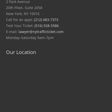
2 Park Avenue
20th Floor, Suite 2058
New York, NY 10016
Call for an appt:
(212) 683-7373
Text Your Ticket:
(516) 558-5586
E-mail:
lawyer@nytrafficticket.com
Monday–Saturday 9am–7pm
Our Location