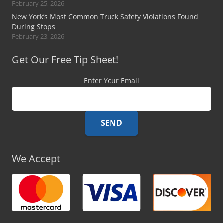
February 25, 2026
New York’s Most Common Truck Safety Violations Found
During Stops
February 23, 2026
Get Our Free Tip Sheet!
Enter Your Email
We Accept