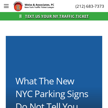
(212) 683-7373
TEXT US YOUR NY TRAFFIC TICKET
What The New
NYC Parking Signs
Do Not Tell You