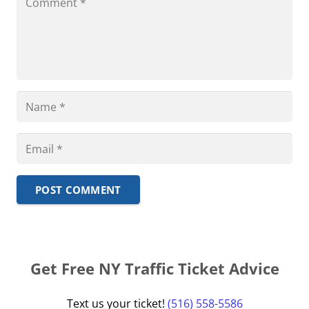
POST COMMENT
Get Free NY Traffic Ticket Advice
Text us your ticket!
(516) 558-5586