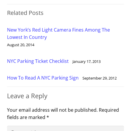
Related Posts
New York’s Red Light Camera Fines Among The
Lowest In Country
August 20, 2014
NYC Parking Ticket Checklist
January 17, 2013
How To Read A NYC Parking Sign
September 29, 2012
Leave a Reply
Your email address will not be published.
Required
fields are marked
*