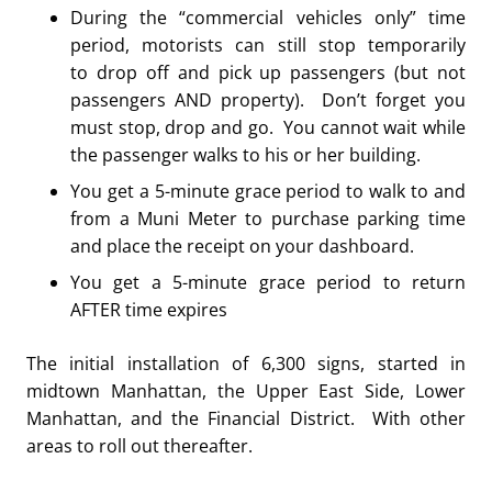
During the “commercial vehicles only” time
period, motorists can still stop temporarily
to drop off and pick up passengers (but not
passengers AND property). Don’t forget you
must stop, drop and go. You cannot wait while
the passenger walks to his or her building.
You get a 5-minute grace period to walk to and
from a Muni Meter to purchase parking time
and place the receipt on your dashboard.
You get a 5-minute grace period to return
AFTER time expires
The initial installation of 6,300 signs, started in
midtown Manhattan, the Upper East Side, Lower
Manhattan, and the Financial District. With other
areas to roll out thereafter.