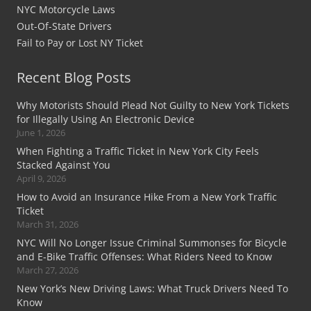
NYC Motorcycle Laws
Out-Of-State Drivers
Fail to Pay or Lost NY Ticket
Recent Blog Posts
Why Motorists Should Plead Not Guilty to New York Tickets
for Illegally Using An Electronic Device
June 1, 2026
When Fighting a Traffic Ticket in New York City Feels
Stacked Against You
April 9, 2026
How to Avoid an Insurance Hike From a New York Traffic
Ticket
March 31, 2026
NYC Will No Longer Issue Criminal Summonses for Bicycle
and E-Bike Traffic Offenses: What Riders Need to Know
March 27, 2026
New York’s New Driving Laws: What Truck Drivers Need To
Know