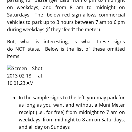
parking for passenger cars from 6 pm to midnight
on weekdays, and from 8 am to midnight on
Saturdays. The below red sign allows commercial
vehicles to park up to 3 hours between 7 am to 6 pm
during weekdays (if they “feed” the meter).
But, what is interesting, is what these signs
do
NOT
state. Below is the list of these omitted
items:
In the sample signs to the left, you may park for
as long as you want and without a Muni Meter
receipt (i.e., for free) from midnight to 7 am on
weekdays, from midnight to 8 am on Saturdays,
and all day on Sundays