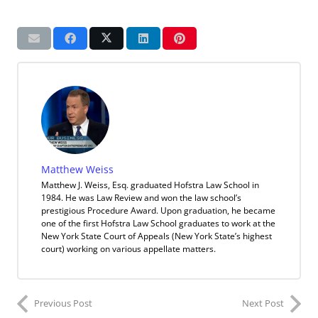
Matthew Weiss
Matthew J. Weiss, Esq. graduated Hofstra Law School in
1984. He was Law Review and won the law school’s
prestigious Procedure Award. Upon graduation, he became
one of the first Hofstra Law School graduates to work at the
New York State Court of Appeals (New York State’s highest
court) working on various appellate matters.
Previous Post
Next Post