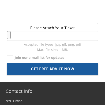
Please Attach Your Ticket
Accepted file types: jpg, gif, png, pdf
Max. file size: 1 MB.
Join our e-mail list for updates
Contact Info
NYC Office