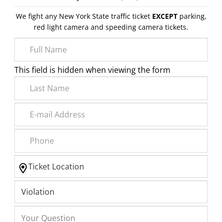
We fight any New York State traffic ticket
EXCEPT
parking,
red light camera and speeding camera tickets.
This field is hidden when viewing the form