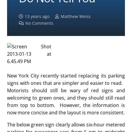
13 years ago
Matthew Weiss
No Comments
New York City recently started replacing its parking
signs with ones that are simpler and easier to read.
Motorists should still be wary of red signs and
welcoming to green ones, and they should still read
from top to bottom. However, the information is
now more concise and the layout is more consistent.
The below green sign clearly allows six-hour metered