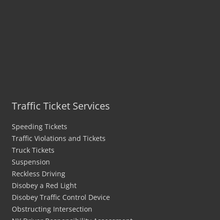
Traffic Ticket Services
Speeding Tickets
Traffic Violations and Tickets
Truck Tickets
Suspension
Reckless Driving
Disobey a Red Light
Disobey Traffic Control Device
Obstructing Intersection