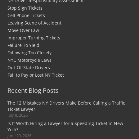
NY Driver Responsibility Assessment
Stop Sign Tickets
Cell Phone Tickets
Leaving Scene of Accident
Move Over Law
Improper Turning Tickets
Failure To Yield
Following Too Closely
NYC Motorcycle Laws
Out-Of-State Drivers
Fail to Pay or Lost NY Ticket
Recent Blog Posts
The 12 Mistakes NY Drivers Make Before Calling a Traffic
Ticket Lawyer
July 8, 2026
Is It Worth Hiring a Lawyer for a Speeding Ticket in New
York?
June 29, 2026