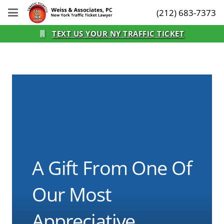
(212) 683-7373
TEXT US YOUR NY TRAFFIC TICKET
A Gift From One Of
Our Most
Appreciative