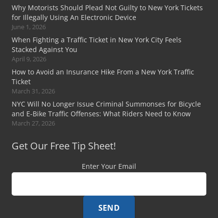
Why Motorists Should Plead Not Guilty to New York Tickets
for Illegally Using An Electronic Device
June 1, 2026
When Fighting a Traffic Ticket in New York City Feels
Stacked Against You
April 9, 2026
How to Avoid an Insurance Hike From a New York Traffic
Ticket
March 31, 2026
NYC Will No Longer Issue Criminal Summonses for Bicycle
and E-Bike Traffic Offenses: What Riders Need to Know
March 27, 2026
Get Our Free Tip Sheet!
Enter Your Email