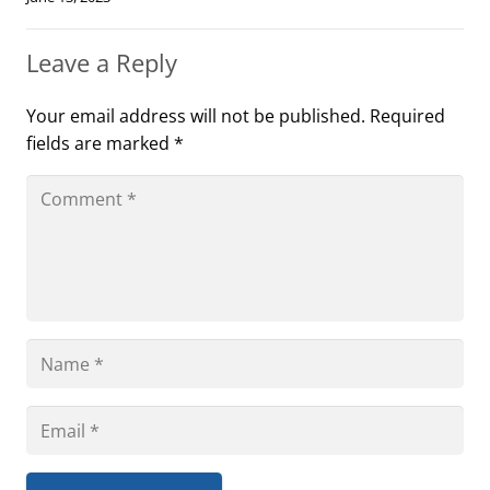
Leave a Reply
Your email address will not be published.
Required
fields are marked
*