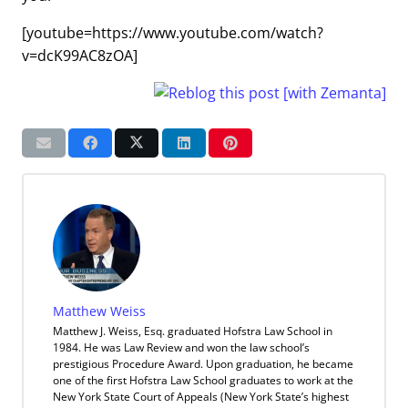
[youtube=https://www.youtube.com/watch?
v=dcK99AC8zOA]
Matthew Weiss
Matthew J. Weiss, Esq. graduated Hofstra Law School in
1984. He was Law Review and won the law school’s
prestigious Procedure Award. Upon graduation, he became
one of the first Hofstra Law School graduates to work at the
New York State Court of Appeals (New York State’s highest