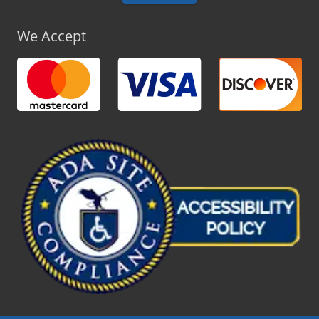
We Accept