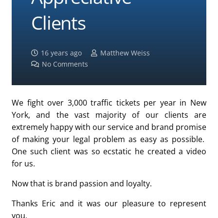
Clients
16 years ago
Matthew Weiss
No Comments
We fight over 3,000 traffic tickets per year in New
York, and the vast majority of our clients are
extremely happy with our service and brand promise
of making your legal problem as easy as possible.
One such client was so ecstatic he created a video
for us.
Now that is brand passion and loyalty.
Thanks Eric and it was our pleasure to represent
you.