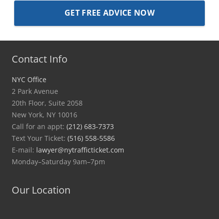
Contact Info
NYC Office
2 Park Avenue
20th Floor, Suite 2058
New York, NY 10016
Call for an appt:
(212) 683-7373
Text Your Ticket:
(516) 558-5586
E-mail:
lawyer@nytrafficticket.com
Monday–Saturday 9am–7pm
Our Location