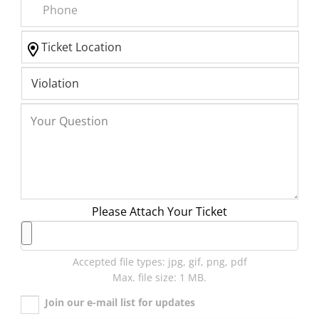
Please Attach Your Ticket
Accepted file types: jpg, gif, png, pdf
Max. file size: 1 MB.
Join our e-mail list for updates