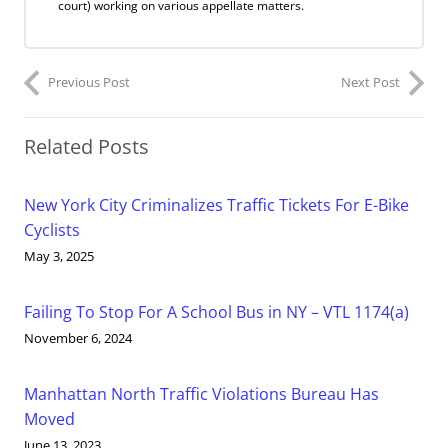
court) working on various appellate matters.
Previous Post
Next Post
Related Posts
New York City Criminalizes Traffic Tickets For E-Bike
Cyclists
May 3, 2025
Failing To Stop For A School Bus in NY – VTL 1174(a)
November 6, 2024
Manhattan North Traffic Violations Bureau Has
Moved
June 13, 2023