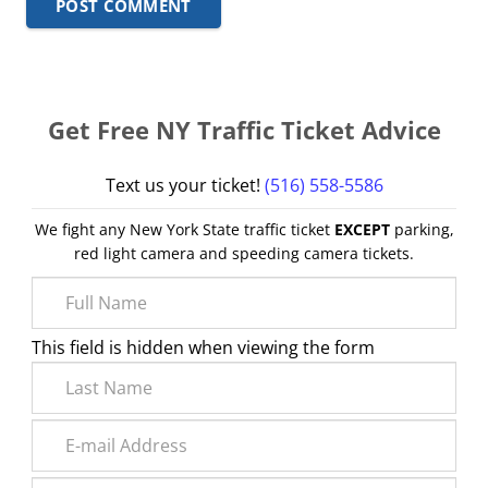
POST COMMENT
Get Free NY Traffic Ticket Advice
Text us your ticket!
(516) 558-5586
We fight any New York State traffic ticket
EXCEPT
parking,
red light camera and speeding camera tickets.
This field is hidden when viewing the form