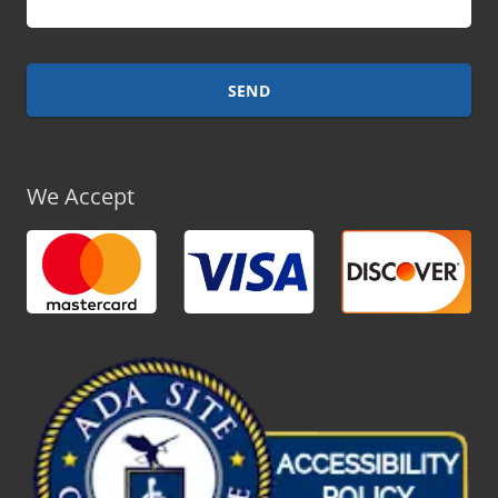
We Accept