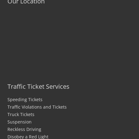
Our Location
Traffic Ticket Services
Speeding Tickets
Traffic Violations and Tickets
Truck Tickets
Suspension
Reckless Driving
Disobey a Red Light