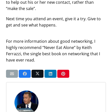
to help out his or her new contact, rather than
“make the sale”.
Next time you attend an event, give it a try. Give to
get and see what happens.
For more information about good networking, I
highly recommend “Never Eat Alone” by Keith
Ferrazzi, the single best book on networking that I
have ever read.