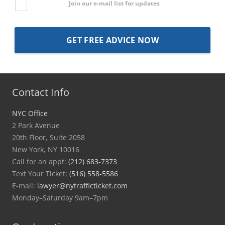
Join our e-mail list for updates
Contact Info
NYC Office
2 Park Avenue
20th Floor, Suite 2058
New York, NY 10016
Call for an appt:
(212) 683-7373
Text Your Ticket:
(516) 558-5586
E-mail:
lawyer@nytrafficticket.com
Monday–Saturday 9am–7pm