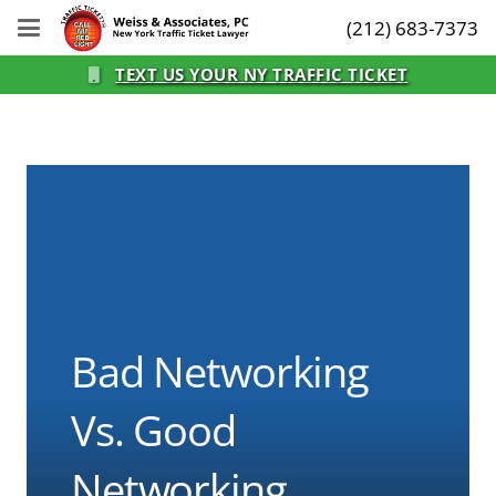
(212) 683-7373
TEXT US YOUR NY TRAFFIC TICKET
Bad Networking
Vs. Good
Networking