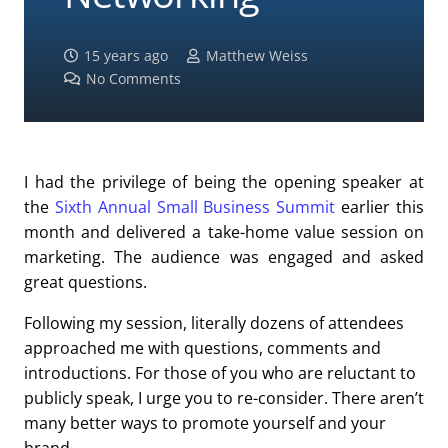
15 years ago
Matthew Weiss
No Comments
I had the privilege of being the opening speaker at
the
Sixth Annual Small Business Summit
earlier this
month and delivered a take-home value session on
marketing. The audience was engaged and asked
great questions.
Following my session, literally dozens of attendees
approached me with questions, comments and
introductions. For those of you who are reluctant to
publicly speak, I urge you to re-consider. There aren’t
many better ways to promote yourself and your