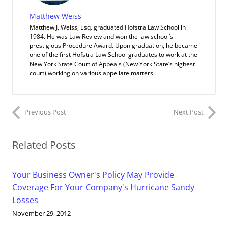
Matthew Weiss
Matthew J. Weiss, Esq. graduated Hofstra Law School in
1984. He was Law Review and won the law school’s
prestigious Procedure Award. Upon graduation, he became
one of the first Hofstra Law School graduates to work at the
New York State Court of Appeals (New York State’s highest
court) working on various appellate matters.
Previous Post
Next Post
Related Posts
Your Business Owner's Policy May Provide
Coverage For Your Company's Hurricane Sandy
Losses
November 29, 2012