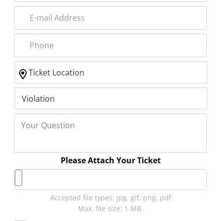
Please Attach Your Ticket
Accepted file types: jpg, gif, png, pdf
Max. file size: 1 MB.