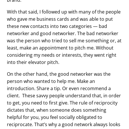
brand.
With that said, I followed up with many of the people
who gave me business cards and was able to put
these new contacts into two categories — bad
networker and good networker. The bad networker
was the person who tried to sell me something or, at
least, make an appointment to pitch me. Without
considering my needs or interests, they went right
into their elevator pitch.
On the other hand, the good networker was the
person who wanted to help me. Make an
introduction. Share a tip. Or even recommend a
client. These savvy people understand that, in order
to get, you need to first give. The rule of reciprocity
dictates that, when someone does something
helpful for you, you feel socially obligated to
reciprocate. That’s why a good network always looks