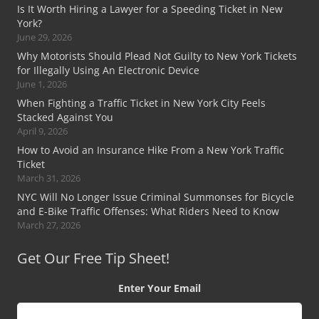
Is It Worth Hiring a Lawyer for a Speeding Ticket in New
York?
June 29, 2026
Why Motorists Should Plead Not Guilty to New York Tickets
for Illegally Using An Electronic Device
June 1, 2026
When Fighting a Traffic Ticket in New York City Feels
Stacked Against You
April 9, 2026
How to Avoid an Insurance Hike From a New York Traffic
Ticket
March 31, 2026
NYC Will No Longer Issue Criminal Summonses for Bicycle
and E-Bike Traffic Offenses: What Riders Need to Know
March 27, 2026
Get Our Free Tip Sheet!
Enter Your Email