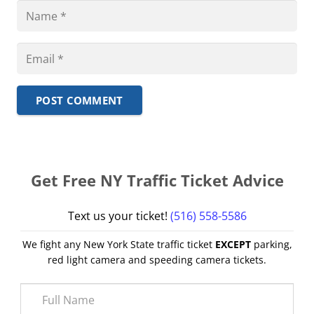
POST COMMENT
Get Free NY Traffic Ticket Advice
Text us your ticket!
(516) 558-5586
We fight any New York State traffic ticket
EXCEPT
parking,
red light camera and speeding camera tickets.