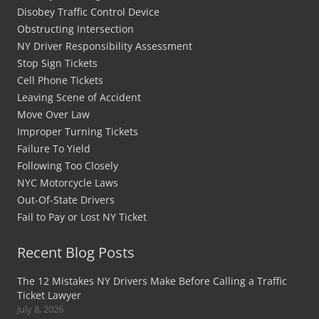
Disobey Traffic Control Device
Obstructing Intersection
NY Driver Responsibility Assessment
Stop Sign Tickets
Cell Phone Tickets
Leaving Scene of Accident
Move Over Law
Improper Turning Tickets
Failure To Yield
Following Too Closely
NYC Motorcycle Laws
Out-Of-State Drivers
Fail to Pay or Lost NY Ticket
Recent Blog Posts
The 12 Mistakes NY Drivers Make Before Calling a Traffic
Ticket Lawyer
July 8, 2026