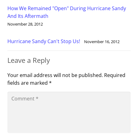
How We Remained "Open" During Hurricane Sandy
And Its Aftermath
November 28, 2012
Hurricane Sandy Can't Stop Us!
November 16, 2012
Leave a Reply
Your email address will not be published.
Required
fields are marked
*