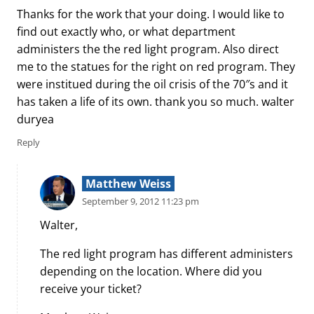
Thanks for the work that your doing. I would like to
find out exactly who, or what department
administers the the red light program. Also direct
me to the statues for the right on red program. They
were institued during the oil crisis of the 70″s and it
has taken a life of its own. thank you so much. walter
duryea
Reply
Matthew Weiss
September 9, 2012 11:23 pm
Walter,
The red light program has different administers
depending on the location. Where did you
receive your ticket?