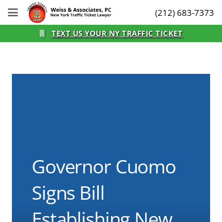
(212) 683-7373
TEXT US YOUR NY TRAFFIC TICKET
Governor Cuomo
Signs Bill
Establishing New