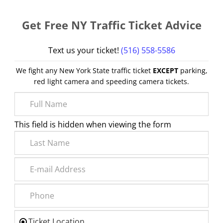
Get Free NY Traffic Ticket Advice
Text us your ticket!
(516) 558-5586
We fight any New York State traffic ticket
EXCEPT
parking,
red light camera and speeding camera tickets.
This field is hidden when viewing the form