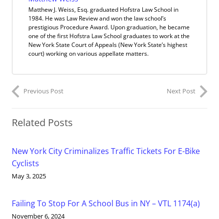
Matthew J. Weiss, Esq. graduated Hofstra Law School in
1984. He was Law Review and won the law school’s
prestigious Procedure Award. Upon graduation, he became
one of the first Hofstra Law School graduates to work at the
New York State Court of Appeals (New York State’s highest
court) working on various appellate matters.
Previous Post
Next Post
Related Posts
New York City Criminalizes Traffic Tickets For E-Bike
Cyclists
May 3, 2025
Failing To Stop For A School Bus in NY – VTL 1174(a)
November 6, 2024