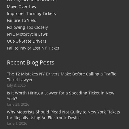
Move Over Law
Improper Turning Tickets
Failure To Yield
Following Too Closely
NYC Motorcycle Laws
Out-Of-State Drivers
Fail to Pay or Lost NY Ticket
Recent Blog Posts
The 12 Mistakes NY Drivers Make Before Calling a Traffic
Ticket Lawyer
July 8, 2026
Is It Worth Hiring a Lawyer for a Speeding Ticket in New
York?
June 29, 2026
Why Motorists Should Plead Not Guilty to New York Tickets
for Illegally Using An Electronic Device
June 1, 2026