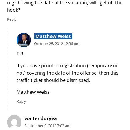
reg showing the date of the violation, will I get off the
hook?
Reply
Matthew Weiss
October 25, 2012 12:36 pm
T.R.,
If you have proof of registration (temporary or
not) covering the date of the offense, then this
traffic ticket should be dismissed.
Matthew Weiss
Reply
walter duryea
September 9, 2012 7:03 am