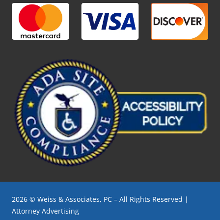
2026 © Weiss & Associates, PC – All Rights Reserved |
Attorney Advertising