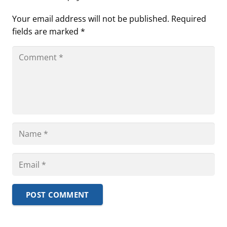
Your email address will not be published.
Required
fields are marked
*
POST COMMENT