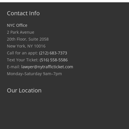
Contact Info
NYC Office
2 Park Avenue
20th Floor, Suite 2058
New York, NY 10016
Call for an appt:
(212) 683-7373
Text Your Ticket:
(516) 558-5586
E-mail:
lawyer@nytrafficticket.com
Monday–Saturday 9am–7pm
Our Location