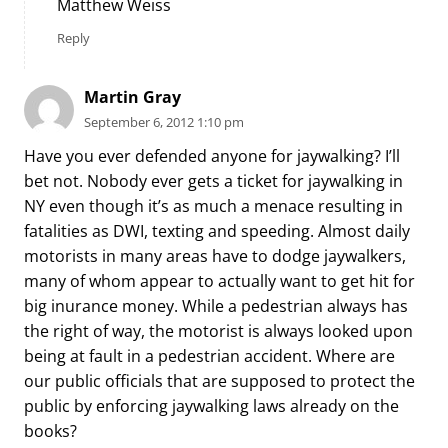
Matthew Weiss
Reply
Martin Gray
September 6, 2012 1:10 pm
Have you ever defended anyone for jaywalking? I’ll
bet not. Nobody ever gets a ticket for jaywalking in
NY even though it’s as much a menace resulting in
fatalities as DWI, texting and speeding. Almost daily
motorists in many areas have to dodge jaywalkers,
many of whom appear to actually want to get hit for
big inurance money. While a pedestrian always has
the right of way, the motorist is always looked upon
being at fault in a pedestrian accident. Where are
our public officials that are supposed to protect the
public by enforcing jaywalking laws already on the
books?