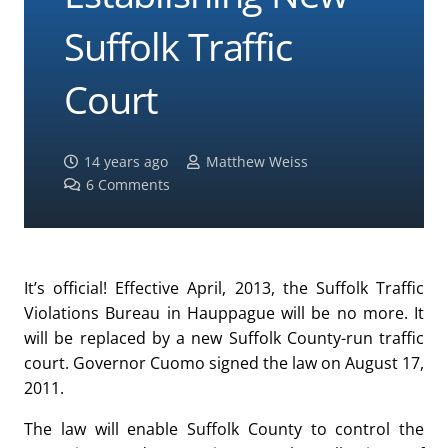
Suffolk Traffic
Court
14 years ago
Matthew Weiss
6
Comments
It’s official! Effective April, 2013, the Suffolk Traffic
Violations Bureau in Hauppague will be no more. It
will be replaced by a new Suffolk County-run traffic
court. Governor Cuomo signed the law on August 17,
2011.
The law will enable Suffolk County to control the