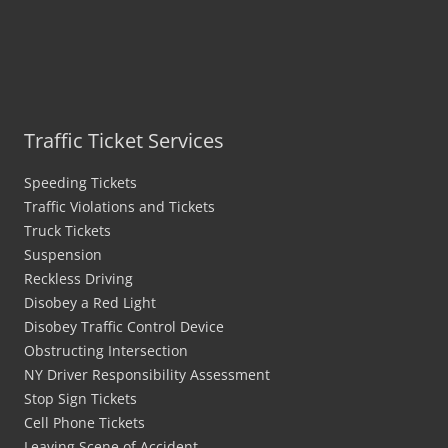
Traffic Ticket Services
Speeding Tickets
Traffic Violations and Tickets
Truck Tickets
Suspension
Reckless Driving
Disobey a Red Light
Disobey Traffic Control Device
Obstructing Intersection
NY Driver Responsibility Assessment
Stop Sign Tickets
Cell Phone Tickets
Leaving Scene of Accident