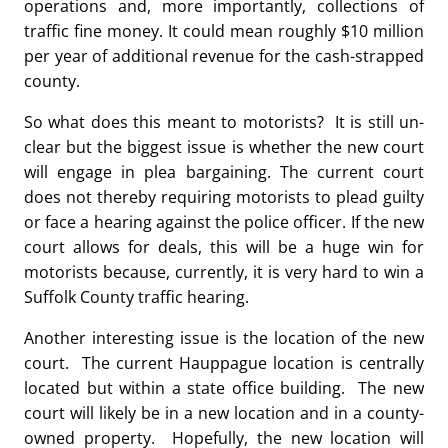
operations and, more importantly, collections of
traffic fine money. It could mean roughly $10 million
per year of additional revenue for the cash-strapped
county.
So what does this meant to motorists? It is still un-
clear but the biggest issue is whether the new court
will engage in plea bargaining. The current court
does not thereby requiring motorists to plead guilty
or face a hearing against the police officer. If the new
court allows for deals, this will be a huge win for
motorists because, currently, it is very hard to win a
Suffolk County traffic hearing.
Another interesting issue is the location of the new
court. The current Hauppague location is centrally
located but within a state office building. The new
court will likely be in a new location and in a county-
owned property. Hopefully, the new location will