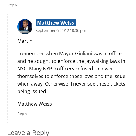
Reply
Matthew Weiss
September 6, 2012 10:36 pm
Martin,
I remember when Mayor Giuliani was in office
and he sought to enforce the jaywalking laws in
NYC. Many NYPD officers refused to lower
themselves to enforce these laws and the issue
when away. Otherwise, I never see these tickets
being issued.
Matthew Weiss
Reply
Leave a Reply