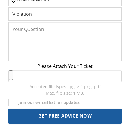
Please Attach Your Ticket
Accepted file types: jpg, gif, png, pdf
Max. file size: 1 MB.
Join our e-mail list for updates