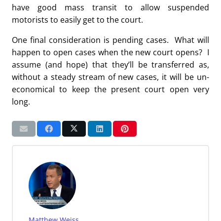
have good mass transit to allow suspended
motorists to easily get to the court.
One final consideration is pending cases. What will
happen to open cases when the new court opens? I
assume (and hope) that they’ll be transferred as,
without a steady stream of new cases, it will be un-
economical to keep the present court open very
long.
Matthew Weiss