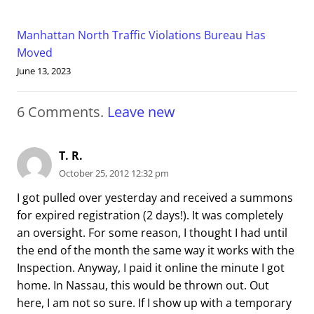
Manhattan North Traffic Violations Bureau Has
Moved
June 13, 2023
6
Comments
.
Leave new
T. R.
October 25, 2012 12:32 pm
I got pulled over yesterday and received a summons
for expired registration (2 days!). It was completely
an oversight. For some reason, I thought I had until
the end of the month the same way it works with the
Inspection. Anyway, I paid it online the minute I got
home. In Nassau, this would be thrown out. Out
here, I am not so sure. If I show up with a temporary