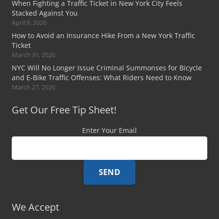
When Fighting a Traffic Ticket in New York City Feels
Stacked Against You
April 9, 2026
How to Avoid an Insurance Hike From a New York Traffic
Ticket
March 31, 2026
NYC Will No Longer Issue Criminal Summonses for Bicycle
and E-Bike Traffic Offenses: What Riders Need to Know
March 27, 2026
Get Our Free Tip Sheet!
Enter Your Email
We Accept