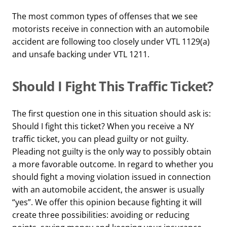
The most common types of offenses that we see
motorists receive in connection with an automobile
accident are following too closely under VTL 1129(a)
and unsafe backing under VTL 1211.
Should I Fight This Traffic Ticket?
The first question one in this situation should ask is:
Should I fight this ticket? When you receive a NY
traffic ticket, you can plead guilty or not guilty.
Pleading not guilty is the only way to possibly obtain
a more favorable outcome. In regard to whether you
should fight a moving violation issued in connection
with an automobile accident, the answer is usually
“yes”. We offer this opinion because fighting it will
create three possibilities: avoiding or reducing