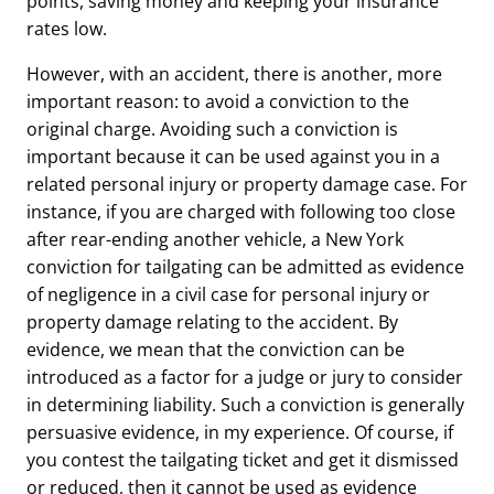
points, saving money and keeping your insurance
rates low.
However, with an accident, there is another, more
important reason: to avoid a conviction to the
original charge. Avoiding such a conviction is
important because it can be used against you in a
related personal injury or property damage case. For
instance, if you are charged with following too close
after rear-ending another vehicle, a New York
conviction for tailgating can be admitted as evidence
of negligence in a civil case for personal injury or
property damage relating to the accident. By
evidence, we mean that the conviction can be
introduced as a factor for a judge or jury to consider
in determining liability. Such a conviction is generally
persuasive evidence, in my experience. Of course, if
you contest the tailgating ticket and get it dismissed
or reduced, then it cannot be used as evidence