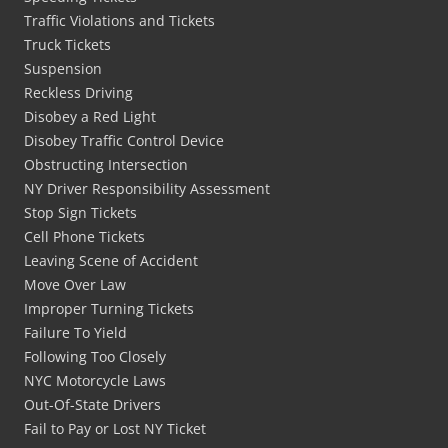
Traffic Violations and Tickets
Truck Tickets
Suspension
Reckless Driving
Disobey a Red Light
Disobey Traffic Control Device
Obstructing Intersection
NY Driver Responsibility Assessment
Stop Sign Tickets
Cell Phone Tickets
Leaving Scene of Accident
Move Over Law
Improper Turning Tickets
Failure To Yield
Following Too Closely
NYC Motorcycle Laws
Out-Of-State Drivers
Fail to Pay or Lost NY Ticket