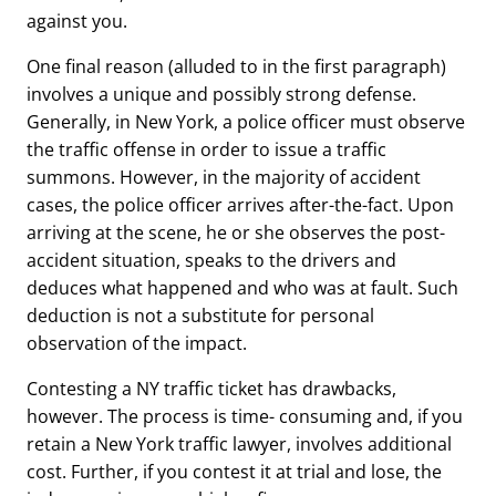
against you.
One final reason (alluded to in the first paragraph)
involves a unique and possibly strong defense.
Generally, in New York, a police officer must observe
the traffic offense in order to issue a traffic
summons. However, in the majority of accident
cases, the police officer arrives after-the-fact. Upon
arriving at the scene, he or she observes the post-
accident situation, speaks to the drivers and
deduces what happened and who was at fault. Such
deduction is not a substitute for personal
observation of the impact.
Contesting a NY traffic ticket has drawbacks,
however. The process is time- consuming and, if you
retain a New York traffic lawyer, involves additional
cost. Further, if you contest it at trial and lose, the