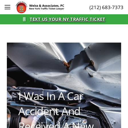
(212) 683-7373
TEXT US YOUR NY TRAFFIC TICKET
I Was In A Car
Accident And
Received A New