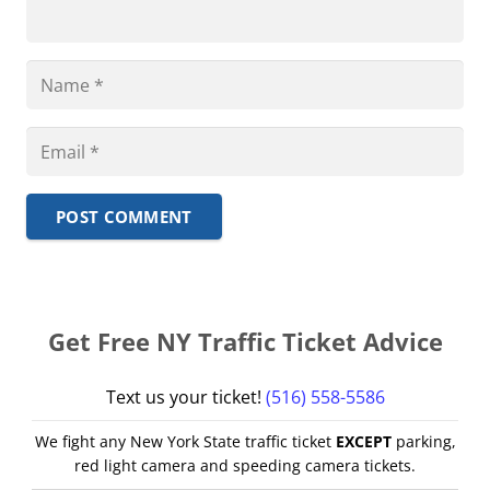
POST COMMENT
Get Free NY Traffic Ticket Advice
Text us your ticket!
(516) 558-5586
We fight any New York State traffic ticket
EXCEPT
parking,
red light camera and speeding camera tickets.