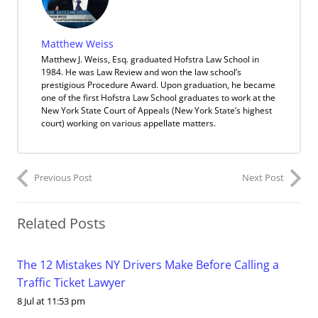
Matthew Weiss
Matthew J. Weiss, Esq. graduated Hofstra Law School in
1984. He was Law Review and won the law school’s
prestigious Procedure Award. Upon graduation, he became
one of the first Hofstra Law School graduates to work at the
New York State Court of Appeals (New York State’s highest
court) working on various appellate matters.
Previous Post
Next Post
Related Posts
The 12 Mistakes NY Drivers Make Before Calling a
Traffic Ticket Lawyer
8 Jul at 11:53 pm