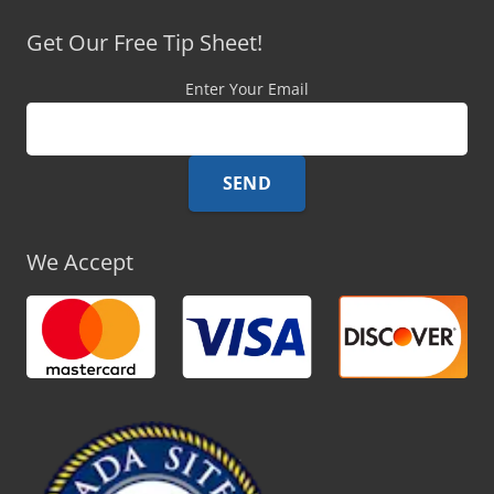
Get Our Free Tip Sheet!
Enter Your Email
We Accept