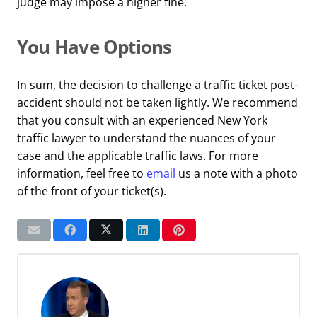
judge may impose a higher fine.
You Have Options
In sum, the decision to challenge a traffic ticket post-
accident should not be taken lightly. We recommend
that you consult with an experienced New York
traffic lawyer to understand the nuances of your
case and the applicable traffic laws. For more
information, feel free to
email
us a note with a photo
of the front of your ticket(s).