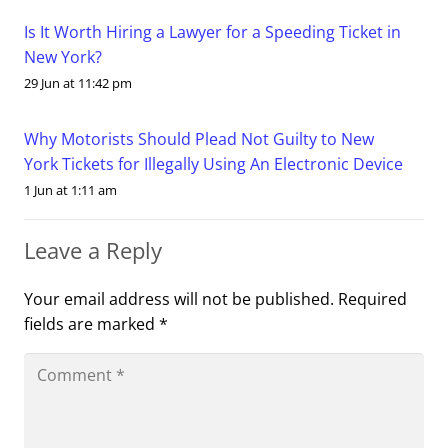
Is It Worth Hiring a Lawyer for a Speeding Ticket in
New York?
29 Jun at 11:42 pm
Why Motorists Should Plead Not Guilty to New
York Tickets for Illegally Using An Electronic Device
1 Jun at 1:11 am
Leave a Reply
Your email address will not be published.
Required
fields are marked
*