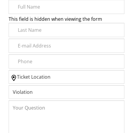
This field is hidden when viewing the form