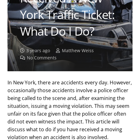
York Traffic Ticket:
What Do I Do?
3 years ago
Matthew Weiss
No Comments
In New York, there are accidents every day. However,
occasionally those accidents involve a police officer
being called to the scene and, after examining the
situation, issuing a moving violation. This may seem
unfair on its face given that the police officer often
did not even witness the impact. This article will
discuss what to do if you have received a moving
violation when an accident is also involved.