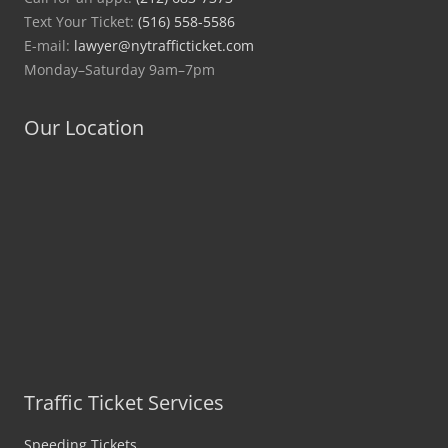
Text Your Ticket:
(516) 558-5586
E-mail:
lawyer@nytrafficticket.com
Monday–Saturday 9am–7pm
Our Location
Traffic Ticket Services
Speeding Tickets