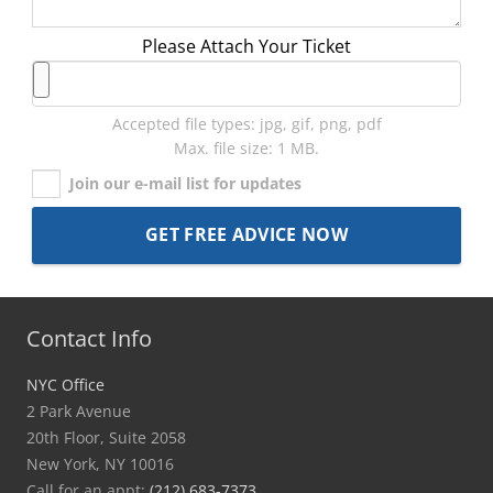
Please Attach Your Ticket
Accepted file types: jpg, gif, png, pdf
Max. file size: 1 MB.
Join our e-mail list for updates
Contact Info
NYC Office
2 Park Avenue
20th Floor, Suite 2058
New York, NY 10016
Call for an appt:
(212) 683-7373