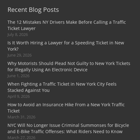
Recent Blog Posts
The 12 Mistakes NY Drivers Make Before Calling a Traffic
Ticket Lawyer
July 8, 2026
Is It Worth Hiring a Lawyer for a Speeding Ticket in New
York?
June 29, 2026
Why Motorists Should Plead Not Guilty to New York Tickets
for Illegally Using An Electronic Device
June 1, 2026
When Fighting a Traffic Ticket in New York City Feels
Stacked Against You
April 9, 2026
How to Avoid an Insurance Hike From a New York Traffic
Ticket
March 31, 2026
NYC Will No Longer Issue Criminal Summonses for Bicycle
and E-Bike Traffic Offenses: What Riders Need to Know
March 27, 2026