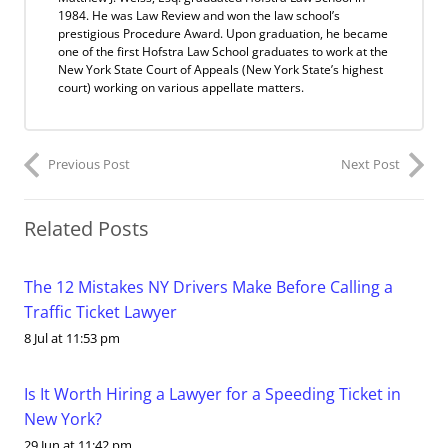
1984. He was Law Review and won the law school’s
prestigious Procedure Award. Upon graduation, he became
one of the first Hofstra Law School graduates to work at the
New York State Court of Appeals (New York State’s highest
court) working on various appellate matters.
Previous Post
Next Post
Related Posts
The 12 Mistakes NY Drivers Make Before Calling a
Traffic Ticket Lawyer
8 Jul at 11:53 pm
Is It Worth Hiring a Lawyer for a Speeding Ticket in
New York?
29 Jun at 11:42 pm