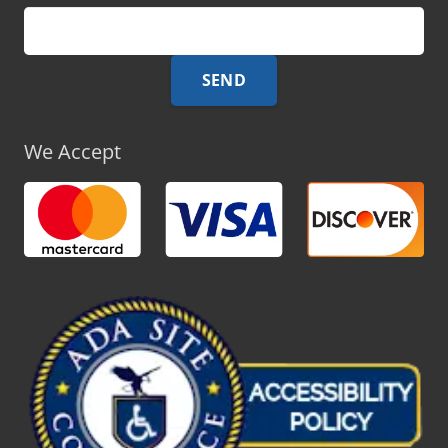
We Accept