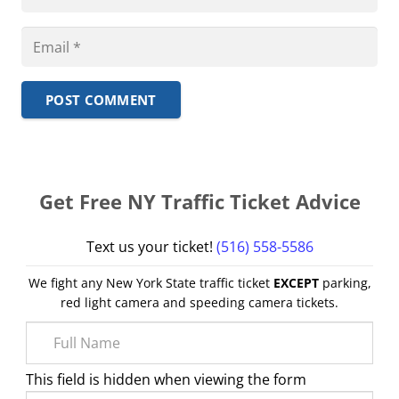
POST COMMENT
Get Free NY Traffic Ticket Advice
Text us your ticket!
(516) 558-5586
We fight any New York State traffic ticket
EXCEPT
parking,
red light camera and speeding camera tickets.
This field is hidden when viewing the form