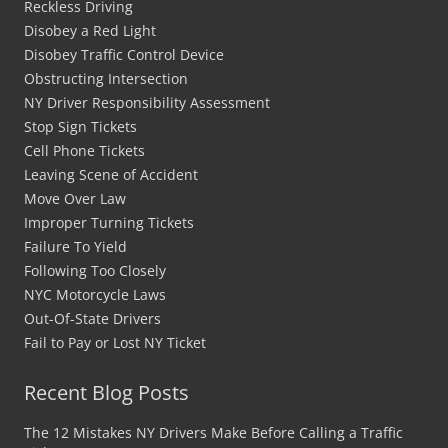
Reckless Driving
Disobey a Red Light
Disobey Traffic Control Device
Obstructing Intersection
NY Driver Responsibility Assessment
Stop Sign Tickets
Cell Phone Tickets
Leaving Scene of Accident
Move Over Law
Improper Turning Tickets
Failure To Yield
Following Too Closely
NYC Motorcycle Laws
Out-Of-State Drivers
Fail to Pay or Lost NY Ticket
Recent Blog Posts
The 12 Mistakes NY Drivers Make Before Calling a Traffic