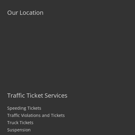
Our Location
Traffic Ticket Services
Speeding Tickets
Traffic Violations and Tickets
Truck Tickets
Suspension