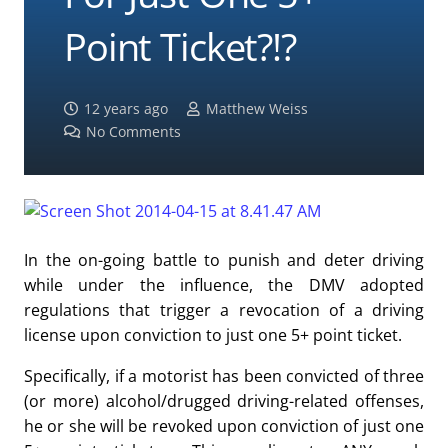
Point Ticket?!?
12 years ago
Matthew Weiss
No Comments
In the on-going battle to punish and deter driving
while under the influence, the DMV adopted
regulations that trigger a revocation of a driving
license upon conviction to just one 5+ point ticket.
Specifically, if a motorist has been convicted of three
(or more) alcohol/drugged driving-related offenses,
he or she will be revoked upon conviction of just one