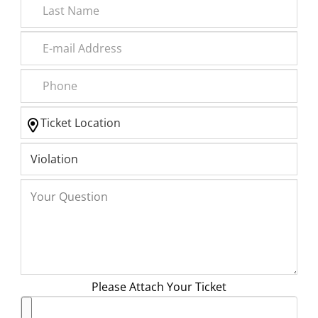
Please Attach Your Ticket