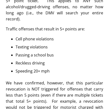
5+ point ticket. This applies to ANY such
alcohol/drugged-driving offenses, no matter how
long ago (i.e., the DMV will search your entire
record).
Traffic offenses that result in 5+ points are:
Cell phone violations
Texting violations
Passing a school bus
Reckless driving
Speeding 20+ mph
We have confirmed, however, that this particular
revocation is NOT triggered for offenses that carry
less than 5 points (even if there are multiple tickets
that total 5+ points). For example, a revocation
would not be triggered for motorist charged with