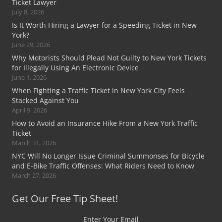
Ticket Lawyer
July 8, 2026
Is It Worth Hiring a Lawyer for a Speeding Ticket in New
York?
June 29, 2026
Why Motorists Should Plead Not Guilty to New York Tickets
for Illegally Using An Electronic Device
June 1, 2026
When Fighting a Traffic Ticket in New York City Feels
Stacked Against You
April 9, 2026
How to Avoid an Insurance Hike From a New York Traffic
Ticket
March 31, 2026
NYC Will No Longer Issue Criminal Summonses for Bicycle
and E-Bike Traffic Offenses: What Riders Need to Know
March 27, 2026
Get Our Free Tip Sheet!
Enter Your Email