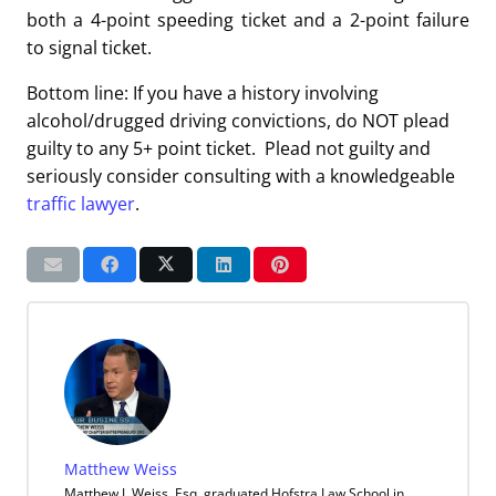
both a 4-point speeding ticket and a 2-point failure
to signal ticket.
Bottom line: If you have a history involving
alcohol/drugged driving convictions, do NOT plead
guilty to any 5+ point ticket. Plead not guilty and
seriously consider consulting with a knowledgeable
traffic lawyer
.
Matthew Weiss
Matthew J. Weiss, Esq. graduated Hofstra Law School in