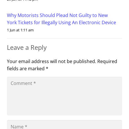
Why Motorists Should Plead Not Guilty to New
York Tickets for Illegally Using An Electronic Device
1 Jun at 1:11 am
Leave a Reply
Your email address will not be published.
Required
fields are marked
*