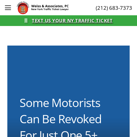
(212) 683-7373
TEXT US YOUR NY TRAFFIC TICKET
Some Motorists
Can Be Revoked
For Just One 5+