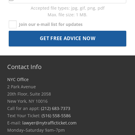
Accepted file types: jpg, gif, png, pdf
Max. file size: 1 MB.
Join our e-mail list for updates
Contact Info
NYC Office
2 Park Avenue
20th Floor, Suite 2058
New York, NY 10016
Call for an appt:
(212) 683-7373
Text Your Ticket:
(516) 558-5586
E-mail:
lawyer@nytrafficticket.com
Monday–Saturday 9am–7pm