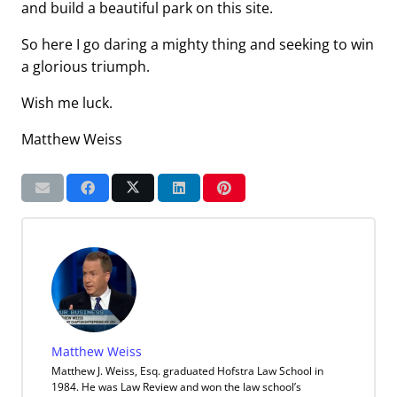
and build a beautiful park on this site.
So here I go daring a mighty thing and seeking to win
a glorious triumph.
Wish me luck.
Matthew Weiss
Matthew Weiss
Matthew J. Weiss, Esq. graduated Hofstra Law School in
1984. He was Law Review and won the law school’s