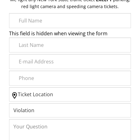
red light camera and speeding camera tickets.
This field is hidden when viewing the form