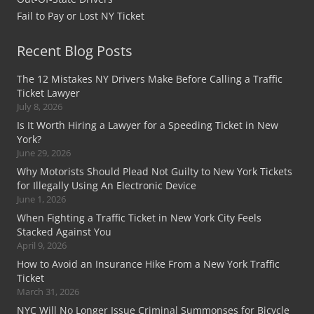
Fail to Pay or Lost NY Ticket
Recent Blog Posts
The 12 Mistakes NY Drivers Make Before Calling a Traffic
Ticket Lawyer
July 8, 2026
Is It Worth Hiring a Lawyer for a Speeding Ticket in New
York?
June 29, 2026
Why Motorists Should Plead Not Guilty to New York Tickets
for Illegally Using An Electronic Device
June 1, 2026
When Fighting a Traffic Ticket in New York City Feels
Stacked Against You
April 9, 2026
How to Avoid an Insurance Hike From a New York Traffic
Ticket
March 31, 2026
NYC Will No Longer Issue Criminal Summonses for Bicycle