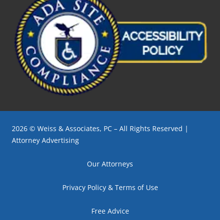
2026 © Weiss & Associates, PC – All Rights Reserved |
Attorney Advertising
Our Attorneys
Privacy Policy & Terms of Use
Free Advice