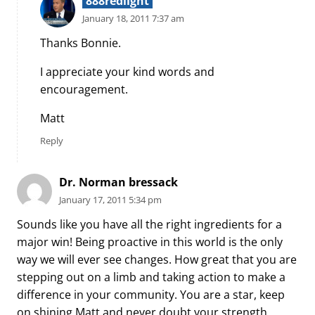
888redlight
January 18, 2011 7:37 am
Thanks Bonnie.
I appreciate your kind words and
encouragement.
Matt
Reply
Dr. Norman bressack
January 17, 2011 5:34 pm
Sounds like you have all the right ingredients for a
major win! Being proactive in this world is the only
way we will ever see changes. How great that you are
stepping out on a limb and taking action to make a
difference in your community. You are a star, keep
on shining Matt and never doubt your strength.