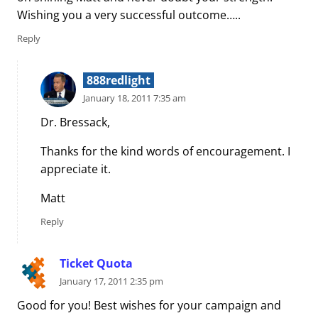
Wishing you a very successful outcome…..
Reply
888redlight
January 18, 2011 7:35 am
Dr. Bressack,
Thanks for the kind words of encouragement. I
appreciate it.
Matt
Reply
Ticket Quota
January 17, 2011 2:35 pm
Good for you! Best wishes for your campaign and