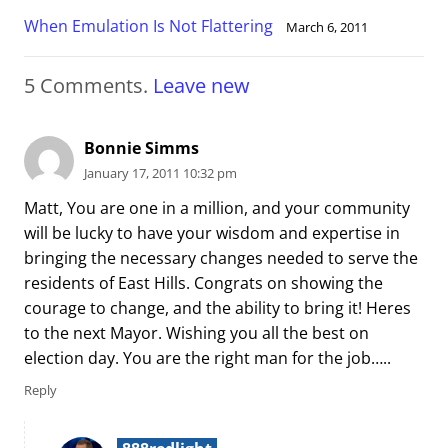
When Emulation Is Not Flattering
March 6, 2011
5
Comments
.
Leave new
Bonnie Simms
January 17, 2011 10:32 pm
Matt, You are one in a million, and your community
will be lucky to have your wisdom and expertise in
bringing the necessary changes needed to serve the
residents of East Hills. Congrats on showing the
courage to change, and the ability to bring it! Heres
to the next Mayor. Wishing you all the best on
election day. You are the right man for the job…..
Reply