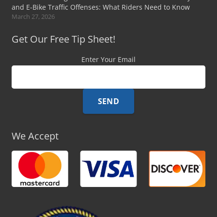
and E-Bike Traffic Offenses: What Riders Need to Know
March 27, 2026
Get Our Free Tip Sheet!
Enter Your Email
We Accept