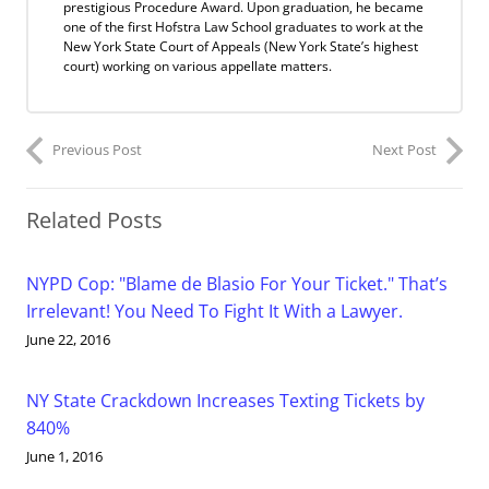
prestigious Procedure Award. Upon graduation, he became
one of the first Hofstra Law School graduates to work at the
New York State Court of Appeals (New York State’s highest
court) working on various appellate matters.
Previous Post
Next Post
Related Posts
NYPD Cop: "Blame de Blasio For Your Ticket." That’s
Irrelevant! You Need To Fight It With a Lawyer.
June 22, 2016
NY State Crackdown Increases Texting Tickets by
840%
June 1, 2016