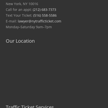
New York, NY 10016
Call for an appt:
(212) 683-7373
Text Your Ticket:
(516) 558-5586
E-mail:
lawyer@nytrafficticket.com
Monday–Saturday 9am–7pm
Our Location
Traffic Ticket Services