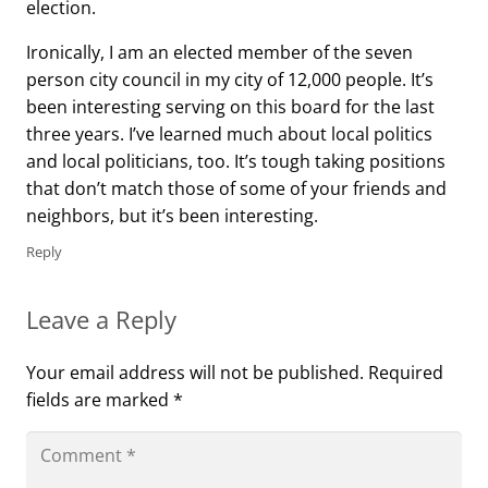
election.
Ironically, I am an elected member of the seven
person city council in my city of 12,000 people. It’s
been interesting serving on this board for the last
three years. I’ve learned much about local politics
and local politicians, too. It’s tough taking positions
that don’t match those of some of your friends and
neighbors, but it’s been interesting.
Reply
Leave a Reply
Your email address will not be published.
Required
fields are marked
*