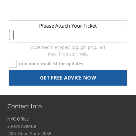
Please Attach Your Ticket
Accepted file types: jpg, gif, png, pdf
Max. file size: 1 MB.
Join our e-mail list for updates
Contact Info
NYC Office
2 Park Avenue
20th Floor, Suite 2058