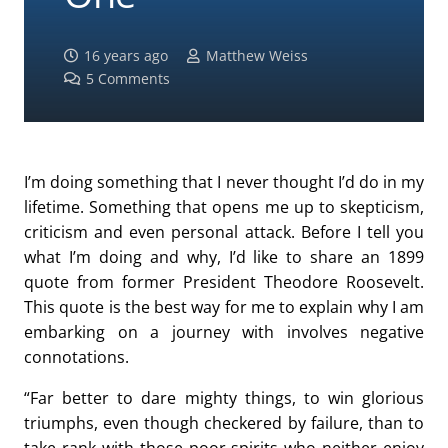
16 years ago
Matthew Weiss
5
Comments
I’m doing something that I never thought I’d do in my
lifetime. Something that opens me up to skepticism,
criticism and even personal attack. Before I tell you
what I’m doing and why, I’d like to share an 1899
quote from former President Theodore Roosevelt.
This quote is the best way for me to explain why I am
embarking on a journey with involves negative
connotations.
“Far better to dare mighty things, to win glorious
triumphs, even though checkered by failure, than to