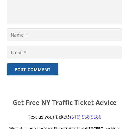
POST COMMENT
Get Free NY Traffic Ticket Advice
Text us your ticket!
(516) 558-5586
We fight any New York State traffic ticket
EXCEPT
parking,