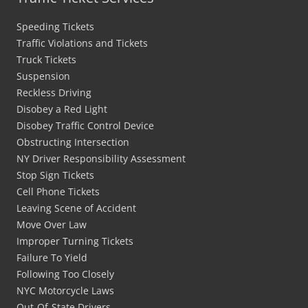
Speeding Tickets
Traffic Violations and Tickets
Truck Tickets
Suspension
Reckless Driving
Disobey a Red Light
Disobey Traffic Control Device
Obstructing Intersection
NY Driver Responsibility Assessment
Stop Sign Tickets
Cell Phone Tickets
Leaving Scene of Accident
Move Over Law
Improper Turning Tickets
Failure To Yield
Following Too Closely
NYC Motorcycle Laws
Out-Of-State Drivers