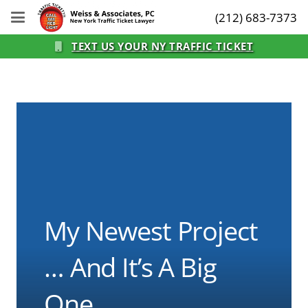
(212) 683-7373
TEXT US YOUR NY TRAFFIC TICKET
My Newest Project
… And It’s A Big
One