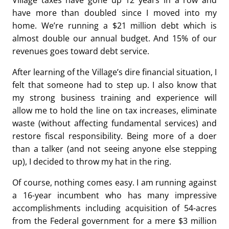
Village taxes have gone up 12 years in a row and
have more than doubled since I moved into my
home. We’re running a $21 million debt which is
almost double our annual budget. And 15% of our
revenues goes toward debt service.
After learning of the Village’s dire financial situation, I
felt that someone had to step up. I also know that
my strong business training and experience will
allow me to hold the line on tax increases, eliminate
waste (without affecting fundamental services) and
restore fiscal responsibility. Being more of a doer
than a talker (and not seeing anyone else stepping
up), I decided to throw my hat in the ring.
Of course, nothing comes easy. I am running against
a 16-year incumbent who has many impressive
accomplishments including acquisition of 54-acres
from the Federal government for a mere $3 million