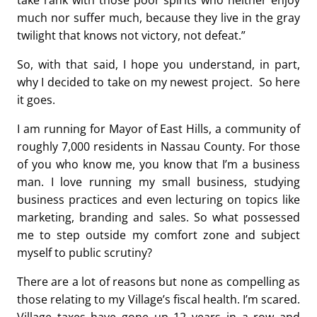
take rank with those poor spirits who neither enjoy
much nor suffer much, because they live in the gray
twilight that knows not victory, not defeat.”
So, with that said, I hope you understand, in part,
why I decided to take on my newest project. So here
it goes.
I am running for Mayor of East Hills, a community of
roughly 7,000 residents in Nassau County. For those
of you who know me, you know that I’m a business
man. I love running my small business, studying
business practices and even lecturing on topics like
marketing, branding and sales. So what possessed
me to step outside my comfort zone and subject
myself to public scrutiny?
There are a lot of reasons but none as compelling as
those relating to my Village’s fiscal health. I’m scared.