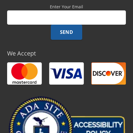
Enter Your Email
We Accept