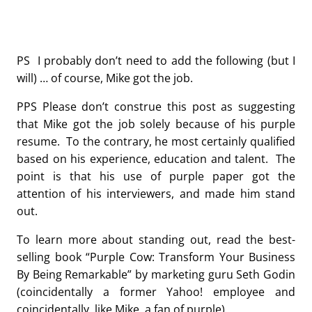
PS I probably don’t need to add the following (but I
will) … of course, Mike got the job.
PPS Please don’t construe this post as suggesting
that Mike got the job solely because of his purple
resume. To the contrary, he most certainly qualified
based on his experience, education and talent. The
point is that his use of purple paper got the
attention of his interviewers, and made him stand
out.
To learn more about standing out, read the best-
selling book “Purple Cow: Transform Your Business
By Being Remarkable” by marketing guru Seth Godin
(coincidentally a former Yahoo! employee and
coincidentally, like Mike, a fan of purple).