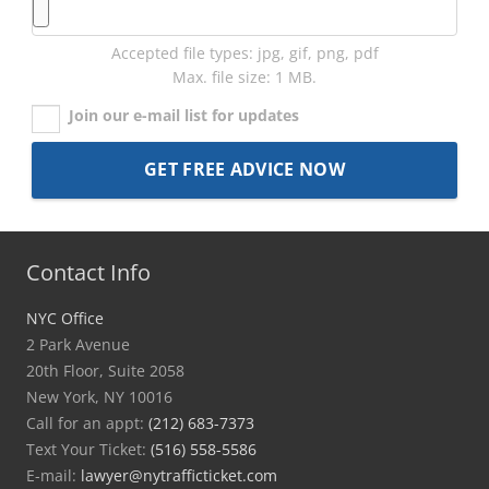
Accepted file types: jpg, gif, png, pdf
Max. file size: 1 MB.
Join our e-mail list for updates
Contact Info
NYC Office
2 Park Avenue
20th Floor, Suite 2058
New York, NY 10016
Call for an appt:
(212) 683-7373
Text Your Ticket:
(516) 558-5586
E-mail:
lawyer@nytrafficticket.com