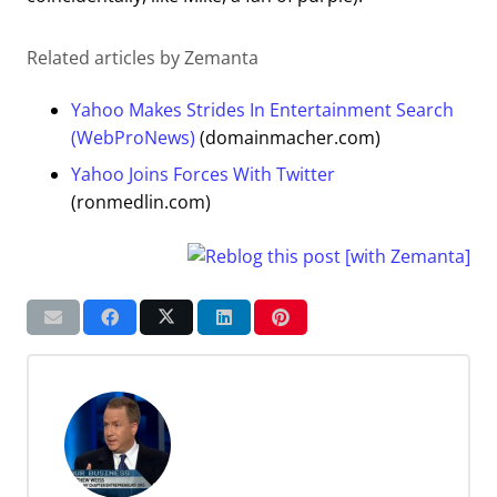
Related articles by Zemanta
Yahoo Makes Strides In Entertainment Search
(WebProNews)
(domainmacher.com)
Yahoo Joins Forces With Twitter
(ronmedlin.com)