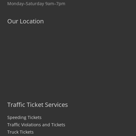
Monday–Saturday 9am–7pm
Our Location
Traffic Ticket Services
Speeding Tickets
Traffic Violations and Tickets
Truck Tickets