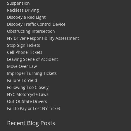
Suspension
Reckless Driving
Disobey a Red Light
Disobey Traffic Control Device
Obstructing Intersection
NY Driver Responsibility Assessment
Stop Sign Tickets
Cell Phone Tickets
Leaving Scene of Accident
Move Over Law
Improper Turning Tickets
Failure To Yield
Following Too Closely
NYC Motorcycle Laws
Out-Of-State Drivers
Fail to Pay or Lost NY Ticket
Recent Blog Posts