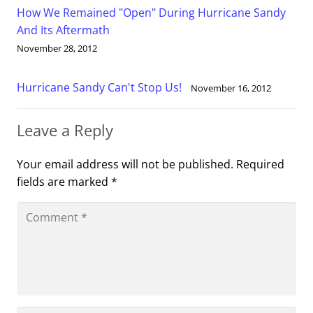
How We Remained "Open" During Hurricane Sandy
And Its Aftermath
November 28, 2012
Hurricane Sandy Can't Stop Us!
November 16, 2012
Leave a Reply
Your email address will not be published.
Required
fields are marked
*