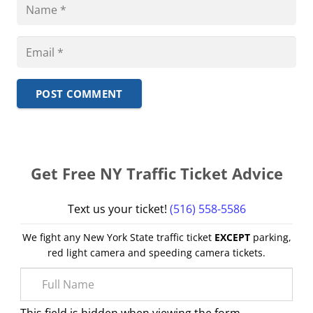
POST COMMENT
Get Free NY Traffic Ticket Advice
Text us your ticket!
(516) 558-5586
We fight any New York State traffic ticket
EXCEPT
parking,
red light camera and speeding camera tickets.