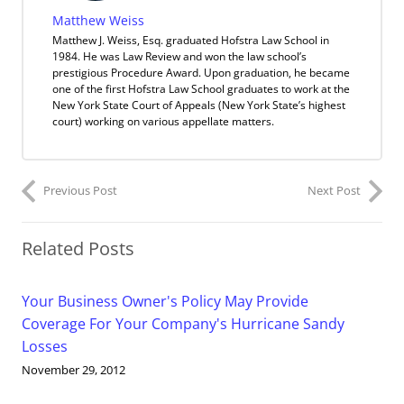
Matthew Weiss
Matthew J. Weiss, Esq. graduated Hofstra Law School in
1984. He was Law Review and won the law school’s
prestigious Procedure Award. Upon graduation, he became
one of the first Hofstra Law School graduates to work at the
New York State Court of Appeals (New York State’s highest
court) working on various appellate matters.
Previous Post
Next Post
Related Posts
Your Business Owner's Policy May Provide
Coverage For Your Company's Hurricane Sandy
Losses
November 29, 2012