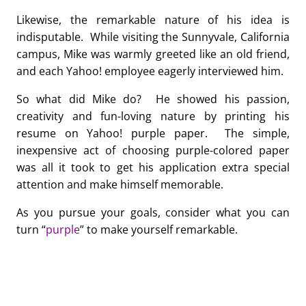
Likewise, the remarkable nature of his idea is
indisputable. While visiting the Sunnyvale, California
campus, Mike was warmly greeted like an old friend,
and each Yahoo! employee eagerly interviewed him.
So what did Mike do? He showed his passion,
creativity and fun-loving nature by printing his
resume on Yahoo! purple paper. The simple,
inexpensive act of choosing purple-colored paper
was all it took to get his application extra special
attention and make himself memorable.
As you pursue your goals, consider what you can
turn “
purple
” to make yourself remarkable.