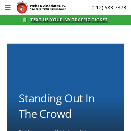
(212) 683-7373
TEXT US YOUR NY TRAFFIC TICKET
Standing Out In
The Crowd