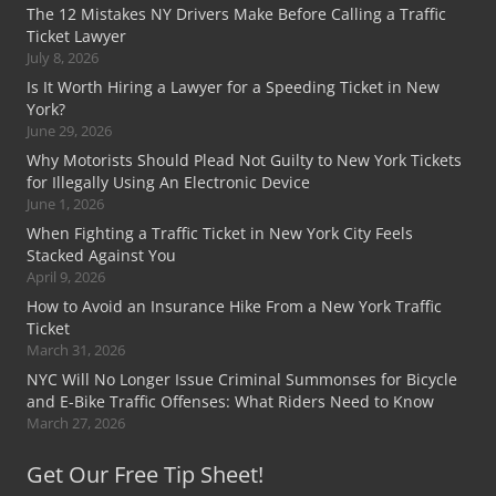
The 12 Mistakes NY Drivers Make Before Calling a Traffic
Ticket Lawyer
July 8, 2026
Is It Worth Hiring a Lawyer for a Speeding Ticket in New
York?
June 29, 2026
Why Motorists Should Plead Not Guilty to New York Tickets
for Illegally Using An Electronic Device
June 1, 2026
When Fighting a Traffic Ticket in New York City Feels
Stacked Against You
April 9, 2026
How to Avoid an Insurance Hike From a New York Traffic
Ticket
March 31, 2026
NYC Will No Longer Issue Criminal Summonses for Bicycle
and E-Bike Traffic Offenses: What Riders Need to Know
March 27, 2026
Get Our Free Tip Sheet!