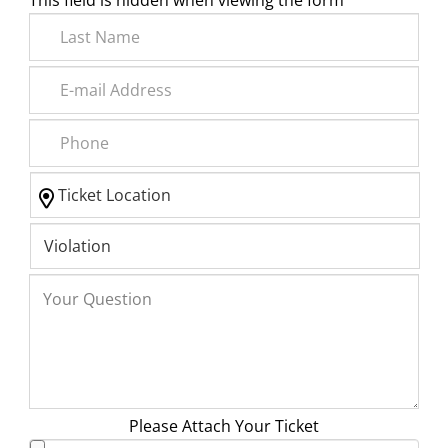
This field is hidden when viewing the form
Please Attach Your Ticket