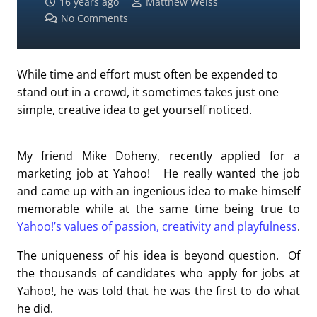
16 years ago
Matthew Weiss
No Comments
While time and effort must often be expended to
stand out in a crowd, it sometimes takes just one
simple, creative idea to get yourself noticed.
My friend Mike Doheny, recently applied for a
marketing job at Yahoo! He really wanted the job
and came up with an ingenious idea to make himself
memorable while at the same time being true to
Yahoo!’s values of passion, creativity and playfulness
.
The uniqueness of his idea is beyond question. Of
the thousands of candidates who apply for jobs at
Yahoo!, he was told that he was the first to do what
he did.