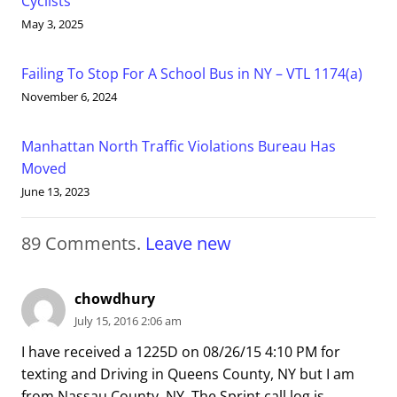
Cyclists
May 3, 2025
Failing To Stop For A School Bus in NY – VTL 1174(a)
November 6, 2024
Manhattan North Traffic Violations Bureau Has
Moved
June 13, 2023
89
Comments
.
Leave new
chowdhury
July 15, 2016 2:06 am
I have received a 1225D on 08/26/15 4:10 PM for
texting and Driving in Queens County, NY but I am
from Nassau County, NY. The Sprint call log is