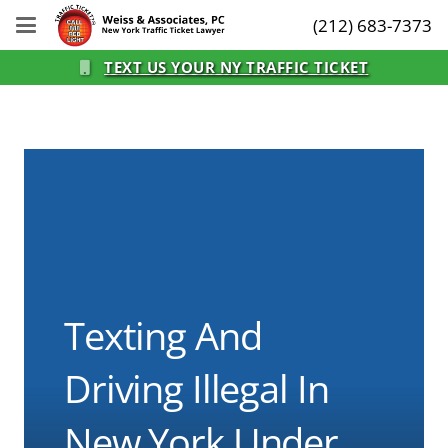
(212) 683-7373
TEXT US YOUR NY TRAFFIC TICKET
Texting And
Driving Illegal In
New York Under