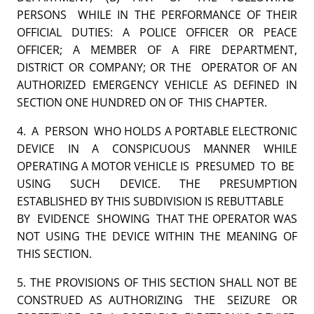
PERSONS WHILE IN THE PERFORMANCE OF THEIR
OFFICIAL DUTIES: A POLICE OFFICER OR PEACE
OFFICER; A MEMBER OF A FIRE DEPARTMENT,
DISTRICT OR COMPANY; OR THE OPERATOR OF AN
AUTHORIZED EMERGENCY VEHICLE AS DEFINED IN
SECTION ONE HUNDRED ON OF THIS CHAPTER.
4. A PERSON WHO HOLDS A PORTABLE ELECTRONIC
DEVICE IN A CONSPICUOUS MANNER WHILE
OPERATING A MOTOR VEHICLE IS PRESUMED TO BE
USING SUCH DEVICE. THE PRESUMPTION
ESTABLISHED BY THIS SUBDIVISION IS REBUTTABLE
BY EVIDENCE SHOWING THAT THE OPERATOR WAS
NOT USING THE DEVICE WITHIN THE MEANING OF
THIS SECTION.
5. THE PROVISIONS OF THIS SECTION SHALL NOT BE
CONSTRUED AS AUTHORIZING THE SEIZURE OR