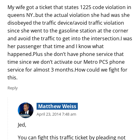
My wife got a ticket that states 1225 code violation in
queens NY..but the actual violation she had was she
disobeyed the traffic device/avoid traffic violation
since she went to the gasoline station at the corner
and avoid the traffic to get into the intersection.I was
her passenger that time and I know what
happened.Plus she don’t have phone service that
time since we don’t activate our Metro PCS phone
service for almost 3 months.How could we fight for
this.
Reply
Matthew Weiss
April 23, 2014 7:48 am
Jed,
You can fight this traffic ticket by pleading not