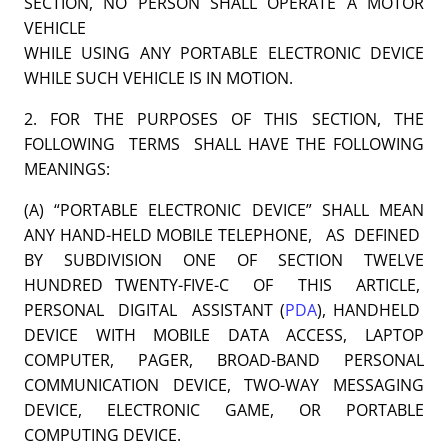
SECTION, NO PERSON SHALL OPERATE A MOTOR
VEHICLE
WHILE USING ANY PORTABLE ELECTRONIC DEVICE
WHILE SUCH VEHICLE IS IN MOTION.
2. FOR THE PURPOSES OF THIS SECTION, THE
FOLLOWING TERMS SHALL HAVE THE FOLLOWING
MEANINGS:
(A) “PORTABLE ELECTRONIC DEVICE” SHALL MEAN
ANY HAND-HELD MOBILE TELEPHONE, AS DEFINED
BY SUBDIVISION ONE OF SECTION TWELVE
HUNDRED TWENTY-FIVE-C OF THIS ARTICLE,
PERSONAL DIGITAL ASSISTANT (
PDA
), HANDHELD
DEVICE WITH MOBILE DATA ACCESS, LAPTOP
COMPUTER, PAGER, BROAD-BAND PERSONAL
COMMUNICATION DEVICE, TWO-WAY MESSAGING
DEVICE, ELECTRONIC GAME, OR PORTABLE
COMPUTING DEVICE.