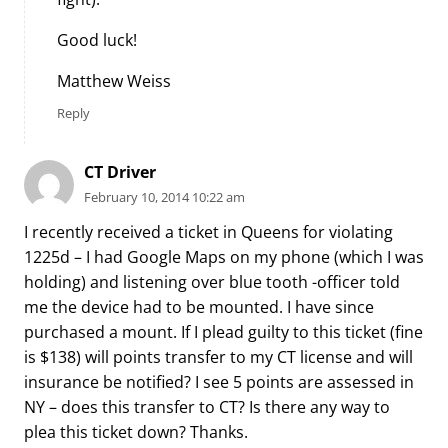
Good luck!
Matthew Weiss
Reply
CT Driver
February 10, 2014 10:22 am
I recently received a ticket in Queens for violating
1225d – I had Google Maps on my phone (which I was
holding) and listening over blue tooth -officer told
me the device had to be mounted. I have since
purchased a mount. If I plead guilty to this ticket (fine
is $138) will points transfer to my CT license and will
insurance be notified? I see 5 points are assessed in
NY – does this transfer to CT? Is there any way to
plea this ticket down? Thanks.