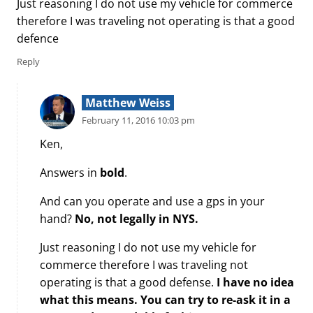
Just reasoning I do not use my vehicle for commerce
therefore I was traveling not operating is that a good
defence
Reply
Matthew Weiss
February 11, 2016 10:03 pm
Ken,
Answers in
bold
.
And can you operate and use a gps in your
hand?
No, not legally in NYS.
Just reasoning I do not use my vehicle for
commerce therefore I was traveling not
operating is that a good defense.
I have no idea
what this means. You can try to re-ask it in a