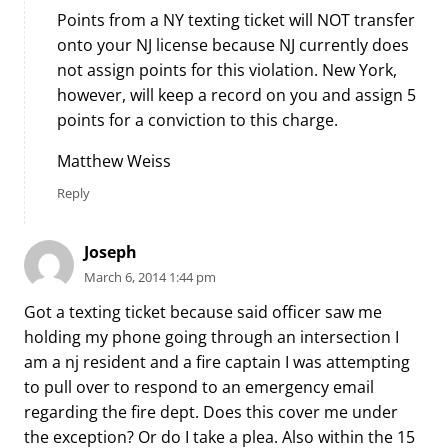
Points from a NY texting ticket will NOT transfer
onto your NJ license because NJ currently does
not assign points for this violation. New York,
however, will keep a record on you and assign 5
points for a conviction to this charge.
Matthew Weiss
Reply
Joseph
March 6, 2014 1:44 pm
Got a texting ticket because said officer saw me
holding my phone going through an intersection I
am a nj resident and a fire captain I was attempting
to pull over to respond to an emergency email
regarding the fire dept. Does this cover me under
the exception? Or do I take a plea. Also within the 15