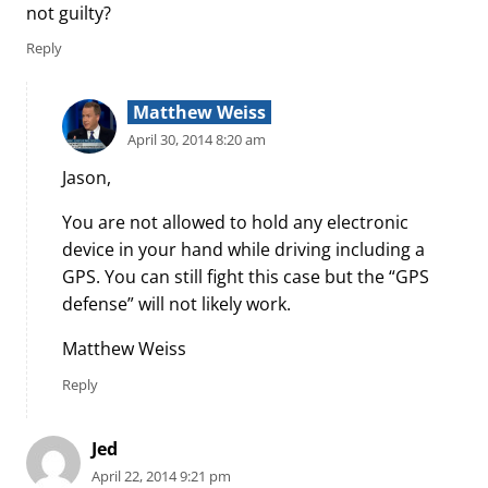
not guilty?
Reply
Matthew Weiss
April 30, 2014 8:20 am
Jason,
You are not allowed to hold any electronic
device in your hand while driving including a
GPS. You can still fight this case but the “GPS
defense” will not likely work.
Matthew Weiss
Reply
Jed
April 22, 2014 9:21 pm