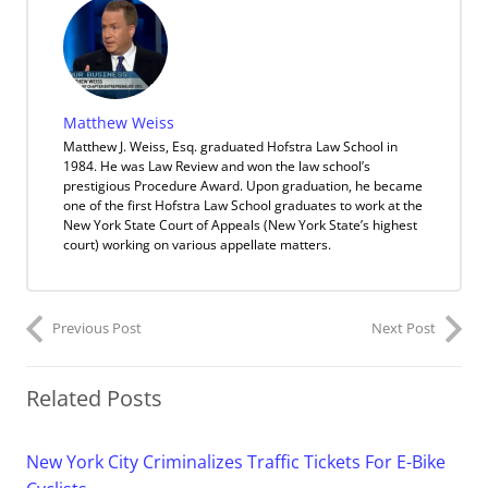
Matthew Weiss
Matthew J. Weiss, Esq. graduated Hofstra Law School in
1984. He was Law Review and won the law school’s
prestigious Procedure Award. Upon graduation, he became
one of the first Hofstra Law School graduates to work at the
New York State Court of Appeals (New York State’s highest
court) working on various appellate matters.
Previous Post
Next Post
Related Posts
New York City Criminalizes Traffic Tickets For E-Bike