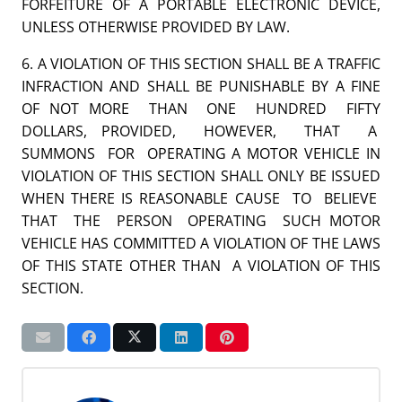
FORFEITURE OF A PORTABLE ELECTRONIC DEVICE,
UNLESS OTHERWISE PROVIDED BY LAW.
6. A VIOLATION OF THIS SECTION SHALL BE A TRAFFIC
INFRACTION AND SHALL BE PUNISHABLE BY A FINE
OF NOT MORE THAN ONE HUNDRED FIFTY
DOLLARS, PROVIDED, HOWEVER, THAT A
SUMMONS FOR OPERATING A MOTOR VEHICLE IN
VIOLATION OF THIS SECTION SHALL ONLY BE ISSUED
WHEN THERE IS REASONABLE CAUSE TO BELIEVE
THAT THE PERSON OPERATING SUCH MOTOR
VEHICLE HAS COMMITTED A VIOLATION OF THE LAWS
OF THIS STATE OTHER THAN A VIOLATION OF THIS
SECTION.