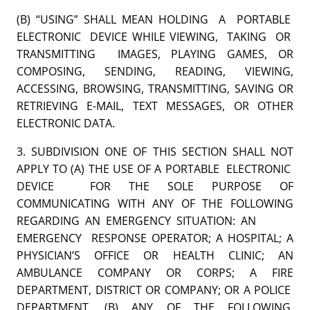
(B) “USING” SHALL MEAN HOLDING A PORTABLE
ELECTRONIC DEVICE WHILE VIEWING, TAKING OR
TRANSMITTING IMAGES, PLAYING GAMES, OR
COMPOSING, SENDING, READING, VIEWING,
ACCESSING, BROWSING, TRANSMITTING, SAVING OR
RETRIEVING E-MAIL, TEXT MESSAGES, OR OTHER
ELECTRONIC DATA.
3. SUBDIVISION ONE OF THIS SECTION SHALL NOT
APPLY TO (A) THE USE OF A PORTABLE ELECTRONIC
DEVICE FOR THE SOLE PURPOSE OF
COMMUNICATING WITH ANY OF THE FOLLOWING
REGARDING AN EMERGENCY SITUATION: AN
EMERGENCY RESPONSE OPERATOR; A HOSPITAL; A
PHYSICIAN’S OFFICE OR HEALTH CLINIC; AN
AMBULANCE COMPANY OR CORPS; A FIRE
DEPARTMENT, DISTRICT OR COMPANY; OR A POLICE
DEPARTMENT, (B) ANY OF THE FOLLOWING