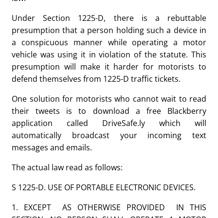
Under Section 1225-D, there is a rebuttable
presumption that a person holding such a device in
a conspicuous manner while operating a motor
vehicle was using it in violation of the statute. This
presumption will make it harder for motorists to
defend themselves from 1225-D traffic tickets.
One solution for motorists who cannot wait to read
their tweets is to download a free Blackberry
application called DriveSafe.ly which will
automatically broadcast your incoming text
messages and emails.
The actual law read as follows:
S 1225-D. USE OF PORTABLE ELECTRONIC DEVICES.
1. EXCEPT AS OTHERWISE PROVIDED IN THIS