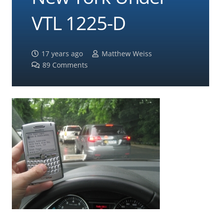
VTL 1225-D
17 years ago
Matthew Weiss
89
Comments