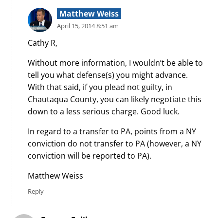
Matthew Weiss
April 15, 2014 8:51 am
Cathy R,
Without more information, I wouldn’t be able to
tell you what defense(s) you might advance.
With that said, if you plead not guilty, in
Chautaqua County, you can likely negotiate this
down to a less serious charge. Good luck.
In regard to a transfer to PA, points from a NY
conviction do not transfer to PA (however, a NY
conviction will be reported to PA).
Matthew Weiss
Reply