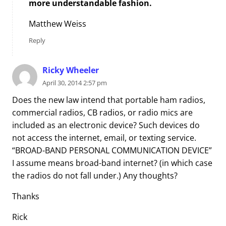
more understandable fashion.
Matthew Weiss
Reply
Ricky Wheeler
April 30, 2014 2:57 pm
Does the new law intend that portable ham radios,
commercial radios, CB radios, or radio mics are
included as an electronic device? Such devices do
not access the internet, email, or texting service.
“BROAD-BAND PERSONAL COMMUNICATION DEVICE”
I assume means broad-band internet? (in which case
the radios do not fall under.) Any thoughts?
Thanks
Rick