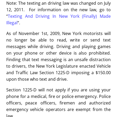
Note: The texting an driving law was changed on July
12, 2011. For information on the new law, go to
“
Texting And Driving In New York (Finally) Made
Illegal
“.
As of November 1st, 2009, New York motorists will
no longer be able to read, write or send text
messages while driving. Driving and playing games
on your phone or other device is also prohibited.
Finding that text messaging is an unsafe distraction
to drivers, the New York Legislature enacted Vehicle
and Traffic Law Section 1225-D imposing a $150.00
upon those who text and drive.
Section 1225-D will not apply if you are using your
phone for a medical, fire or police emergency. Police
officers, peace officers, firemen and authorized
emergency vehicle operators are exempt from the
law.