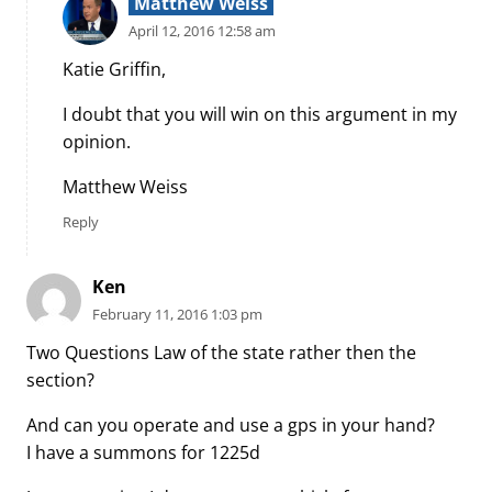
Matthew Weiss
April 12, 2016 12:58 am
Katie Griffin,
I doubt that you will win on this argument in my
opinion.
Matthew Weiss
Reply
Ken
February 11, 2016 1:03 pm
Two Questions Law of the state rather then the
section?
And can you operate and use a gps in your hand?
I have a summons for 1225d