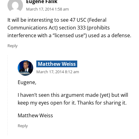
Eugene Falik
March 17, 2014 1:58 am
It will be interesting to see 47 USC (Federal
Communications Act) section 333 (prohibits
interference with a “licensed use”) used as a defense.
Reply
Matthew Weiss
March 17, 2014 8:12 am
Eugene,
I haven’t seen this argument made (yet) but will
keep my eyes open for it. Thanks for sharing it.
Matthew Weiss
Reply