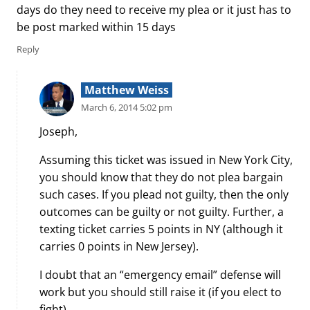
days do they need to receive my plea or it just has to
be post marked within 15 days
Reply
Matthew Weiss
March 6, 2014 5:02 pm
Joseph,
Assuming this ticket was issued in New York City,
you should know that they do not plea bargain
such cases. If you plead not guilty, then the only
outcomes can be guilty or not guilty. Further, a
texting ticket carries 5 points in NY (although it
carries 0 points in New Jersey).
I doubt that an “emergency email” defense will
work but you should still raise it (if you elect to
fight).