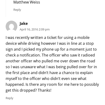
Matthew Weiss
Reply
Jake
April 16, 2016 2:09 pm
I was recently written a ticket for using a mobile
device while driving however I was in line at a stop
sign and I picked my phone up for a moment just to
check a notification. The officer who saw it radioed
another officer who pulled me over down the road
so I was unaware what I was being pulled over for in
the first place and didn’t have a chance to explain
myself to the officer who didn’t even see what
happened. Is there any room for me here to possibly
get this dropped? Thanks!
Reply