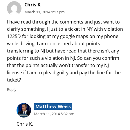
Chris K
March 11, 2014 1:17 pm
I have read through the comments and just want to
clarify something. I just to a ticket in NY with violation
1225D for looking at my google maps on my phone
while driving. I am concerned about points
transferring to NJ but have read that there isn’t any
points for such a violation in NJ. So can you confirm
that the points actually won’t transfer to my NJ
license if I am to plead guilty and pay the fine for the
ticket?
Reply
Matthew Weiss
March 11, 2014 5:32 pm
Chris K,