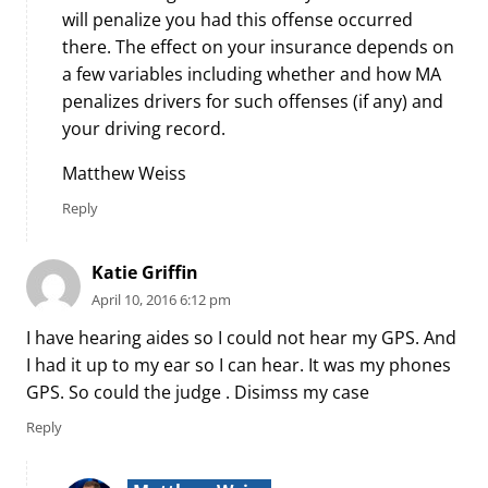
will penalize you had this offense occurred
there. The effect on your insurance depends on
a few variables including whether and how MA
penalizes drivers for such offenses (if any) and
your driving record.
Matthew Weiss
Reply
Katie Griffin
April 10, 2016 6:12 pm
I have hearing aides so I could not hear my GPS. And
I had it up to my ear so I can hear. It was my phones
GPS. So could the judge . Disimss my case
Reply