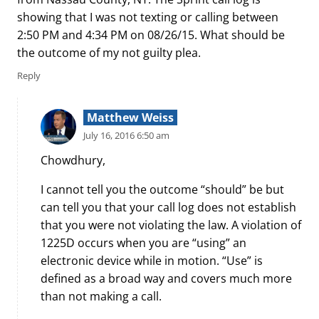
showing that I was not texting or calling between
2:50 PM and 4:34 PM on 08/26/15. What should be
the outcome of my not guilty plea.
Reply
Matthew Weiss
July 16, 2016 6:50 am
Chowdhury,
I cannot tell you the outcome “should” be but
can tell you that your call log does not establish
that you were not violating the law. A violation of
1225D occurs when you are “using” an
electronic device while in motion. “Use” is
defined as a broad way and covers much more
than not making a call.