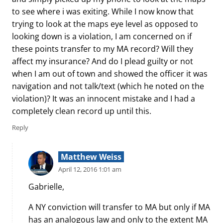
to see where i was exiting. While I now know that
trying to look at the maps eye level as opposed to
looking down is a violation, I am concerned on if
these points transfer to my MA record? Will they
affect my insurance? And do I plead guilty or not
when I am out of town and showed the officer it was
navigation and not talk/text (which he noted on the
violation)? It was an innocent mistake and I had a
completely clean record up until this.
Reply
Matthew Weiss
April 12, 2016 1:01 am
Gabrielle,
A NY conviction will transfer to MA but only if MA
has an analogous law and only to the extent MA