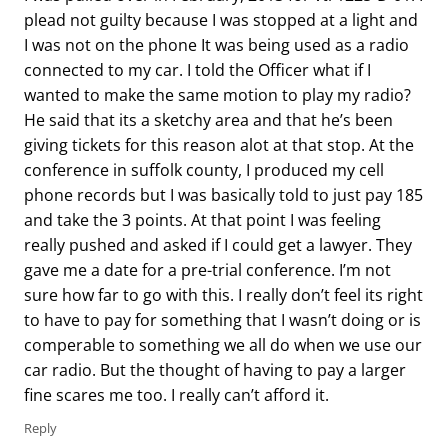
plead not guilty because I was stopped at a light and
I was not on the phone It was being used as a radio
connected to my car. I told the Officer what if I
wanted to make the same motion to play my radio?
He said that its a sketchy area and that he’s been
giving tickets for this reason alot at that stop. At the
conference in suffolk county, I produced my cell
phone records but I was basically told to just pay 185
and take the 3 points. At that point I was feeling
really pushed and asked if I could get a lawyer. They
gave me a date for a pre-trial conference. I’m not
sure how far to go with this. I really don’t feel its right
to have to pay for something that I wasn’t doing or is
comperable to something we all do when we use our
car radio. But the thought of having to pay a larger
fine scares me too. I really can’t afford it.
Reply