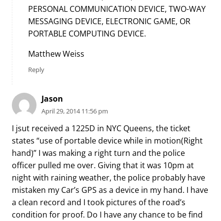
PERSONAL COMMUNICATION DEVICE, TWO-WAY
MESSAGING DEVICE, ELECTRONIC GAME, OR
PORTABLE COMPUTING DEVICE.
Matthew Weiss
Reply
Jason
April 29, 2014 11:56 pm
I jsut received a 1225D in NYC Queens, the ticket
states “use of portable device while in motion(Right
hand)” I was making a right turn and the police
officer pulled me over. Giving that it was 10pm at
night with raining weather, the police probably have
mistaken my Car’s GPS as a device in my hand. I have
a clean record and I took pictures of the road’s
condition for proof. Do I have any chance to be find