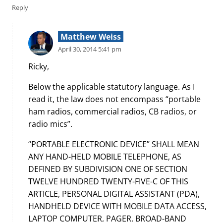
Reply
Matthew Weiss
April 30, 2014 5:41 pm
Ricky,
Below the applicable statutory language. As I
read it, the law does not encompass “portable
ham radios, commercial radios, CB radios, or
radio mics”.
“PORTABLE ELECTRONIC DEVICE” SHALL MEAN
ANY HAND-HELD MOBILE TELEPHONE, AS
DEFINED BY SUBDIVISION ONE OF SECTION
TWELVE HUNDRED TWENTY-FIVE-C OF THIS
ARTICLE, PERSONAL DIGITAL ASSISTANT (PDA),
HANDHELD DEVICE WITH MOBILE DATA ACCESS,
LAPTOP COMPUTER, PAGER, BROAD-BAND