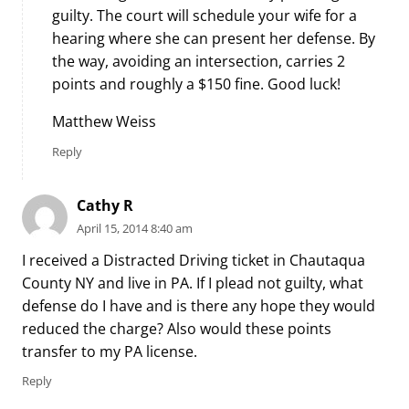
guilty. The court will schedule your wife for a
hearing where she can present her defense. By
the way, avoiding an intersection, carries 2
points and roughly a $150 fine. Good luck!
Matthew Weiss
Reply
Cathy R
April 15, 2014 8:40 am
I received a Distracted Driving ticket in Chautaqua
County NY and live in PA. If I plead not guilty, what
defense do I have and is there any hope they would
reduced the charge? Also would these points
transfer to my PA license.
Reply