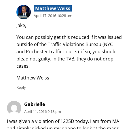
Matthew Weiss
April 17, 2016 10:28 am
Jake,
You can possibly get this reduced if it was issued
outside of the Traffic Violations Bureau (NYC
and Rochester traffic courts). if so, you should
plead not guilty. In the TVB, they do not drop
cases.
Matthew Weiss
Reply
Gabrielle
April 11, 2016 9:18 pm
I was given a violation of 1225D today. I am from MA
and simply picked up my phone to look at the maps