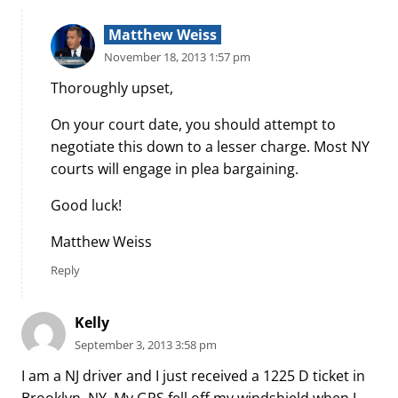
Matthew Weiss
November 18, 2013 1:57 pm
Thoroughly upset,
On your court date, you should attempt to
negotiate this down to a lesser charge. Most NY
courts will engage in plea bargaining.
Good luck!
Matthew Weiss
Reply
Kelly
September 3, 2013 3:58 pm
I am a NJ driver and I just received a 1225 D ticket in
Brooklyn, NY. My GPS fell off my windshield when I