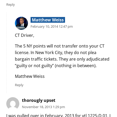
Reply
Matthew Weiss
February 10, 2014 12:47 pm
CT Driver,
The 5 NY points will not transfer onto your CT
license. In New York City, they do not plea
bargain traffic tickets. They are only adjudicated
“guilty or not guilty” (nothing in between).
Matthew Weiss
Reply
thorougly upset
November 18, 2013 1:29 pm
I was pulled over in February, 2013 for vtl 1225-D 01. I