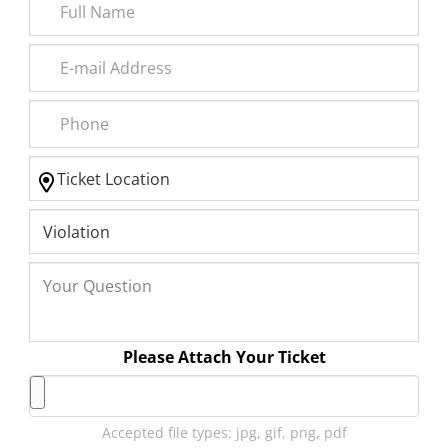
Please Attach Your Ticket
Accepted file types: jpg, gif, png, pdf