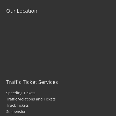
Our Location
Traffic Ticket Services
Speeding Tickets
Traffic Violations and Tickets
Truck Tickets
Suspension