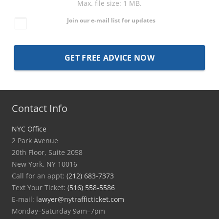
Max. file size: 1 MB.
Join our e-mail list for updates
Contact Info
NYC Office
2 Park Avenue
20th Floor, Suite 2058
New York, NY 10016
Call for an appt:
(212) 683-7373
Text Your Ticket:
(516) 558-5586
E-mail:
lawyer@nytrafficticket.com
Monday–Saturday 9am–7pm