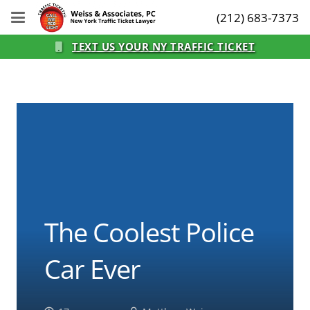
(212) 683-7373
TEXT US YOUR NY TRAFFIC TICKET
The Coolest Police
Car Ever