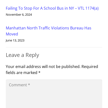
Failing To Stop For A School Bus in NY – VTL 1174(a)
November 6, 2024
Manhattan North Traffic Violations Bureau Has
Moved
June 13, 2023
Leave a Reply
Your email address will not be published.
Required
fields are marked
*