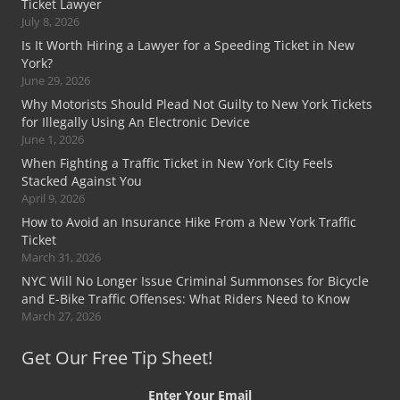
Ticket Lawyer
July 8, 2026
Is It Worth Hiring a Lawyer for a Speeding Ticket in New
York?
June 29, 2026
Why Motorists Should Plead Not Guilty to New York Tickets
for Illegally Using An Electronic Device
June 1, 2026
When Fighting a Traffic Ticket in New York City Feels
Stacked Against You
April 9, 2026
How to Avoid an Insurance Hike From a New York Traffic
Ticket
March 31, 2026
NYC Will No Longer Issue Criminal Summonses for Bicycle
and E-Bike Traffic Offenses: What Riders Need to Know
March 27, 2026
Get Our Free Tip Sheet!
Enter Your Email