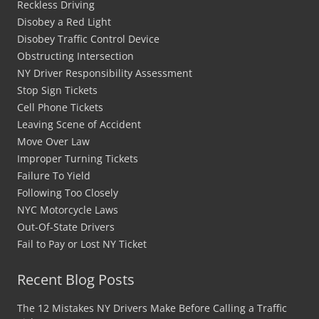
Reckless Driving
Disobey a Red Light
Disobey Traffic Control Device
Obstructing Intersection
NY Driver Responsibility Assessment
Stop Sign Tickets
Cell Phone Tickets
Leaving Scene of Accident
Move Over Law
Improper Turning Tickets
Failure To Yield
Following Too Closely
NYC Motorcycle Laws
Out-Of-State Drivers
Fail to Pay or Lost NY Ticket
Recent Blog Posts
The 12 Mistakes NY Drivers Make Before Calling a Traffic