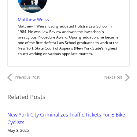
Matthew Weiss
Matthew J. Weiss, Esq. graduated Hofstra Law School in
1984. He was Law Review and won the law school’s
prestigious Procedure Award. Upon graduation, he became
one of the first Hofstra Law School graduates to work at the
New York State Court of Appeals (New York State’s highest
court) working on various appellate matters.
Previous Post
Next Post
Related Posts
New York City Criminalizes Traffic Tickets For E-Bike
Cyclists
May 3, 2025