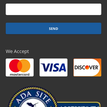
We Accept