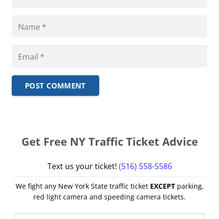
POST COMMENT
Get Free NY Traffic Ticket Advice
Text us your ticket!
(516) 558-5586
We fight any New York State traffic ticket
EXCEPT
parking,
red light camera and speeding camera tickets.