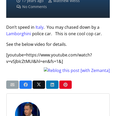
17 years ago
Matthew Weiss
No Comments
Don’t speed in
Italy
. You may chased down by a
Lamborghini
police car. This is one cool cop car.
See the below video for details.
[youtube=https://www.youtube.com/watch?
v=vSJbIcZtMUI&hl=en&fs=1&]