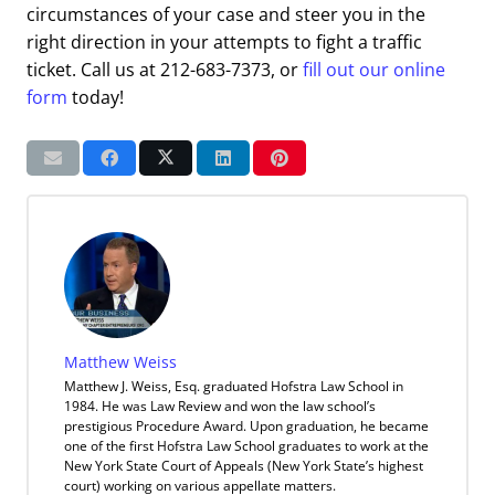
circumstances of your case and steer you in the
right direction in your attempts to fight a traffic
ticket. Call us at 212-683-7373, or
fill out our online
form
today!
Matthew Weiss
Matthew J. Weiss, Esq. graduated Hofstra Law School in
1984. He was Law Review and won the law school’s
prestigious Procedure Award. Upon graduation, he became
one of the first Hofstra Law School graduates to work at the
New York State Court of Appeals (New York State’s highest
court) working on various appellate matters.