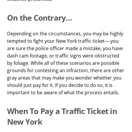
On the Contrary…
Depending on the circumstances, you may be highly
tempted to fight your New York traffic ticket— you
are sure the police officer made a mistake, you have
dash cam footage, or traffic signs were obstructed
by foliage. While all of these scenarios are possible
grounds for contesting an infraction, there are other
gray areas that may make you wonder whether you
should just pay for it. If you decide to do so, it is
important to be aware of what the process entails.
When To Pay a Traffic Ticket in
New York