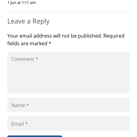
1 Jun at 1:11 am
Leave a Reply
Your email address will not be published.
Required
fields are marked
*