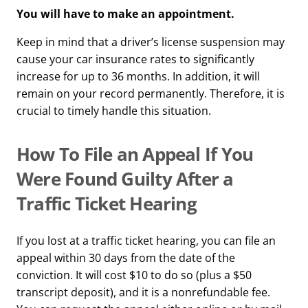
You will have to make an appointment.
Keep in mind that a driver’s license suspension may
cause your car insurance rates to significantly
increase for up to 36 months. In addition, it will
remain on your record permanently. Therefore, it is
crucial to timely handle this situation.
How To File an Appeal If You
Were Found Guilty After a
Traffic Ticket Hearing
If you lost at a traffic ticket hearing, you can file an
appeal within 30 days from the date of the
conviction. It will cost $10 to do so (plus a $50
transcript deposit), and it is a nonrefundable fee.