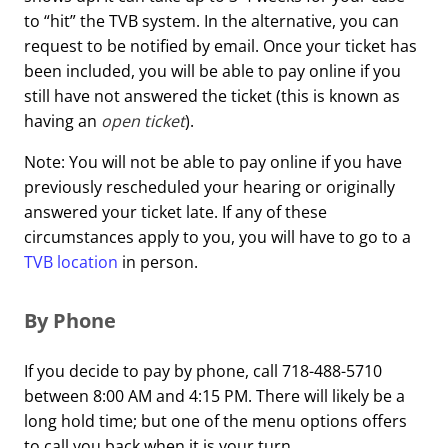
to “hit” the TVB system. In the alternative, you can
request to be notified by email. Once your ticket has
been included, you will be able to pay online if you
still have not answered the ticket (this is known as
having an
open ticket
).
Note: You will not be able to pay online if you have
previously rescheduled your hearing or originally
answered your ticket late. If any of these
circumstances apply to you, you will have to go to a
TVB location
in person.
By Phone
If you decide to pay by phone, call 718-488-5710
between 8:00 AM and 4:15 PM. There will likely be a
long hold time; but one of the menu options offers
to call you back when it is your turn.