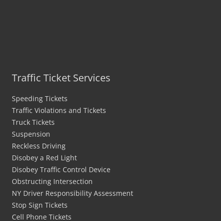
Traffic Ticket Services
Speeding Tickets
Traffic Violations and Tickets
Truck Tickets
Suspension
Reckless Driving
Disobey a Red Light
Disobey Traffic Control Device
Obstructing Intersection
NY Driver Responsibility Assessment
Stop Sign Tickets
Cell Phone Tickets