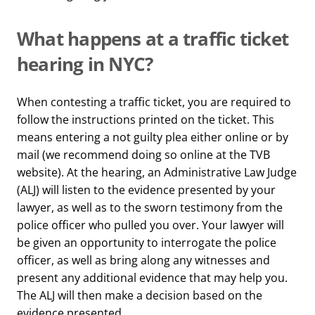
What happens at a traffic ticket
hearing in NYC?
When contesting a traffic ticket, you are required to
follow the instructions printed on the ticket. This
means entering a not guilty plea either online or by
mail (we recommend doing so online at the TVB
website). At the hearing, an Administrative Law Judge
(ALJ) will listen to the evidence presented by your
lawyer, as well as to the sworn testimony from the
police officer who pulled you over. Your lawyer will
be given an opportunity to interrogate the police
officer, as well as bring along any witnesses and
present any additional evidence that may help you.
The ALJ will then make a decision based on the
evidence presented.