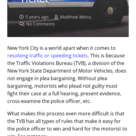
5 years ago
Matthew Weiss
No Comments
New York City is a world apart when it comes to
resolving traffic or speeding tickets
. This is because
the Traffic Violations Bureau (TVB), a division of the
New York State Department of Motor Vehicles, does
not engage in plea bargaining. Without plea
bargaining, motorists who plead not guilty must
fight their case at a full hearing, present evidence,
cross-examine the police officer, etc.
What makes this process even more difficult is that
the TVB has all types of rules that make it easy for
the police officer to win and hard for the motorist to