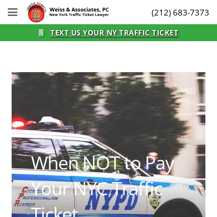
(212) 683-7373
TEXT US YOUR NY TRAFFIC TICKET
When NOT to Pay
Your NYC Traffic
Ticket