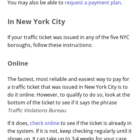
You may also be able to
request a payment plan
.
In New York City
If your traffic ticket was issued in any of the five NYC
boroughs, follow these instructions:
Online
The fastest, most reliable and easiest way to pay for
a traffic ticket that was issued in New York City is to
do it online. However, to qualify to do so, look at the
bottom of the ticket to see if it says the phrase
Traffic Violations Bureau.
If it does,
check online
to see if the ticket is already in
the system. If it is not, keep checking regularly until it
shows up. It can take up to 3-4 weeks for your case