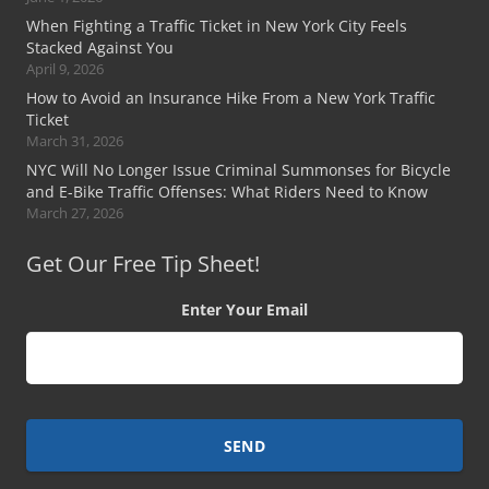
When Fighting a Traffic Ticket in New York City Feels
Stacked Against You
April 9, 2026
How to Avoid an Insurance Hike From a New York Traffic
Ticket
March 31, 2026
NYC Will No Longer Issue Criminal Summonses for Bicycle
and E-Bike Traffic Offenses: What Riders Need to Know
March 27, 2026
Get Our Free Tip Sheet!
Enter Your Email