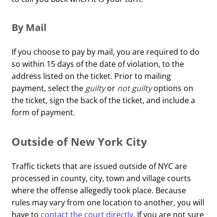
By Mail
If you choose to pay by mail, you are required to do
so within 15 days of the date of violation, to the
address listed on the ticket. Prior to mailing
payment, select the
guilty
or
not guilty
options on
the ticket, sign the back of the ticket, and include a
form of payment.
Outside of New York City
Traffic tickets that are issued outside of NYC are
processed in county, city, town and village courts
where the offense allegedly took place. Because
rules may vary from one location to another, you will
have to
contact the court directly
. If you are not sure