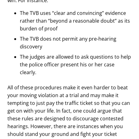
win. For instance:
The TVB
uses “clear and convincing” evidence
rather than “beyond a reasonable doubt” as its
burden of proof
The TVB does not permit any pre-hearing
discovery
The judges are allowed to ask questions to help
the police officer present his or her case
clearly.
All of these procedures make it even harder to beat
your moving violation at a trial and may make it
tempting to just pay the traffic ticket so that you can
get on with your life. In fact, one could argue that
these rules are designed to discourage contested
hearings. However, there are instances when you
should stand your ground and fight your ticket