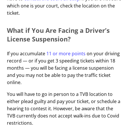
which one is your court, check the location on the
ticket.
What if You Are Facing a Driver’s
License Suspension?
If you accumulate
11 or more points
on your driving
record — or if you get 3 speeding tickets within 18
months — you will be facing a license suspension
and you may not be able to pay the traffic ticket
online.
You will have to go in person to a TVB location to
either plead guilty and pay your ticket, or schedule a
hearing to contest it. However, be aware that the
TVB currently does not accept walk-ins due to Covid
restrictions.