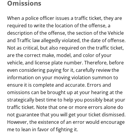
Omissions
When a police officer issues a traffic ticket, they are
required to write the location of the offense, a
description of the offense, the section of the Vehicle
and Traffic law allegedly violated, the date of offense.
Not as critical, but also required on the traffic ticket,
are the correct make, model, and color of your
vehicle, and license plate number. Therefore, before
even considering paying for it, carefully review the
information on your moving violation summon to
ensure it is complete and accurate. Errors and
omissions can be brought up at your hearing at the
strategically best time to help you possibly beat your
traffic ticket. Note that one or more errors alone do
not guarantee that you will get your ticket dismissed.
However, the existence of an error would encourage
me to lean in favor of fighting it.