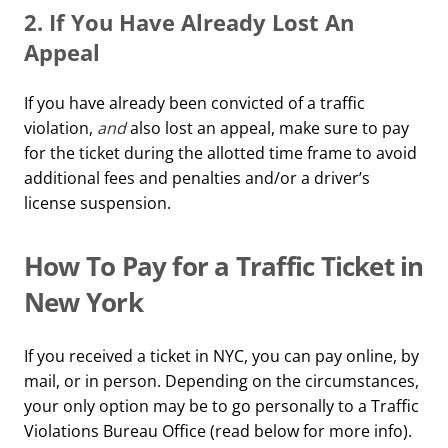
2. If You Have Already Lost An
Appeal
If you have already been convicted of a traffic
violation,
and
also lost an appeal, make sure to pay
for the ticket during the allotted time frame to avoid
additional fees and penalties and/or a driver’s
license suspension.
How To Pay for a Traffic Ticket in
New York
If you received a ticket in NYC, you can pay online, by
mail, or in person. Depending on the circumstances,
your only option may be to go personally to a Traffic
Violations Bureau Office (read below for more info).