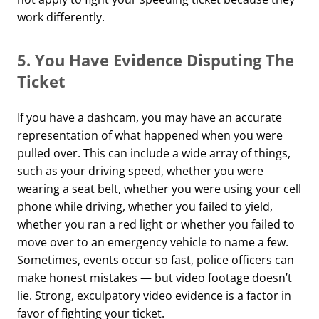
work differently.
5.
You Have Evidence Disputing The
Ticket
If you have a dashcam, you may have an accurate
representation of what happened when you were
pulled over. This can include a wide array of things,
such as your driving speed, whether you were
wearing a seat belt, whether you were using your cell
phone while driving, whether you failed to yield,
whether you ran a red light or whether you failed to
move over to an emergency vehicle to name a few.
Sometimes, events occur so fast, police officers can
make honest mistakes — but video footage doesn’t
lie. Strong, exculpatory video evidence is a factor in
favor of fighting your ticket.