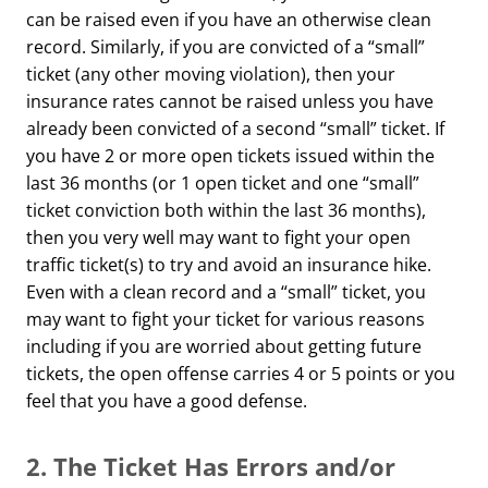
can be raised even if you have an otherwise clean
record. Similarly, if you are convicted of a “small”
ticket (any other moving violation), then your
insurance rates cannot be raised unless you have
already been convicted of a second “small” ticket. If
you have 2 or more open tickets issued within the
last 36 months (or 1 open ticket and one “small”
ticket conviction both within the last 36 months),
then you very well may want to fight your open
traffic ticket(s) to try and avoid an insurance hike.
Even with a clean record and a “small” ticket, you
may want to fight your ticket for various reasons
including if you are worried about getting future
tickets, the open offense carries 4 or 5 points or you
feel that you have a good defense.
2.
The Ticket Has Errors and/or