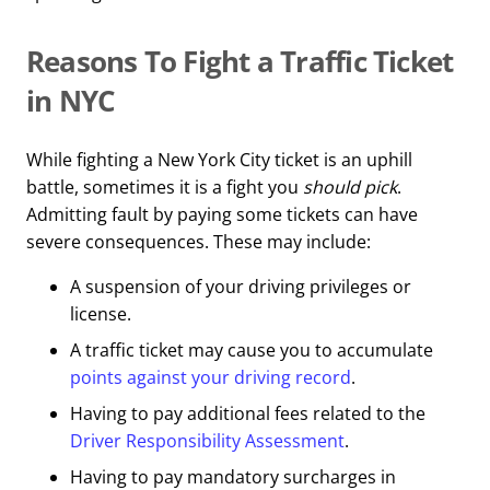
Reasons To Fight a Traffic Ticket
in NYC
While fighting a New York City ticket is an uphill
battle, sometimes it is a fight you
should pick
.
Admitting fault by paying some tickets can have
severe consequences. These may include:
A suspension of your driving privileges or
license.
A traffic ticket may cause you to accumulate
points against your driving record
.
Having to pay additional fees related to the
Driver Responsibility Assessment
.
Having to pay mandatory surcharges in