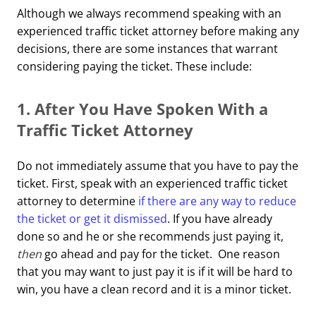
Although we always recommend speaking with an
experienced traffic ticket attorney before making any
decisions, there are some instances that warrant
considering paying the ticket. These include:
1. After You Have Spoken With a
Traffic Ticket Attorney
Do not immediately assume that you have to pay the
ticket. First, speak with an experienced traffic ticket
attorney to determine
if there are any way to reduce
the ticket or get it dismissed
. If you have already
done so and he or she recommends just paying it,
then
go ahead and pay for the ticket. One reason
that you may want to just pay it is if it will be hard to
win, you have a clean record and it is a minor ticket.