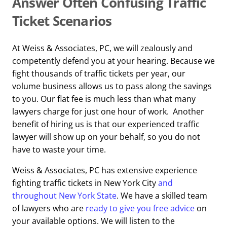
Answer Often Confusing Traffic
Ticket Scenarios
At Weiss & Associates, PC, we will zealously and
competently defend you at your hearing. Because we
fight thousands of traffic tickets per year, our
volume business allows us to pass along the savings
to you. Our flat fee is much less than what many
lawyers charge for just one hour of work. Another
benefit of hiring us is that our experienced traffic
lawyer will show up on your behalf, so you do not
have to waste your time.
Weiss & Associates, PC has extensive experience
fighting traffic tickets in New York City
and
throughout New York State
. We have a skilled team
of lawyers who are
ready to give you free advice
on
your available options. We will listen to the