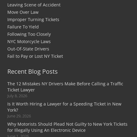
Leaving Scene of Accident
Move Over Law
Improper Turning Tickets
Failure To Yield
Following Too Closely
NYC Motorcycle Laws
Out-Of-State Drivers
Fail to Pay or Lost NY Ticket
Recent Blog Posts
The 12 Mistakes NY Drivers Make Before Calling a Traffic
Ticket Lawyer
July 8, 2026
Is It Worth Hiring a Lawyer for a Speeding Ticket in New
York?
June 29, 2026
Why Motorists Should Plead Not Guilty to New York Tickets
for Illegally Using An Electronic Device
June 1, 2026