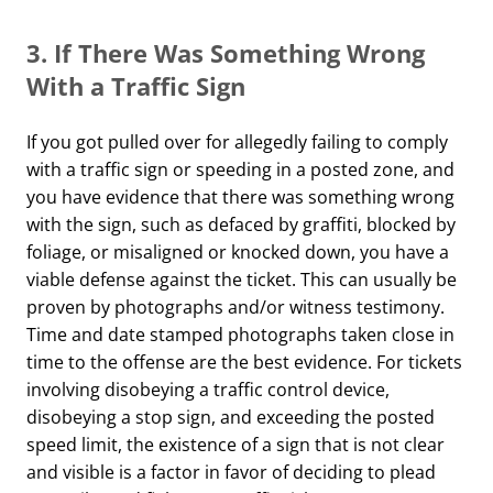
3.
If There Was Something Wrong
With a Traffic Sign
If you got pulled over for allegedly failing to comply
with a traffic sign or speeding in a posted zone, and
you have evidence that there was something wrong
with the sign, such as defaced by graffiti, blocked by
foliage, or misaligned or knocked down, you have a
viable defense against the ticket. This can usually be
proven by photographs and/or witness testimony.
Time and date stamped photographs taken close in
time to the offense are the best evidence. For tickets
involving disobeying a traffic control device,
disobeying a stop sign, and exceeding the posted
speed limit, the existence of a sign that is not clear
and visible is a factor in favor of deciding to plead