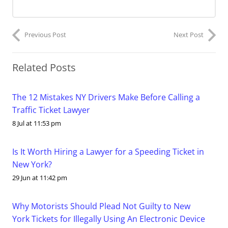
Previous Post
Next Post
Related Posts
The 12 Mistakes NY Drivers Make Before Calling a
Traffic Ticket Lawyer
8 Jul at 11:53 pm
Is It Worth Hiring a Lawyer for a Speeding Ticket in
New York?
29 Jun at 11:42 pm
Why Motorists Should Plead Not Guilty to New
York Tickets for Illegally Using An Electronic Device