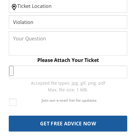
Please Attach Your Ticket
Accepted file types: jpg, gif, png, pdf
Max. file size: 1 MB.
Join our e-mail list for updates