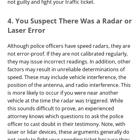
not guilty and fight your traffic ticket.
4.
You Suspect There Was a Radar or
Laser Error
Although police officers have speed radars, they are
not error-proof. If they are not calibrated regularly,
they may issue incorrect readings. In addition, other
factors may result in unreliable determinations of
speed. These may include vehicle interference, the
position of the antenna, and radio interference. This
is more likely to occur if you were near another
vehicle at the time the radar was triggered. While
this sounds difficult to prove, an experienced
attorney knows which questions to ask the police
officer to cast doubt in their testimony. Note, with
laser or lidar devices, these arguments generally do
not apply to fight your speeding ticket because they