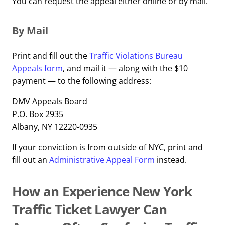
You can request the appeal either online or by mail.
By Mail
Print and fill out the
Traffic Violations Bureau
Appeals form
, and mail it — along with the $10
payment — to the following address:
DMV Appeals Board
P.O. Box 2935
Albany, NY 12220-0935
If your conviction is from outside of NYC, print and
fill out an
Administrative Appeal Form
instead.
How an Experience New York
Traffic Ticket Lawyer Can