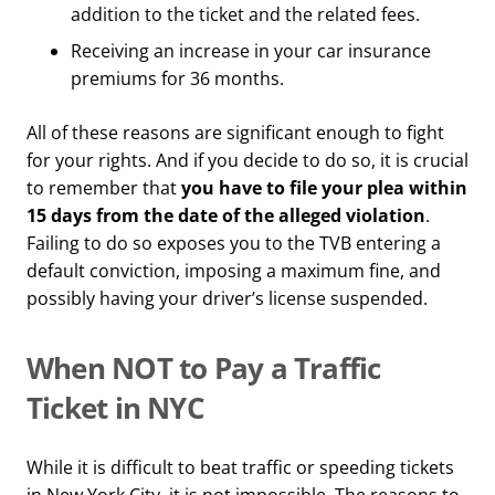
addition to the ticket and the related fees.
Receiving an increase in your car insurance
premiums for 36 months.
All of these reasons are significant enough to fight
for your rights. And if you decide to do so, it is crucial
to remember that
you have to file your plea within
15 days from the date of the alleged violation
.
Failing to do so exposes you to the TVB entering a
default conviction, imposing a maximum fine, and
possibly having your driver’s license suspended.
When NOT to Pay a Traffic
Ticket in NYC
While it is difficult to beat traffic or speeding tickets