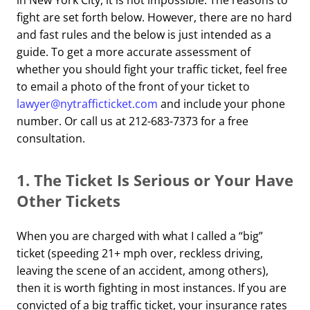
in New York City, it is not impossible. The reasons to
fight are set forth below. However, there are no hard
and fast rules and the below is just intended as a
guide. To get a more accurate assessment of
whether you should fight your traffic ticket, feel free
to email a photo of the front of your ticket to
lawyer@nytrafficticket.com
and include your phone
number. Or call us at 212-683-7373 for a free
consultation.
1.
The Ticket Is Serious or Your Have
Other Tickets
When you are charged with what I called a “big”
ticket (speeding 21+ mph over, reckless driving,
leaving the scene of an accident, among others),
then it is worth fighting in most instances. If you are
convicted
of a
big traffic ticket, your insurance rates