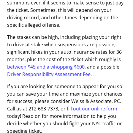
summons even if it seems to make sense to just pay
the ticket. Sometimes, this will depend on your
driving record, and other times depending on the
specific alleged offense.
The stakes can be high, including placing your right
to drive at stake when suspensions are possible,
significant hikes in your auto insurance rates for 36
months, plus the cost of the ticket which roughly is
between $45 and a whopping $600
,
and a possible
Driver Responsibility Assessment Fee
.
If you are looking for someone to appear for you so
you can save your time and maximize your chances
for success, please consider Weiss & Associate, PC.
Call us at 212-683-7373, or
fill out our online form
today! Read on for more information to help you
decide whether you should fight your NYC traffic or
speeding ticket.