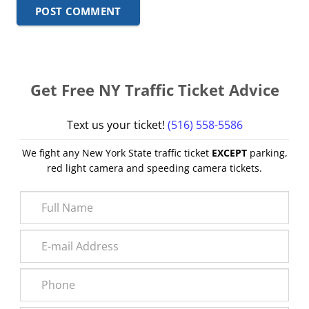
POST COMMENT
Get Free NY Traffic Ticket Advice
Text us your ticket!
(516) 558-5586
We fight any New York State traffic ticket
EXCEPT
parking,
red light camera and speeding camera tickets.