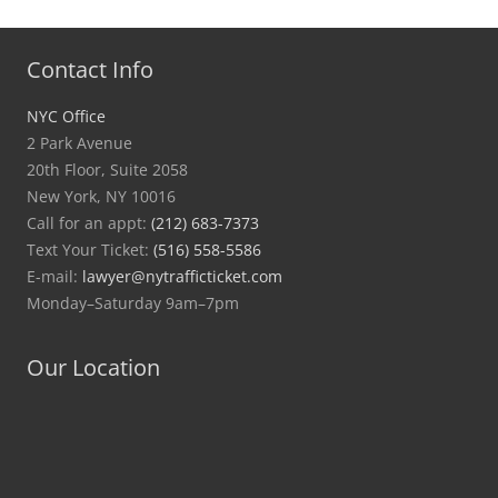
Contact Info
NYC Office
2 Park Avenue
20th Floor, Suite 2058
New York, NY 10016
Call for an appt:
(212) 683-7373
Text Your Ticket:
(516) 558-5586
E-mail:
lawyer@nytrafficticket.com
Monday–Saturday 9am–7pm
Our Location