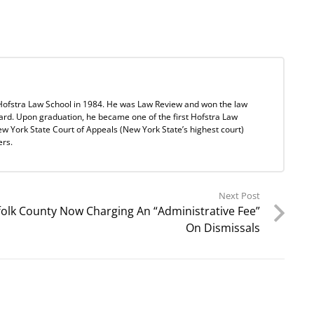
Hofstra Law School in 1984. He was Law Review and won the law
ard. Upon graduation, he became one of the first Hofstra Law
w York State Court of Appeals (New York State’s highest court)
ers.
Next Post
folk County Now Charging An “Administrative Fee”
On Dismissals