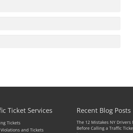
fic Ticket Services
Recent Blog Posts
The 12 Mistakes NY Drivers
ng Tickets
Before Calling a Traffic Ticke
c Violations and Tickets