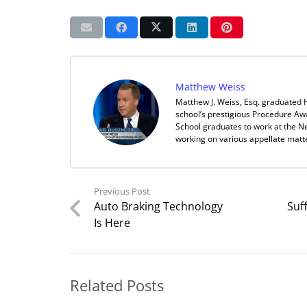
Matthew Weiss
Matthew J. Weiss, Esq. graduated 
school’s prestigious Procedure Aw
School graduates to work at the Ne
working on various appellate matt
Previous Post
Auto Braking Technology
Suf
Is Here
Related Posts