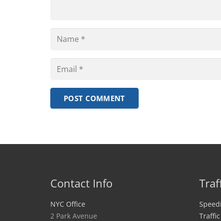
POST COMMENT
Contact Info
Traf
NYC Office
Speedi
2 Park Avenue
Traffi