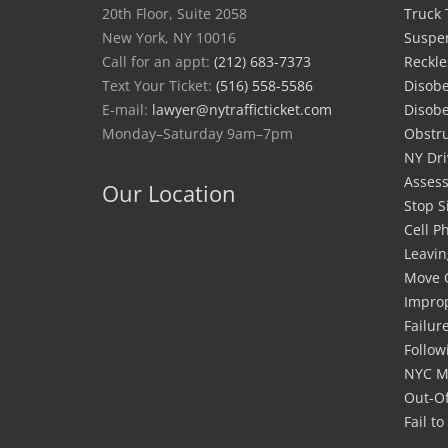
20th Floor, Suite 2058
Truck 
New York, NY 10016
Suspe
Call for an appt:
(212) 683-7373
Reckle
Text Your Ticket:
(516) 558-5586
Disobe
E-mail:
lawyer@nytrafficticket.com
Disobe
Monday–Saturday 9am–7pm
Obstru
NY Dri
Asses
Our Location
Stop S
Cell P
Leavin
Move 
Improp
Failur
Follow
NYC M
Out-Of
Fail to