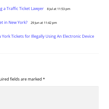
 a Traffic Ticket Lawyer
8 Jul at 11:53 pm
ket in New York?
29 Jun at 11:42 pm
ork Tickets for Illegally Using An Electronic Device
ired fields are marked
*