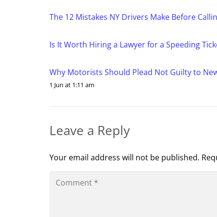
The 12 Mistakes NY Drivers Make Before Calling
Is It Worth Hiring a Lawyer for a Speeding Tic
Why Motorists Should Plead Not Guilty to New Y
1 Jun at 1:11 am
Leave a Reply
Your email address will not be published.
Requ