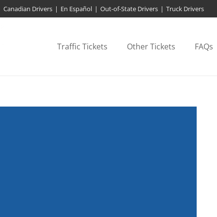
Canadian Drivers
|
En Español
|
Out-of-State Drivers
|
Truck Drivers
Traffic Tickets
Other Tickets
FAQs