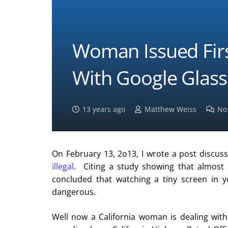
Woman Issued First
With Google Glass
13 years ago
Matthew Weiss
No
On February 13, 2o13, I wrote a post discus
illegal
. Citing a study showing that almost 2
concluded that watching a tiny screen in y
dangerous.
Well now a California woman is dealing with 