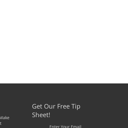
Get Our Free Tip
Sheet!
 Make
t
Enter Your Email