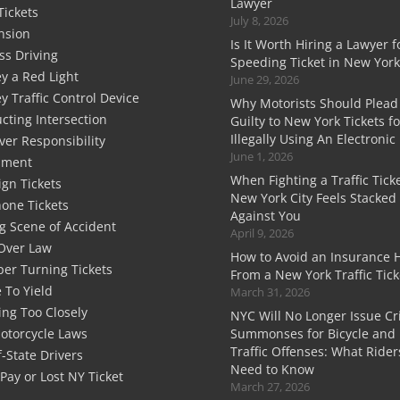
Lawyer
Tickets
July 8, 2026
nsion
Is It Worth Hiring a Lawyer f
ss Driving
Speeding Ticket in New York
y a Red Light
June 29, 2026
y Traffic Control Device
Why Motorists Should Plead
cting Intersection
Guilty to New York Tickets fo
Illegally Using An Electronic
ver Responsibility
June 1, 2026
sment
When Fighting a Traffic Ticke
ign Tickets
New York City Feels Stacked
hone Tickets
Against You
g Scene of Accident
April 9, 2026
Over Law
How to Avoid an Insurance 
er Turning Tickets
From a New York Traffic Tick
e To Yield
March 31, 2026
ing Too Closely
NYC Will No Longer Issue Cr
otorcycle Laws
Summonses for Bicycle and 
Traffic Offenses: What Rider
-State Drivers
Need to Know
 Pay or Lost NY Ticket
March 27, 2026