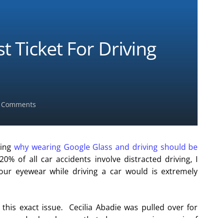
 Ticket For Driving
 Comments
sing
why wearing Google Glass and driving should be
0% of all car accidents involve distracted driving, I
our eyewear while driving a car would is extremely
this exact issue. Cecilia Abadie was pulled over for