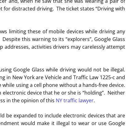
icer and, when he saw that she was wearing a pair of
 for distracted driving. The ticket states “Driving with
ws limiting these of mobile devices while driving any
Despite this warning to its “explorers”, Google Glass
 addresses, activities drivers may carelessly attempt
sing Google Glass while driving would not be illegal.
ng in New York are Vehicle and Traffic Law 1225-c and
ve while using a cell phone without a hands-free device.
 electronic device that he or she is “holding”. Neither
ass in the opinion of this
NY traffic lawyer
.
uld be expanded to include electronic devices that are
ndment would make it illegal to wear or use Google