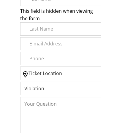
This field is hidden when viewing
the form