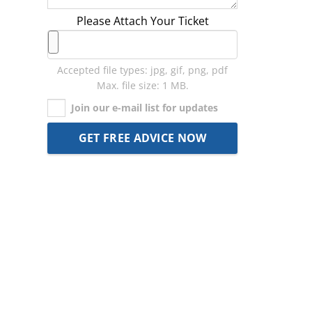
Please Attach Your Ticket
Accepted file types: jpg, gif, png, pdf
Max. file size: 1 MB.
Join our e-mail list for updates