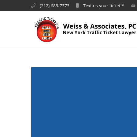
(212) 683-7373
Text us your ticket!*