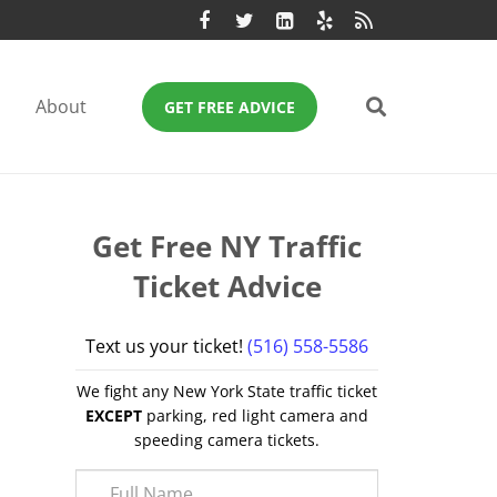
About
GET FREE ADVICE
Get Free NY Traffic
Ticket Advice
Text us your ticket!
(516) 558-5586
We fight any New York State traffic ticket
EXCEPT
parking, red light camera and
speeding camera tickets.