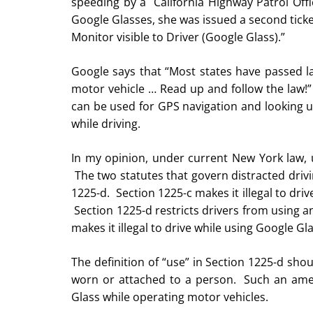
speeding by a California Highway Patrol Off
Google Glasses, she was issued a second ticket
Monitor visible to Driver (Google Glass).”
Google says that “Most states have passed la
motor vehicle … Read up and follow the law!” 
can be used for GPS navigation and looking up
while driving.
In my opinion, under current New York law, u
The two statutes that govern distracted drivi
1225-d. Section 1225-c makes it illegal to dri
Section 1225-d restricts drivers from using an
makes it illegal to drive while using Google Gl
The definition of “use” in Section 1225-d sho
worn or attached to a person. Such an ame
Glass while operating motor vehicles.