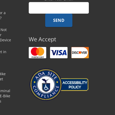
or a
?
 Not
r
We Accept
 Device
t in
Hike
et
iminal
E-Bike
s