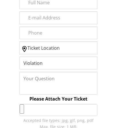
Please Attach Your Ticket
Accepted file types: jpg, gif, png, pdf
Max. file size: 1 MB.