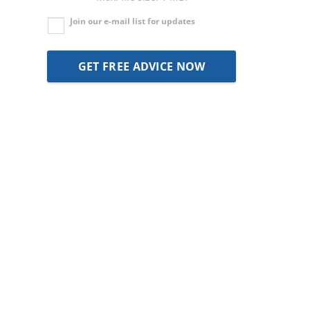
Join our e-mail list for updates