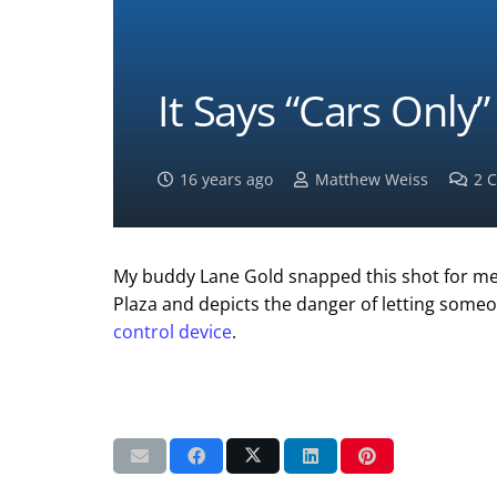
It Says “Cars Only
16 years ago
Matthew Weiss
2
C
My buddy Lane Gold snapped this shot for me r
Plaza and depicts the danger of letting some
control device
.