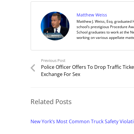
Matthew Weiss
Matthew J. Weiss, Esq. graduated 
school’s prestigious Procedure Aw
School graduates to work at the Ne
working on various appellate matt
Previous Post
Police Officer Offers To Drop Traffic Ticke
Exchange For Sex
Related Posts
New York’s Most Common Truck Safety Violat