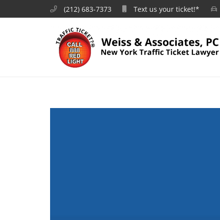
(212) 683-7373
Text us your ticket!*