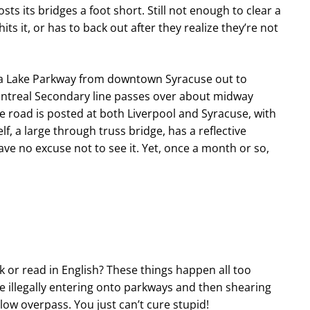
osts its bridges a foot short. Still not enough to clear a
s it, or has to back out after they realize they’re not
ga Lake Parkway from downtown Syracuse out to
ontreal Secondary line passes over about midway
 road is posted at both Liverpool and Syracuse, with
elf, a large through truss bridge, has a reflective
ve no excuse not to see it. Yet, once a month or so,
k or read in English? These things happen all too
ime illegally entering onto parkways and then shearing
 low overpass. You just can’t cure stupid!