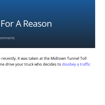
” For A Reason
omments
ecently. It was taken at the Midtown Tunnel Toll
one drive your truck who decides to
disobey a traffic