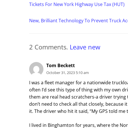
Tickets For New York Highway Use Tax (HUT)
New, Brilliant Technology To Prevent Truck Ac
2
Comments
.
Leave new
Tom Beckett
October 31, 2023 5:10 am
I was a fleet manager for a nationwide trucklo
often I’d see this type of thing with my own dri
them are real head scratchers-a driver trying 
don’t need to check all that closely, because it
it. The driver who hit it said, “My GPS told me
I lived in Binghamton for years, where the No