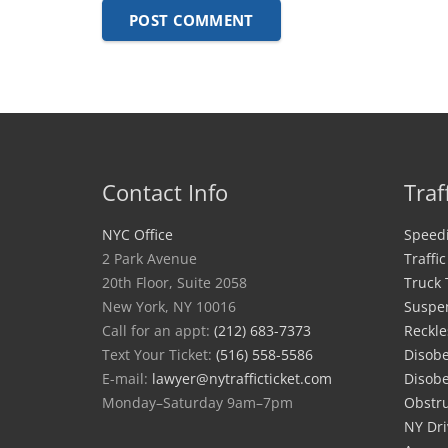
POST COMMENT
Contact Info
Traf
NYC Office
Speedi
2 Park Avenue
Traffi
20th Floor, Suite 2058
Truck 
New York, NY 10016
Suspe
Call for an appt:
(212) 683-7373
Reckle
Text Your Ticket:
(516) 558-5586
Disobe
E-mail:
lawyer@nytrafficticket.com
Disobe
Monday–Saturday 9am–7pm
Obstru
NY Dri