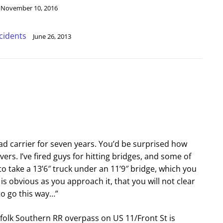
November 10, 2016
cidents
June 26, 2013
ad carrier for seven years. You’d be surprised how
vers. I’ve fired guys for hitting bridges, and some of
to take a 13’6″ truck under an 11’9″ bridge, which you
 is obvious as you approach it, that you will not clear
 to go this way…”
rfolk Southern RR overpass on US 11/Front St is