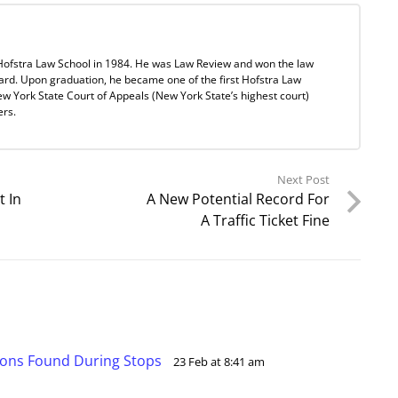
Hofstra Law School in 1984. He was Law Review and won the law
ard. Upon graduation, he became one of the first Hofstra Law
w York State Court of Appeals (New York State’s highest court)
ers.
Next Post
t In
A New Potential Record For
A Traffic Ticket Fine
ions Found During Stops
23 Feb at 8:41 am