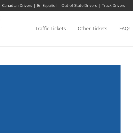
Canadian Drivers
|
En Español
|
Out-of-State Drivers
|
Truck Drivers
Traffic Tickets
Other Tickets
FAQs