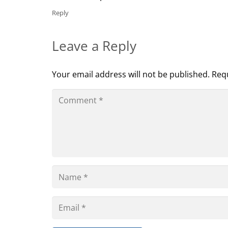
Reply
Leave a Reply
Your email address will not be published.
Requ