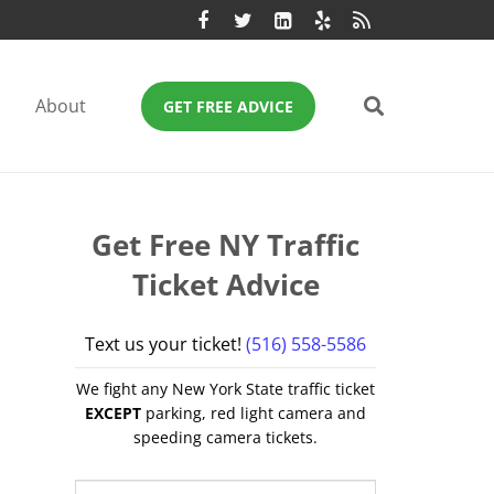
About
GET FREE ADVICE
Get Free NY Traffic
Ticket Advice
Text us your ticket!
(516) 558-5586
We fight any New York State traffic ticket
EXCEPT
parking, red light camera and
speeding camera tickets.