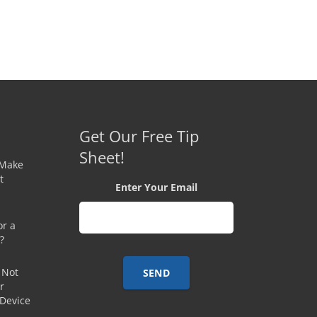
Get Our Free Tip
Sheet!
 Make
t
Enter Your Email
or a
?
 Not
r
 Device