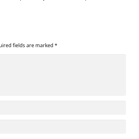
ired fields are marked
*