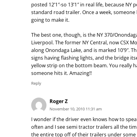
posted 12’1″-so 13’1″ in real life, because NY p
standard road trailer. Once a week, someone hit
going to make it.
The best one, though, is the NY 370/Ononda
Liverpool. The former NY Central, now CSX M
along Onondaga Lake, and is marked 10’9″. The
signs having flashing lights, and the bridge its
yellow strip on the bottom beam. You really ha
someone hits it. Amazing!!
Reply
Roger Z
November 10, 2010 11:31 am
I wonder if the driver even knows how to spea
often and I see semi tractor trailers all the t
the entire top off of their trailers under some