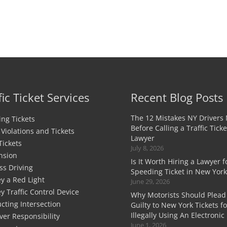
fic Ticket Services
Recent Blog Posts
The 12 Mistakes NY Drivers
ng Tickets
Before Calling a Traffic Ticke
c Violations and Tickets
Lawyer
Tickets
July 8, 2026
nsion
Is It Worth Hiring a Lawyer f
ss Driving
Speeding Ticket in New York
y a Red Light
June 29, 2026
y Traffic Control Device
Why Motorists Should Plead
cting Intersection
Guilty to New York Tickets fo
Illegally Using An Electronic
ver Responsibility
June 1, 2026