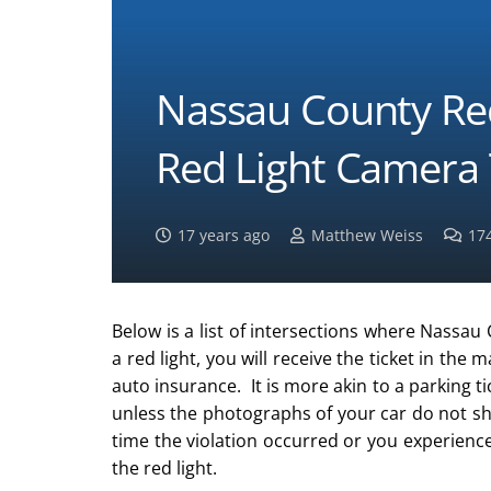
Nassau County Re
Red Light Camera 
17 years ago
Matthew Weiss
17
Below is a list of intersections where Nassau 
a red light, you will receive the ticket in the m
auto insurance. It is more akin to a parking t
unless the photographs of your car do not sho
time the violation occurred or you experien
the red light.