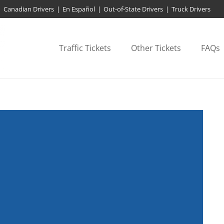
Canadian Drivers
|
En Español
|
Out-of-State Drivers
|
Truck Drivers
Traffic Tickets
Other Tickets
FAQs