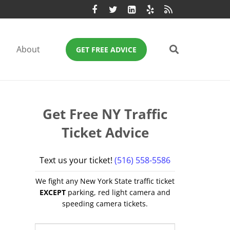
About
GET FREE ADVICE
Get Free NY Traffic
Ticket Advice
Text us your ticket!
(516) 558-5586
We fight any New York State traffic ticket
EXCEPT
parking, red light camera and
speeding camera tickets.