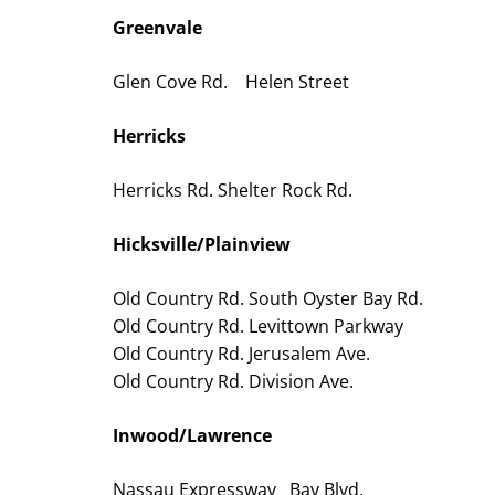
Greenvale
Glen Cove Rd. Helen Street
Herricks
Herricks Rd. Shelter Rock Rd.
Hicksville/Plainview
Old Country Rd. South Oyster Bay Rd.
Old Country Rd. Levittown Parkway
Old Country Rd. Jerusalem Ave.
Old Country Rd. Division Ave.
Inwood/Lawrence
Nassau Expressway Bay Blvd.