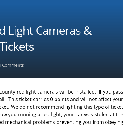
d Light Cameras &
Tickets
4
Comments
County red light camera’s will be installed. If you pass
ail. This ticket carries 0 points and will not affect your
icket. We do not recommend fighting this type of ticket
w you running a red light, your car was stolen at the
ced mechanical problems preventing you from obeying