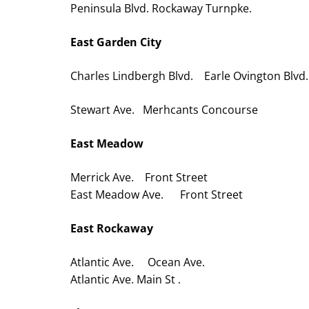
Peninsula Blvd. Rockaway Turnpke.
East Garden City
Charles Lindbergh Blvd. Earle Ovington Blvd.
Stewart Ave. Merhcants Concourse
East Meadow
Merrick Ave. Front Street
East Meadow Ave. Front Street
East Rockaway
Atlantic Ave. Ocean Ave.
Atlantic Ave. Main St .