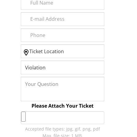
Please Attach Your Ticket
Accepted file types: jpg, gif, png, pdf
Max. file size: 1 MB.