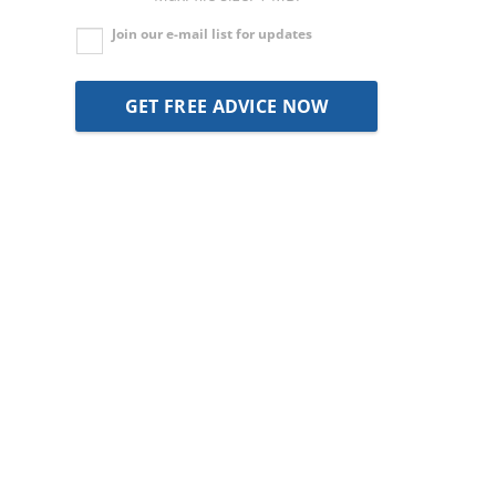
Join our e-mail list for updates