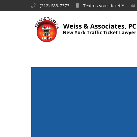
(212) 683-7373
Text us your ticket!*