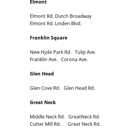
Elmont
Elmont Rd. Dutch Broadway
Elmont Rd. Linden Blvd.
Franklin Square
New Hyde Park Rd. Tulip Ave.
Franklin Ave. Corona Ave.
Glen Head
Glen Cove Rd. Glen Head Rd.
Great Neck
Middle Neck Rd. GreatNeck Rd.
Cutter Mill Rd. Great Neck Rd.