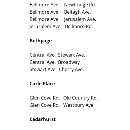
Bellmore Ave. Newbridge Rd.
Bellmore Ave. Beltagh Ave.
Bellmore Ave. Jerusalem Ave.
Jerusalem Ave. Bellmore Rd.
Bethpage
Central Ave. Stewart Ave.
Central Ave. Broadway
Stewart Ave Cherry Ave.
Carle Place
Glen Cove Rd. Old Country Rd.
Glen Cove Rd. Westbury Ave.
Cedarhurst