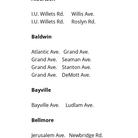
I.U. Willets Rd. Willis Ave.
I.U. Willets Rd. Roslyn Rd.
Baldwin
Atlantic Ave. Grand Ave.
Grand Ave. Seaman Ave.
Grand Ave. Stanton Ave.
Grand Ave. DeMott Ave.
Bayville
Bayville Ave. Ludlam Ave.
Bellmore
Jerusalem Ave. Newbridge Rd.