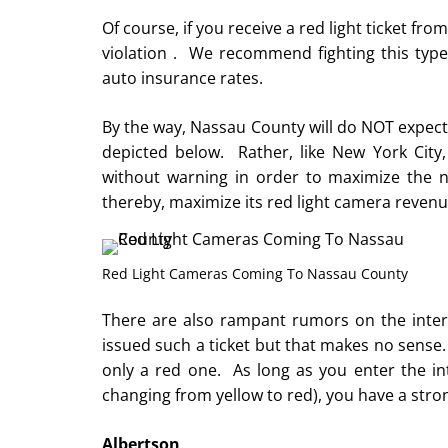
Of course, if you receive a red light ticket from
violation . We recommend fighting this type o
auto insurance rates.
By the way, Nassau County will do NOT expect 
depicted below. Rather, like New York City,
without warning in order to maximize the n
thereby, maximize its red light camera revenu
Red Light Cameras Coming To Nassau County
There are also rampant rumors on the interne
issued such a ticket but that makes no sense. I
only a red one. As long as you enter the inte
changing from yellow to red), you have a strong
Albertson