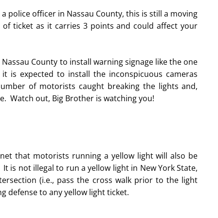
 a police officer in Nassau County, this is still a moving
f ticket as it carries 3 points and could affect your
Nassau County to install warning signage like the one
 it is expected to install the inconspicuous cameras
umber of motorists caught breaking the lights and,
e. Watch out, Big Brother is watching you!
t that motorists running a yellow light will also be
t is not illegal to run a yellow light in New York State,
rsection (i.e., pass the cross walk prior to the light
 defense to any yellow light ticket.