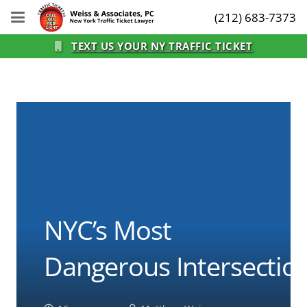
(212) 683-7373
TEXT US YOUR NY TRAFFIC TICKET
NYC’s Most
Dangerous Intersectio