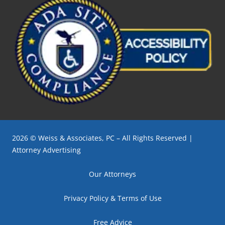
2026 © Weiss & Associates, PC – All Rights Reserved |
Attorney Advertising
Our Attorneys
Privacy Policy & Terms of Use
Free Advice