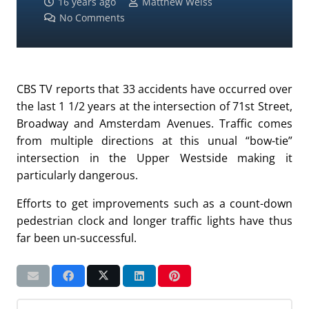
16 years ago
Matthew Weiss
No Comments
CBS TV reports that 33 accidents have occurred over
the last 1 1/2 years at the intersection of 71st Street,
Broadway and Amsterdam Avenues. Traffic comes
from multiple directions at this unual “bow-tie”
intersection in the Upper Westside making it
particularly dangerous.
Efforts to get improvements such as a count-down
pedestrian clock and longer traffic lights have thus
far been un-successful.