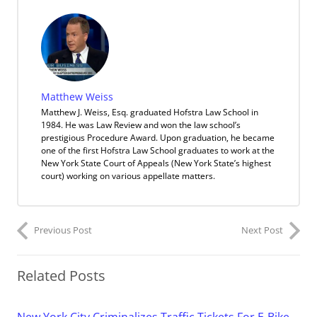
Matthew Weiss
Matthew J. Weiss, Esq. graduated Hofstra Law School in
1984. He was Law Review and won the law school’s
prestigious Procedure Award. Upon graduation, he became
one of the first Hofstra Law School graduates to work at the
New York State Court of Appeals (New York State’s highest
court) working on various appellate matters.
Previous Post
Next Post
Related Posts