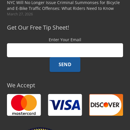
NYC Will No Longer Issue Criminal Summonses for Bicycle
and E-Bike Traffic Offenses: What Riders Need to Know
March 27, 2026
Get Our Free Tip Sheet!
Enter Your Email
We Accept