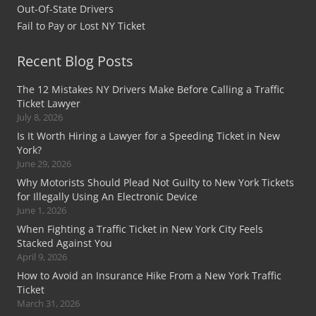
Out-Of-State Drivers
Fail to Pay or Lost NY Ticket
Recent Blog Posts
The 12 Mistakes NY Drivers Make Before Calling a Traffic
Ticket Lawyer
July 8, 2026
Is It Worth Hiring a Lawyer for a Speeding Ticket in New
York?
June 29, 2026
Why Motorists Should Plead Not Guilty to New York Tickets
for Illegally Using An Electronic Device
June 1, 2026
When Fighting a Traffic Ticket in New York City Feels
Stacked Against You
April 9, 2026
How to Avoid an Insurance Hike From a New York Traffic
Ticket
March 31, 2026