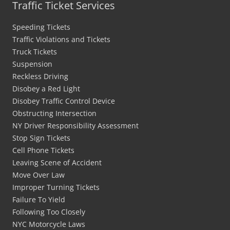
Traffic Ticket Services
Speeding Tickets
Traffic Violations and Tickets
Truck Tickets
Suspension
Reckless Driving
Disobey a Red Light
Disobey Traffic Control Device
Obstructing Intersection
NY Driver Responsibility Assessment
Stop Sign Tickets
Cell Phone Tickets
Leaving Scene of Accident
Move Over Law
Improper Turning Tickets
Failure To Yield
Following Too Closely
NYC Motorcycle Laws