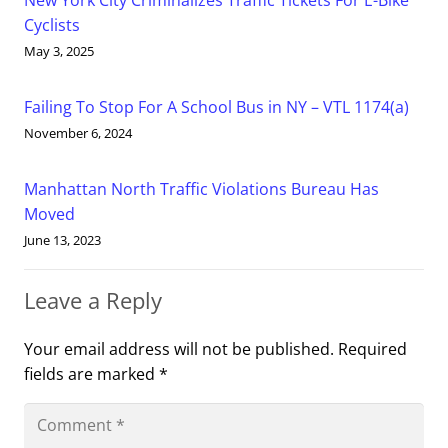
New York City Criminalizes Traffic Tickets For E-Bike
Cyclists
May 3, 2025
Failing To Stop For A School Bus in NY – VTL 1174(a)
November 6, 2024
Manhattan North Traffic Violations Bureau Has
Moved
June 13, 2023
Leave a Reply
Your email address will not be published.
Required
fields are marked
*