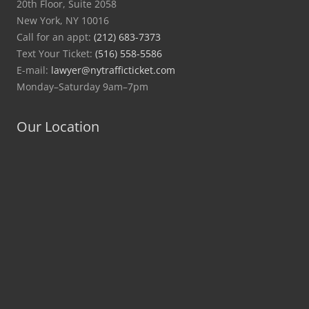
20th Floor, Suite 2058
New York, NY 10016
Call for an appt:
(212) 683-7373
Text Your Ticket:
(516) 558-5586
E-mail:
lawyer@nytrafficticket.com
Monday–Saturday 9am–7pm
Our Location