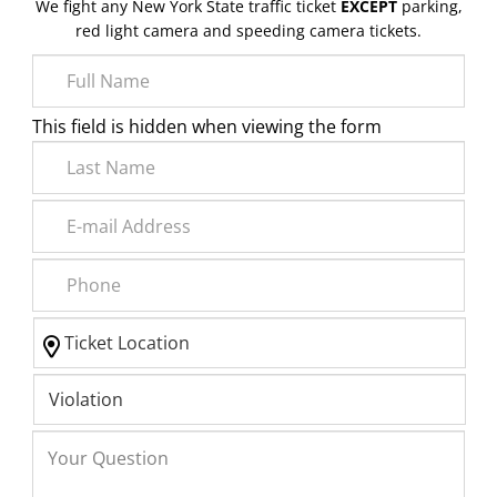
We fight any New York State traffic ticket
EXCEPT
parking,
red light camera and speeding camera tickets.
This field is hidden when viewing the form