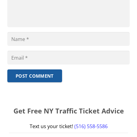
POST COMMENT
Get Free NY Traffic Ticket Advice
Text us your ticket!
(516) 558-5586