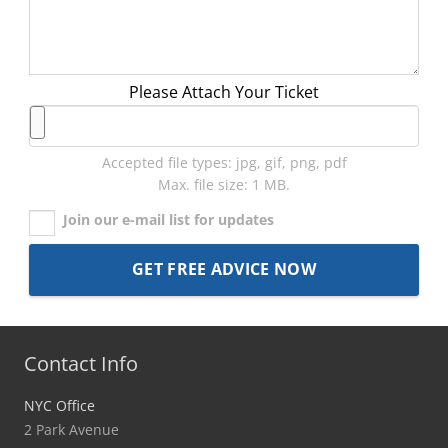
Please Attach Your Ticket
Accepted file types: jpg, gif, png, pdf
Max. file size: 1 MB.
Join our e-mail list for updates
Contact Info
NYC Office
2 Park Avenue