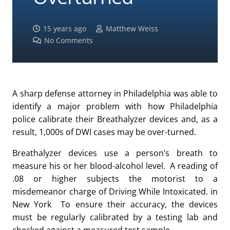
15 years ago
Matthew Weiss
No Comments
A sharp defense attorney in Philadelphia was able to
identify a major problem with how Philadelphia
police calibrate their Breathalyzer devices and, as a
result, 1,000s of DWI cases may be over-turned.
Breathalyzer devices use a person’s breath to
measure his or her blood-alcohol level. A reading of
.08 or higher subjects the motorist to a
misdemeanor charge of Driving While Intoxicated. in
New York To ensure their accuracy, the devices
must be regularly calibrated by a testing lab and