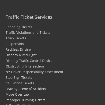
Traffic Ticket Services
Speeding Tickets
Traffic Violations and Tickets
Truck Tickets
Suspension
Reckless Driving
Disobey a Red Light
Disobey Traffic Control Device
Obstructing Intersection
NY Driver Responsibility Assessment
Stop Sign Tickets
Cell Phone Tickets
Leaving Scene of Accident
Move Over Law
Improper Turning Tickets