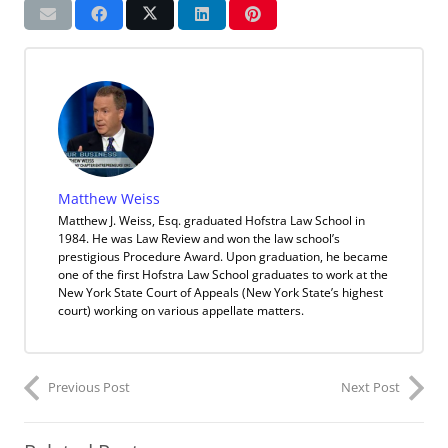
Matthew Weiss
Matthew J. Weiss, Esq. graduated Hofstra Law School in
1984. He was Law Review and won the law school’s
prestigious Procedure Award. Upon graduation, he became
one of the first Hofstra Law School graduates to work at the
New York State Court of Appeals (New York State’s highest
court) working on various appellate matters.
Previous Post
Next Post