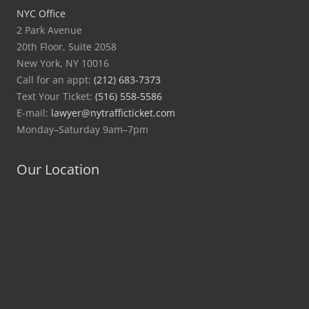
NYC Office
2 Park Avenue
20th Floor, Suite 2058
New York, NY 10016
Call for an appt:
(212) 683-7373
Text Your Ticket:
(516) 558-5586
E-mail:
lawyer@nytrafficticket.com
Monday–Saturday 9am–7pm
Our Location