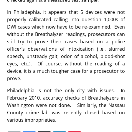
checked against a measured test sample.
In Philadephia, it appears that 5 devices were not
properly calibrated calling into question 1,000s of
DWI cases which now have to be re-examined. Even
without the Breathalyzer readings, prosecutors can
still try to prove their cases based on a police
officer’s observations of intoxication (i.e., slurred
speech, unsteady gait, odor of alcohol, blood-shot
eyes, etc.). Of course, without the reading of a
device, it is a much tougher case for a prosecutor to
prove.
Philadelphia is not the only city with issues. In
February 2010, accuracy checks of Breathalyzers in
Washington were not done. Similarly, the Nassau
County crime lab was recently closed based on
various improprieties.