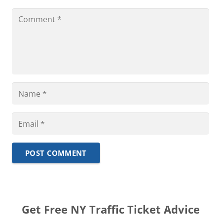
POST COMMENT
Get Free NY Traffic Ticket Advice