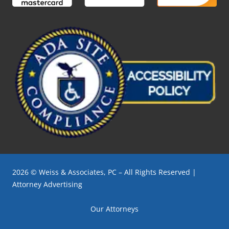
2026 © Weiss & Associates, PC – All Rights Reserved |
Attorney Advertising
Our Attorneys