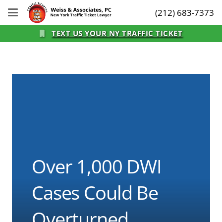
(212) 683-7373
TEXT US YOUR NY TRAFFIC TICKET
Over 1,000 DWI
Cases Could Be
Overturned