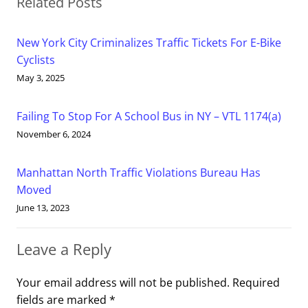
Related Posts
New York City Criminalizes Traffic Tickets For E-Bike
Cyclists
May 3, 2025
Failing To Stop For A School Bus in NY – VTL 1174(a)
November 6, 2024
Manhattan North Traffic Violations Bureau Has
Moved
June 13, 2023
Leave a Reply
Your email address will not be published.
Required
fields are marked
*