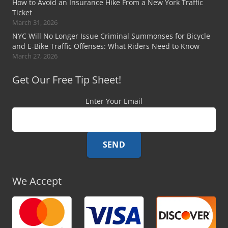
How to Avoid an Insurance Hike From a New York Traffic
Ticket
March 31, 2026
NYC Will No Longer Issue Criminal Summonses for Bicycle
and E-Bike Traffic Offenses: What Riders Need to Know
March 27, 2026
Get Our Free Tip Sheet!
Enter Your Email
We Accept