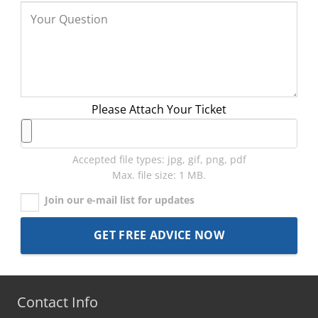
Please Attach Your Ticket
Accepted file types: jpg, gif, png, pdf
Max. file size: 1 MB.
Join our e-mail list for updates
Contact Info