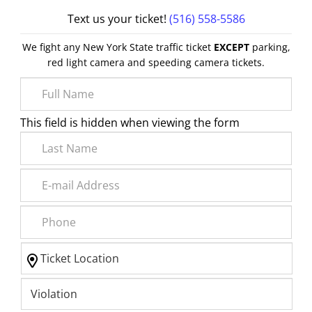
Text us your ticket!
(516) 558-5586
We fight any New York State traffic ticket
EXCEPT
parking,
red light camera and speeding camera tickets.
This field is hidden when viewing the form