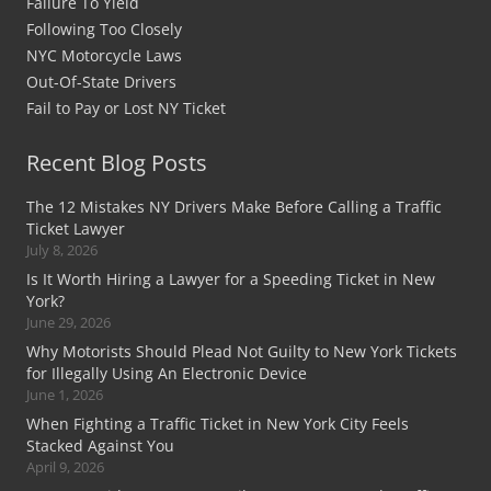
Failure To Yield
Following Too Closely
NYC Motorcycle Laws
Out-Of-State Drivers
Fail to Pay or Lost NY Ticket
Recent Blog Posts
The 12 Mistakes NY Drivers Make Before Calling a Traffic
Ticket Lawyer
July 8, 2026
Is It Worth Hiring a Lawyer for a Speeding Ticket in New
York?
June 29, 2026
Why Motorists Should Plead Not Guilty to New York Tickets
for Illegally Using An Electronic Device
June 1, 2026
When Fighting a Traffic Ticket in New York City Feels
Stacked Against You
April 9, 2026