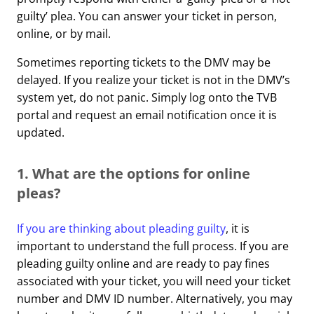
guilty’ plea. You can answer your ticket in person,
online, or by mail.
Sometimes reporting tickets to the DMV may be
delayed. If you realize your ticket is not in the DMV’s
system yet, do not panic. Simply log onto the TVB
portal and request an email notification once it is
updated.
1. What are the options for online
pleas?
If you are thinking about pleading guilty
, it is
important to understand the full process. If you are
pleading guilty online and are ready to pay fines
associated with your ticket, you will need your ticket
number and DMV ID number. Alternatively, you may