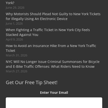
York?
June 29, 2026
Why Motorists Should Plead Not Guilty to New York Tickets
for Illegally Using An Electronic Device
June 1, 2026
When Fighting a Traffic Ticket in New York City Feels
Stacked Against You
April 9, 2026
How to Avoid an Insurance Hike From a New York Traffic
Ticket
March 31, 2026
NYC Will No Longer Issue Criminal Summonses for Bicycle
and E-Bike Traffic Offenses: What Riders Need to Know
March 27, 2026
Get Our Free Tip Sheet!
Enter Your Email