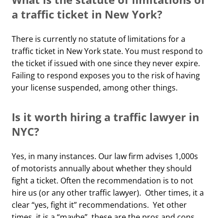
a traffic ticket in New York?
There is currently no statute of limitations for a
traffic ticket in New York state. You must respond to
the ticket if issued with one since they never expire.
Failing to respond exposes you to the risk of having
your license suspended, among other things.
Is it worth hiring a traffic lawyer in
NYC?
Yes, in many instances. Our law firm advises 1,000s
of motorists annually about whether they should
fight a ticket. Often the recommendation is to not
hire us (or any other traffic lawyer). Other times, it a
clear “yes, fight it” recommendations. Yet other
times, it is a “maybe”, these are the pros and cons,