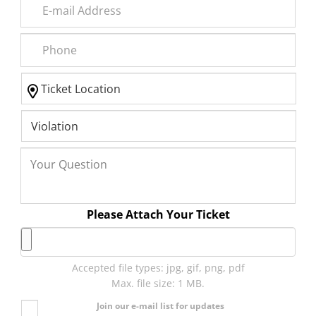
Please Attach Your Ticket
Accepted file types: jpg, gif, png, pdf
Max. file size: 1 MB.
Join our e-mail list for updates