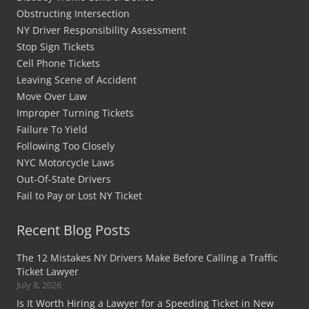
Obstructing Intersection
NY Driver Responsibility Assessment
Stop Sign Tickets
Cell Phone Tickets
Leaving Scene of Accident
Move Over Law
Improper Turning Tickets
Failure To Yield
Following Too Closely
NYC Motorcycle Laws
Out-Of-State Drivers
Fail to Pay or Lost NY Ticket
Recent Blog Posts
The 12 Mistakes NY Drivers Make Before Calling a Traffic
Ticket Lawyer
July 8, 2026
Is It Worth Hiring a Lawyer for a Speeding Ticket in New