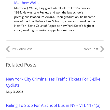
Matthew Weiss
Matthew J. Weiss, Esq. graduated Hofstra Law School in
1984. He was Law Review and won the law school’s
prestigious Procedure Award. Upon graduation, he became
one of the first Hofstra Law School graduates to work at the
New York State Court of Appeals (New York State’s highest
court) working on various appellate matters.
Previous Post
Next Post
Related Posts
New York City Criminalizes Traffic Tickets For E-Bike
Cyclists
May 3, 2025
Failing To Stop For A School Bus in NY – VTL 1174(a)