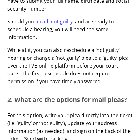
have to submit your full name, birth date and social
security number.
Should you
plead ‘not guilty
‘ and are ready to
schedule a hearing, you will need the same
information.
While at it, you can also reschedule a ‘not guilty’
hearing or change a ‘not guilty’ plea to a ‘guilty’ plea
over the TVB online platform before your court
date. The first reschedule does not require
permission if you have timely answered.
2. What are the options for mail pleas?
For this option, write your plea directly into the ticket
(i.e. ‘guilty’ or ‘not guilty’), update your address
information (as needed), and sign on the back of the
ticket. Send with tracking.