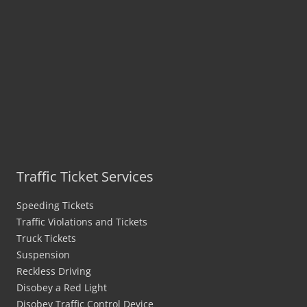
Traffic Ticket Services
Speeding Tickets
Traffic Violations and Tickets
Truck Tickets
Suspension
Reckless Driving
Disobey a Red Light
Disobey Traffic Control Device