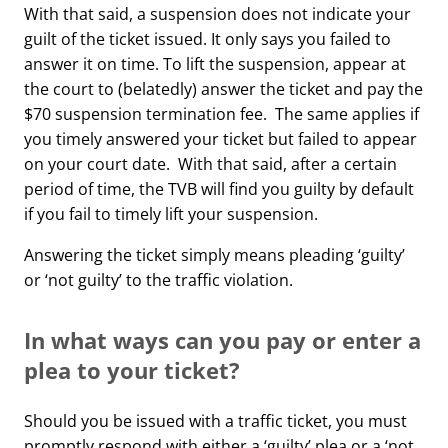
With that said, a suspension does not indicate your
guilt of the ticket issued. It only says you failed to
answer it on time. To lift the suspension, appear at
the court to (belatedly) answer the ticket and pay the
$70 suspension termination fee. The same applies if
you timely answered your ticket but failed to appear
on your court date. With that said, after a certain
period of time, the TVB will find you guilty by default
if you fail to timely lift your suspension.
Answering the ticket simply means pleading ‘guilty’
or ‘not guilty’ to the traffic violation.
In what ways can you pay or enter a
plea to your ticket?
Should you be issued with a traffic ticket, you must
promptly respond with either a ‘guilty’ plea or a ‘not