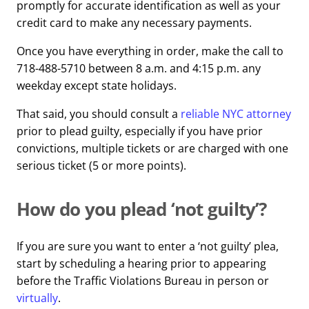
promptly for accurate identification as well as your
credit card to make any necessary payments.
Once you have everything in order, make the call to
718-488-5710 between 8 a.m. and 4:15 p.m. any
weekday except state holidays.
That said, you should consult a
reliable NYC attorney
prior to plead guilty, especially if you have prior
convictions, multiple tickets or are charged with one
serious ticket (5 or more points).
How do you plead ‘not guilty’?
If you are sure you want to enter a ‘not guilty’ plea,
start by scheduling a hearing prior to appearing
before the Traffic Violations Bureau in person or
virtually
.