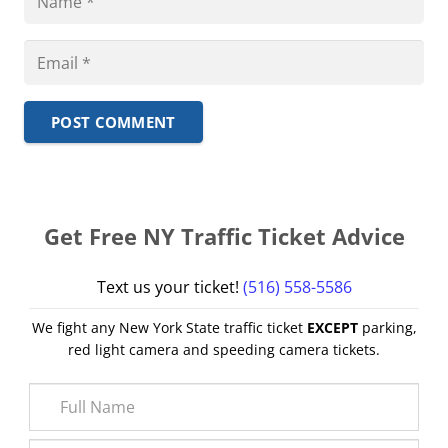
POST COMMENT
Get Free NY Traffic Ticket Advice
Text us your ticket!
(516) 558-5586
We fight any New York State traffic ticket
EXCEPT
parking,
red light camera and speeding camera tickets.