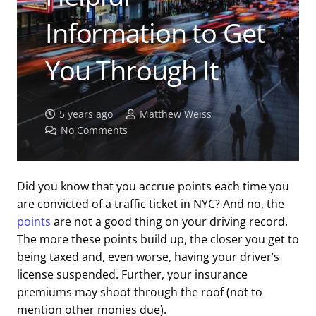
Information to Get
You Through It
5 years ago
Matthew Weiss
No Comments
Did you know that you accrue points each time you
are convicted of a traffic ticket in NYC? And no, the
points
are not a good thing on your driving record.
The more these points build up, the closer you get to
being taxed and, even worse, having your driver’s
license suspended. Further, your insurance
premiums may shoot through the roof (not to
mention other monies due).