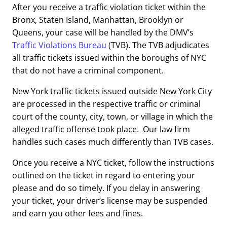
After you receive a traffic violation ticket within the
Bronx, Staten Island, Manhattan, Brooklyn or
Queens, your case will be handled by the DMV’s
Traffic Violations Bureau
(TVB). The TVB adjudicates
all traffic tickets issued within the boroughs of NYC
that do not have a criminal component.
New York traffic tickets issued outside New York City
are processed in the respective traffic or criminal
court of the county, city, town, or village in which the
alleged traffic offense took place. Our law firm
handles such cases much differently than TVB cases.
Once you receive a NYC ticket, follow the instructions
outlined on the ticket in regard to entering your
please and do so timely. If you delay in answering
your ticket, your driver’s license may be suspended
and earn you other fees and fines.