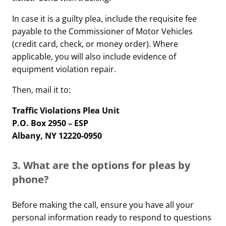
In case it is a guilty plea, include the requisite fee
payable to the Commissioner of Motor Vehicles
(credit card, check, or money order). Where
applicable, you will also include evidence of
equipment violation repair.
Then, mail it to:
Traffic Violations Plea Unit
P.O. Box 2950 – ESP
Albany, NY 12220-0950
3. What are the options for pleas by
phone?
Before making the call, ensure you have all your
personal information ready to respond to questions