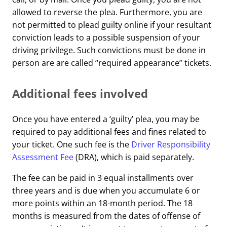
allowed to reverse the plea. Furthermore, you are
not permitted to plead guilty online if your resultant
conviction leads to a possible suspension of your
driving privilege. Such convictions must be done in
person are are called “required appearance” tickets.
Additional fees involved
Once you have entered a ‘guilty’ plea, you may be
required to pay additional fees and fines related to
your ticket. One such fee is the
Driver Responsibility
Assessment Fee
(DRA), which is paid separately.
The fee can be paid in 3 equal installments over
three years and is due when you accumulate 6 or
more points within an 18-month period. The 18
months is measured from the dates of offense of