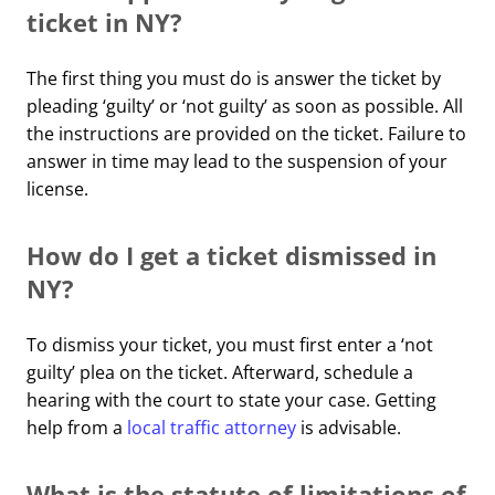
ticket in NY?
The first thing you must do is answer the ticket by
pleading ‘guilty’ or ‘not guilty’ as soon as possible. All
the instructions are provided on the ticket. Failure to
answer in time may lead to the suspension of your
license.
How do I get a ticket dismissed in
NY?
To dismiss your ticket, you must first enter a ‘not
guilty’ plea on the ticket. Afterward, schedule a
hearing with the court to state your case. Getting
help from a
local traffic attorney
is advisable.
What is the statute of limitations of