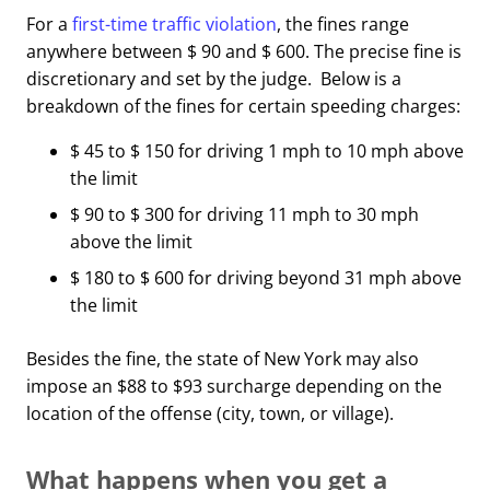
For a
first-time traffic violation
, the fines range
anywhere between $ 90 and $ 600. The precise fine is
discretionary and set by the judge. Below is a
breakdown of the fines for certain speeding charges:
$ 45 to $ 150 for driving 1 mph to 10 mph above
the limit
$ 90 to $ 300 for driving 11 mph to 30 mph
above the limit
$ 180 to $ 600 for driving beyond 31 mph above
the limit
Besides the fine, the state of New York may also
impose an $88 to $93 surcharge depending on the
location of the offense (city, town, or village).
What happens when you get a