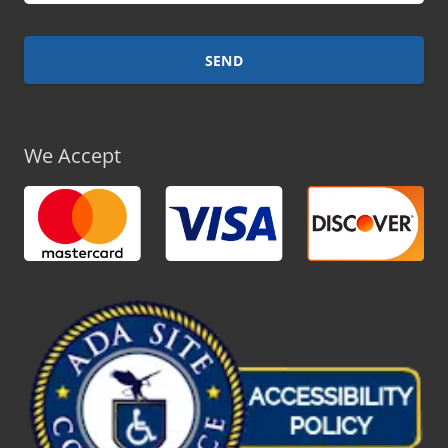
We Accept