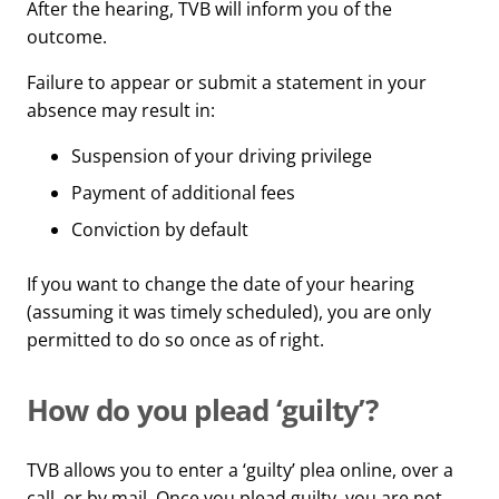
After the hearing, TVB will inform you of the
outcome.
Failure to appear or submit a statement in your
absence may result in:
Suspension of your driving privilege
Payment of additional fees
Conviction by default
If you want to change the date of your hearing
(assuming it was timely scheduled), you are only
permitted to do so once as of right.
How do you plead ‘guilty’?
TVB allows you to enter a ‘guilty’ plea online, over a
call, or by mail. Once you plead guilty, you are not