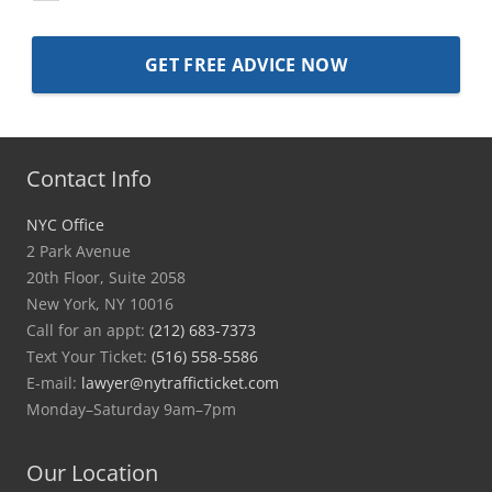
Contact Info
NYC Office
2 Park Avenue
20th Floor, Suite 2058
New York, NY 10016
Call for an appt:
(212) 683-7373
Text Your Ticket:
(516) 558-5586
E-mail:
lawyer@nytrafficticket.com
Monday–Saturday 9am–7pm
Our Location