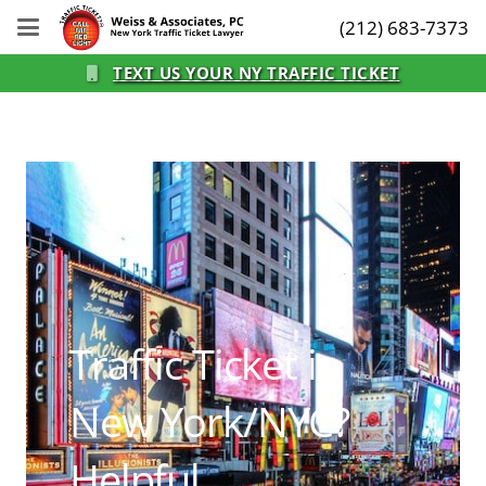
(212) 683-7373
TEXT US YOUR NY TRAFFIC TICKET
Traffic Ticket in
New York/NYC?
Helpful