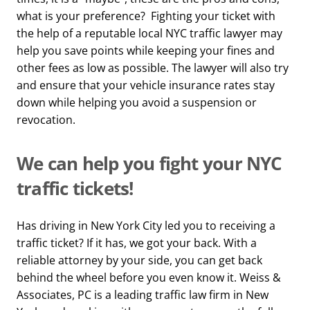
what is your preference? Fighting your ticket with
the help of a reputable local NYC traffic lawyer may
help you save points while keeping your fines and
other fees as low as possible. The lawyer will also try
and ensure that your vehicle insurance rates stay
down while helping you avoid a suspension or
revocation.
We can help you fight your NYC
traffic tickets!
Has driving in New York City led you to receiving a
traffic ticket? If it has, we got your back. With a
reliable attorney by your side, you can get back
behind the wheel before you even know it. Weiss &
Associates, PC is a leading traffic law firm in New