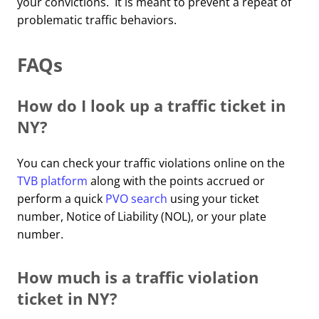
your convictions. It is meant to prevent a repeat of
problematic traffic behaviors.
FAQs
How do I look up a traffic ticket in
NY?
You can check your traffic violations online on the
TVB platform
along with the points accrued or
perform a quick
PVO search
using your ticket
number, Notice of Liability (NOL), or your plate
number.
How much is a traffic violation
ticket in NY?