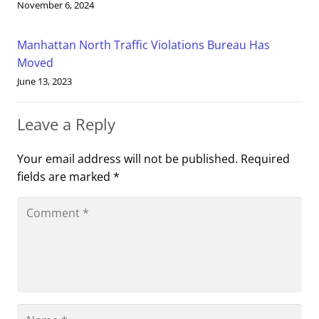
November 6, 2024
Manhattan North Traffic Violations Bureau Has
Moved
June 13, 2023
Leave a Reply
Your email address will not be published.
Required
fields are marked
*