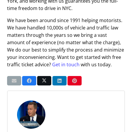
York, and working with us guarantees you the full-
time freedom to drive in NYC.
We have been around since 1991 helping motorists.
We have handled 10,000s of vehicle and traffic law
matters through the years so we bring a vast
amount of experience (no matter what the charge),
We do our best to simplify the process and minimize
your inconveniencing. Want to get started with free
traffic ticket advice?
Get in touch
with us today.