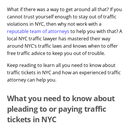
What if there was a way to get around all that? If you
cannot trust yourself enough to stay out of traffic
violations in NYC, then why not work with a
reputable team of attorneys
to help you with that? A
local NYC traffic lawyer has mastered their way
around NYC’s traffic laws and knows when to offer
free traffic advice to keep you out of trouble.
Keep reading to learn all you need to know about
traffic tickets in NYC and how an experienced traffic
attorney can help you.
What you need to know about
pleading to or paying traffic
tickets in NYC