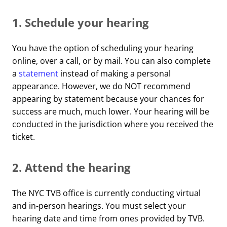
1. Schedule your hearing
You have the option of scheduling your hearing
online, over a call, or by mail. You can also complete
a
statement
instead of making a personal
appearance. However, we do NOT recommend
appearing by statement because your chances for
success are much, much lower. Your hearing will be
conducted in the jurisdiction where you received the
ticket.
2. Attend the hearing
The NYC TVB office is currently conducting virtual
and in-person hearings. You must select your
hearing date and time from ones provided by TVB.