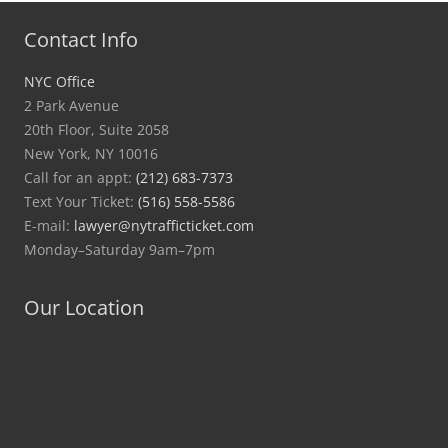
Contact Info
NYC Office
2 Park Avenue
20th Floor, Suite 2058
New York, NY 10016
Call for an appt:
(212) 683-7373
Text Your Ticket:
(516) 558-5586
E-mail:
lawyer@nytrafficticket.com
Monday–Saturday 9am–7pm
Our Location