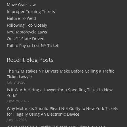
Move Over Law
Improper Turning Tickets
Failure To Yield
Following Too Closely
NYC Motorcycle Laws
Out-Of-State Drivers
Fail to Pay or Lost NY Ticket
Recent Blog Posts
The 12 Mistakes NY Drivers Make Before Calling a Traffic
Ticket Lawyer
July 8, 2026
Is It Worth Hiring a Lawyer for a Speeding Ticket in New
York?
June 29, 2026
Why Motorists Should Plead Not Guilty to New York Tickets
for Illegally Using An Electronic Device
June 1, 2026