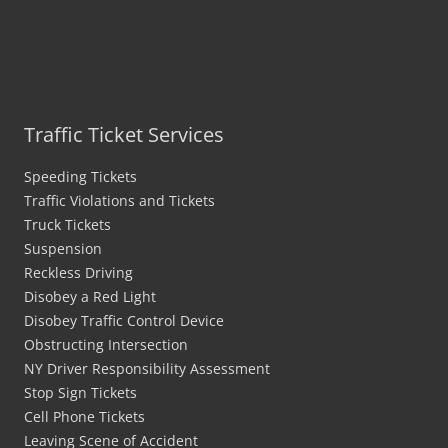
Traffic Ticket Services
Speeding Tickets
Traffic Violations and Tickets
Truck Tickets
Suspension
Reckless Driving
Disobey a Red Light
Disobey Traffic Control Device
Obstructing Intersection
NY Driver Responsibility Assessment
Stop Sign Tickets
Cell Phone Tickets
Leaving Scene of Accident