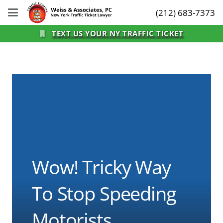
(212) 683-7373
TEXT US YOUR NY TRAFFIC TICKET
Wow! Tricky Way
To Stop Speeding
Motorists