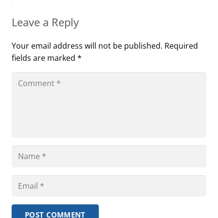
Leave a Reply
Your email address will not be published.
Required
fields are marked
*
POST COMMENT