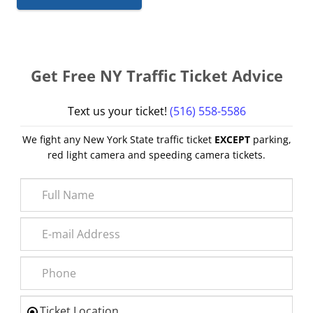
Get Free NY Traffic Ticket Advice
Text us your ticket!
(516) 558-5586
We fight any New York State traffic ticket
EXCEPT
parking,
red light camera and speeding camera tickets.