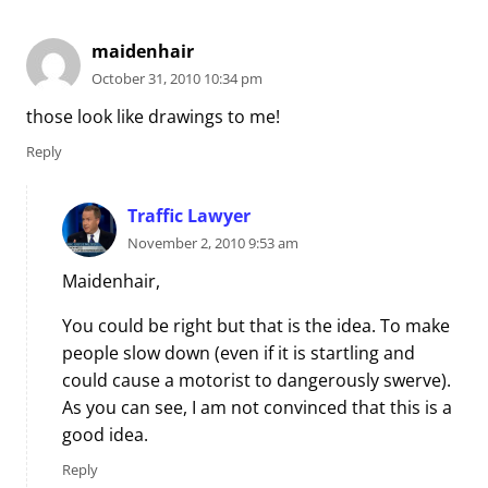
maidenhair
October 31, 2010 10:34 pm
those look like drawings to me!
Reply
Traffic Lawyer
November 2, 2010 9:53 am
Maidenhair,
You could be right but that is the idea. To make
people slow down (even if it is startling and
could cause a motorist to dangerously swerve).
As you can see, I am not convinced that this is a
good idea.
Reply