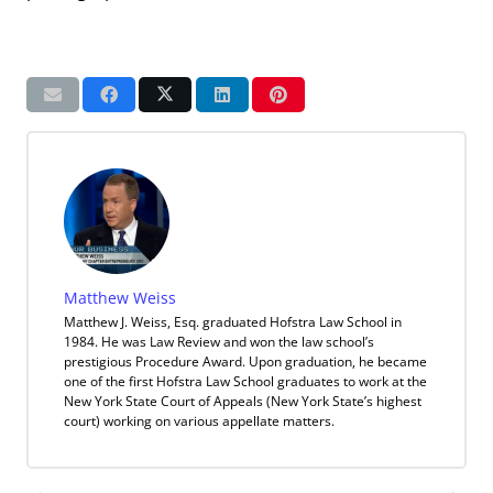
Matthew Weiss
Matthew J. Weiss, Esq. graduated Hofstra Law School in
1984. He was Law Review and won the law school’s
prestigious Procedure Award. Upon graduation, he became
one of the first Hofstra Law School graduates to work at the
New York State Court of Appeals (New York State’s highest
court) working on various appellate matters.