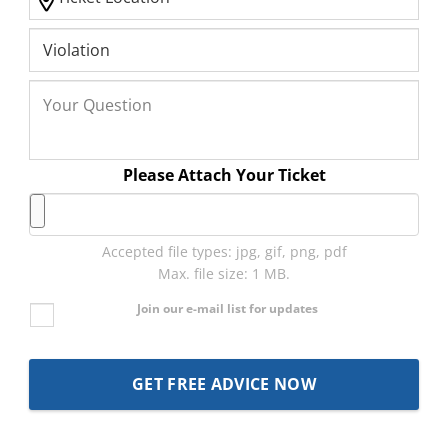
Please Attach Your Ticket
Accepted file types: jpg, gif, png, pdf
Max. file size: 1 MB.
Join our e-mail list for updates