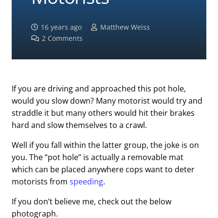
16 years ago
Matthew Weiss
2
Comments
If you are driving and approached this pot hole,
would you slow down? Many motorist would try and
straddle it but many others would hit their brakes
hard and slow themselves to a crawl.
Well if you fall within the latter group, the joke is on
you. The “pot hole” is actually a removable mat
which can be placed anywhere cops want to deter
motorists from
speeding
.
If you don’t believe me, check out the below
photograph.