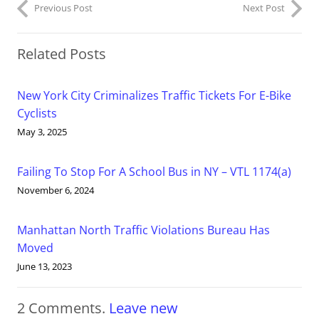
Previous Post
Next Post
Related Posts
New York City Criminalizes Traffic Tickets For E-Bike
Cyclists
May 3, 2025
Failing To Stop For A School Bus in NY – VTL 1174(a)
November 6, 2024
Manhattan North Traffic Violations Bureau Has
Moved
June 13, 2023
2
Comments
.
Leave new