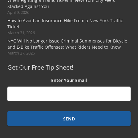
When Fighting a Traffic Ticket in New York City Feels
Stacked Against You
April 9, 2026
How to Avoid an Insurance Hike From a New York Traffic
Ticket
March 31, 2026
NYC Will No Longer Issue Criminal Summonses for Bicycle
and E-Bike Traffic Offenses: What Riders Need to Know
March 27, 2026
Get Our Free Tip Sheet!
Enter Your Email