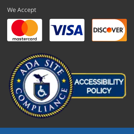
We Accept