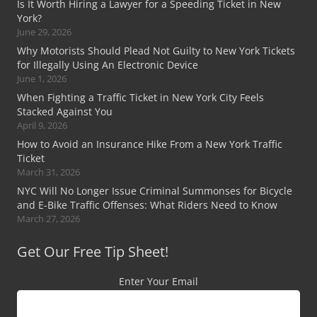
Is It Worth Hiring a Lawyer for a Speeding Ticket in New
York?
June 29, 2026
Why Motorists Should Plead Not Guilty to New York Tickets
for Illegally Using An Electronic Device
June 1, 2026
When Fighting a Traffic Ticket in New York City Feels
Stacked Against You
April 9, 2026
How to Avoid an Insurance Hike From a New York Traffic
Ticket
March 31, 2026
NYC Will No Longer Issue Criminal Summonses for Bicycle
and E-Bike Traffic Offenses: What Riders Need to Know
March 27, 2026
Get Our Free Tip Sheet!
Enter Your Email