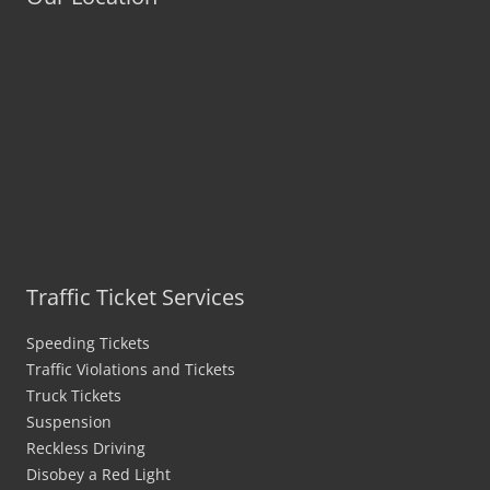
Traffic Ticket Services
Speeding Tickets
Traffic Violations and Tickets
Truck Tickets
Suspension
Reckless Driving
Disobey a Red Light