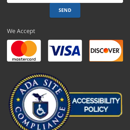
We Accept