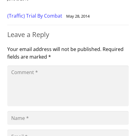
(Traffic) Trial By Combat
May 28, 2014
Leave a Reply
Your email address will not be published.
Required
fields are marked
*