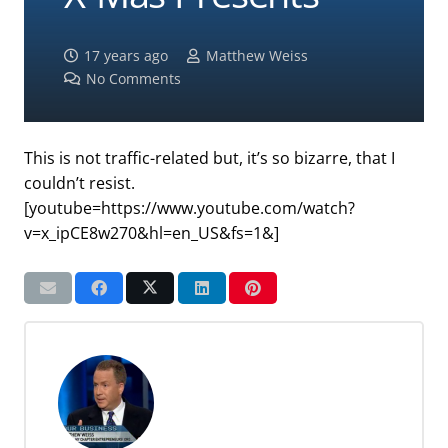
17 years ago
Matthew Weiss
No Comments
This is not traffic-related but, it’s so bizarre, that I
couldn’t resist.
[youtube=https://www.youtube.com/watch?
v=x_ipCE8w270&hl=en_US&fs=1&]