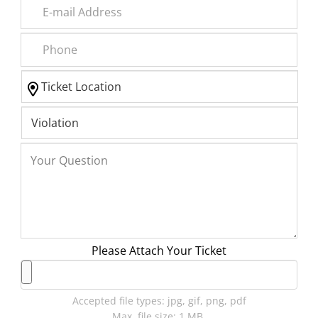
Please Attach Your Ticket
Accepted file types: jpg, gif, png, pdf
Max. file size: 1 MB.