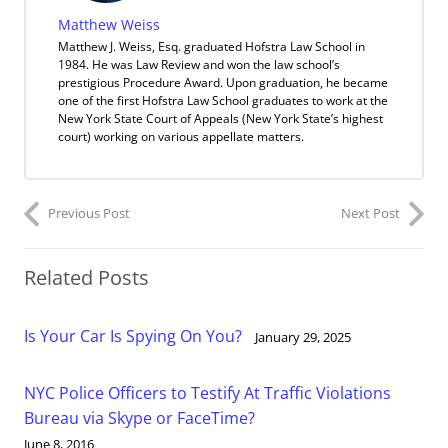
Matthew Weiss
Matthew J. Weiss, Esq. graduated Hofstra Law School in
1984. He was Law Review and won the law school’s
prestigious Procedure Award. Upon graduation, he became
one of the first Hofstra Law School graduates to work at the
New York State Court of Appeals (New York State’s highest
court) working on various appellate matters.
Previous Post
Next Post
Related Posts
Is Your Car Is Spying On You?
January 29, 2025
NYC Police Officers to Testify At Traffic Violations
Bureau via Skype or FaceTime?
June 8, 2016