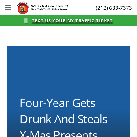
(212) 683-7373
TEXT US YOUR NY TRAFFIC TICKET
Four-Year Gets
Drunk And Steals
X-Mas Presents