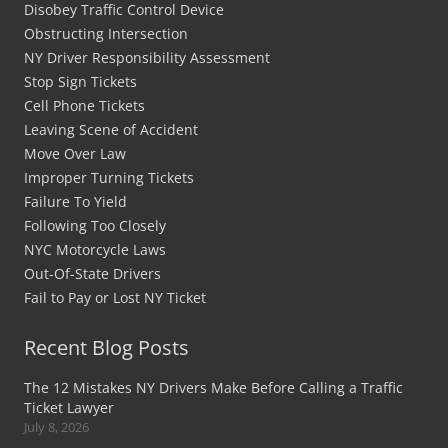
Disobey Traffic Control Device
Obstructing Intersection
NY Driver Responsibility Assessment
Stop Sign Tickets
Cell Phone Tickets
Leaving Scene of Accident
Move Over Law
Improper Turning Tickets
Failure To Yield
Following Too Closely
NYC Motorcycle Laws
Out-Of-State Drivers
Fail to Pay or Lost NY Ticket
Recent Blog Posts
The 12 Mistakes NY Drivers Make Before Calling a Traffic
Ticket Lawyer
July 8, 2026