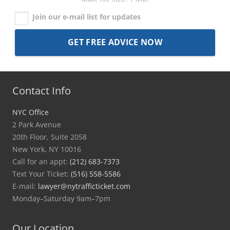
Join our e-mail list for updates
Contact Info
NYC Office
2 Park Avenue
20th Floor, Suite 2058
New York, NY 10016
Call for an appt:
(212) 683-7373
Text Your Ticket:
(516) 558-5586
E-mail:
lawyer@nytrafficticket.com
Monday–Saturday 9am–7pm
Our Location