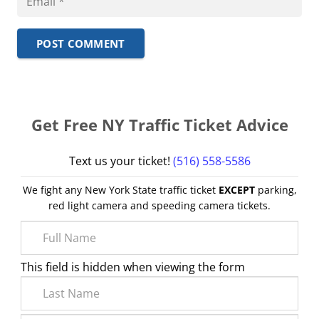
POST COMMENT
Get Free NY Traffic Ticket Advice
Text us your ticket!
(516) 558-5586
We fight any New York State traffic ticket
EXCEPT
parking,
red light camera and speeding camera tickets.
This field is hidden when viewing the form