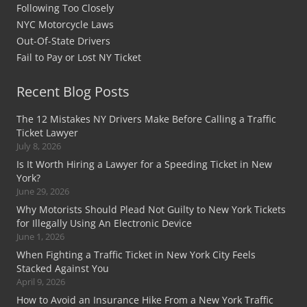
Following Too Closely
NYC Motorcycle Laws
Out-Of-State Drivers
Fail to Pay or Lost NY Ticket
Recent Blog Posts
The 12 Mistakes NY Drivers Make Before Calling a Traffic
Ticket Lawyer
July 8, 2026
Is It Worth Hiring a Lawyer for a Speeding Ticket in New
York?
June 29, 2026
Why Motorists Should Plead Not Guilty to New York Tickets
for Illegally Using An Electronic Device
June 1, 2026
When Fighting a Traffic Ticket in New York City Feels
Stacked Against You
April 9, 2026
How to Avoid an Insurance Hike From a New York Traffic