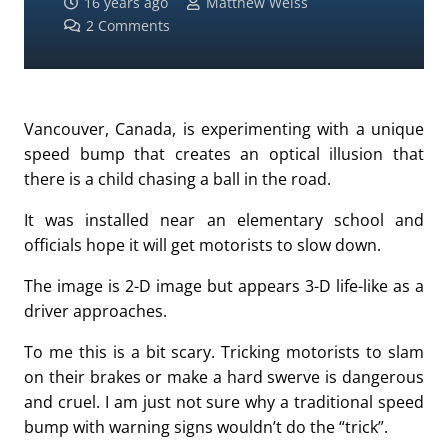
16 years ago
Matthew Weiss
2
Comments
Vancouver, Canada, is experimenting with a unique
speed bump that creates an optical illusion that
there is a child chasing a ball in the road.
It was installed near an elementary school and
officials hope it will get motorists to slow down.
The image is 2-D image but appears 3-D life-like as a
driver approaches.
To me this is a bit scary. Tricking motorists to slam
on their brakes or make a hard swerve is dangerous
and cruel. I am just not sure why a traditional speed
bump with warning signs wouldn’t do the “trick”.