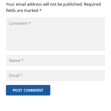
Your email address will not be published.
Required
fields are marked
*
POST COMMENT