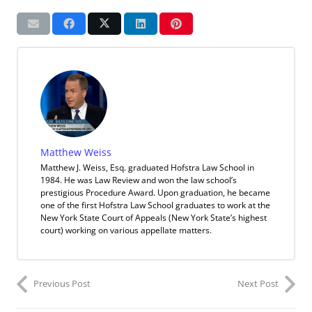
Matthew Weiss
Matthew J. Weiss, Esq. graduated Hofstra Law School in
1984. He was Law Review and won the law school’s
prestigious Procedure Award. Upon graduation, he became
one of the first Hofstra Law School graduates to work at the
New York State Court of Appeals (New York State’s highest
court) working on various appellate matters.
Previous Post
Next Post