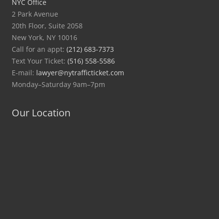
NYC Office
2 Park Avenue
20th Floor, Suite 2058
New York, NY 10016
Call for an appt:
(212) 683-7373
Text Your Ticket:
(516) 558-5586
E-mail:
lawyer@nytrafficticket.com
Monday–Saturday 9am–7pm
Our Location