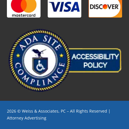
2026 © Weiss & Associates, PC – All Rights Reserved |
Attorney Advertising