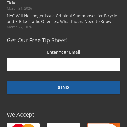
Ticket
March 31, 2026
NYC Will No Longer Issue Criminal Summonses for Bicycle
and E-Bike Traffic Offenses: What Riders Need to Know
March 27, 2026
Get Our Free Tip Sheet!
Enter Your Email
We Accept