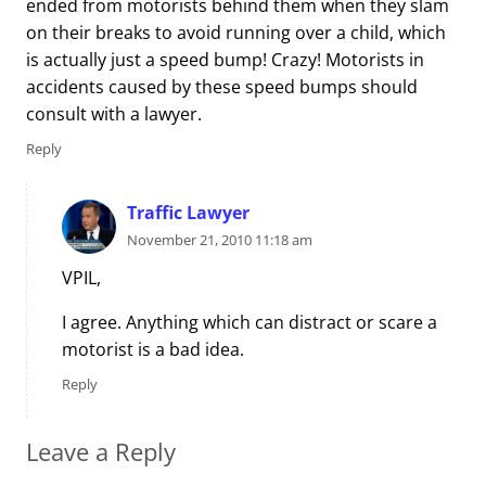
ended from motorists behind them when they slam
on their breaks to avoid running over a child, which
is actually just a speed bump! Crazy! Motorists in
accidents caused by these speed bumps should
consult with a lawyer.
Reply
Traffic Lawyer
November 21, 2010 11:18 am
VPIL,
I agree. Anything which can distract or scare a
motorist is a bad idea.
Reply
Leave a Reply