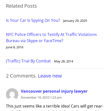
Related Posts
Is Your Car Is Spying On You?
January 29, 2025
NYC Police Officers to Testify At Traffic Violations
Bureau via Skype or FaceTime?
June 8, 2016
(Traffic) Trial By Combat
May 28, 2014
2
Comments
.
Leave new
Vancouver personal injury lawyer
November 19, 2010 1:23 pm
This just seems like a terrible idea! Cars will get rear-