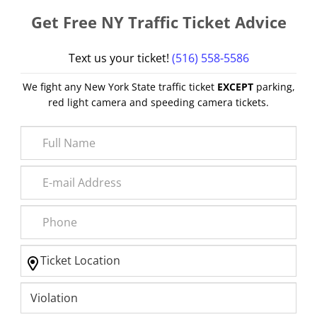
Get Free NY Traffic Ticket Advice
Text us your ticket!
(516) 558-5586
We fight any New York State traffic ticket
EXCEPT
parking,
red light camera and speeding camera tickets.