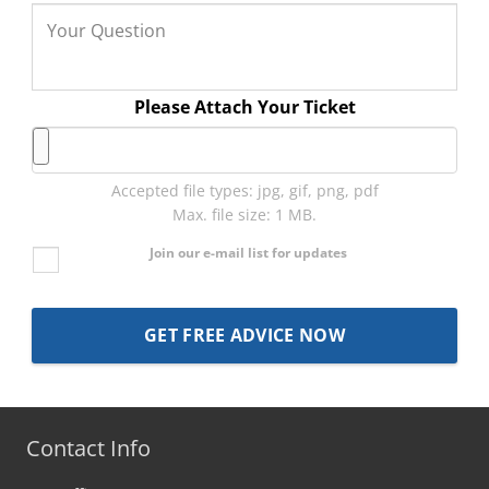
Please Attach Your Ticket
Accepted file types: jpg, gif, png, pdf
Max. file size: 1 MB.
Join our e-mail list for updates
Contact Info