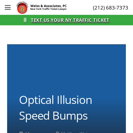
(212) 683-7373
TEXT US YOUR NY TRAFFIC TICKET
Optical Illusion
Speed Bumps