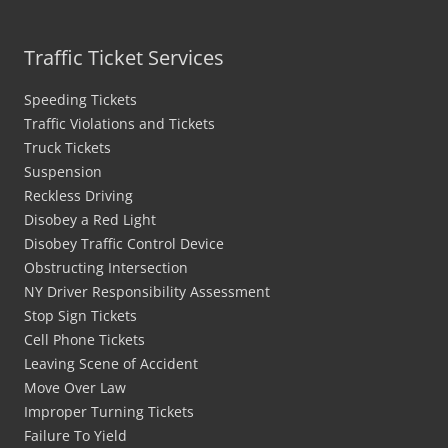
Traffic Ticket Services
Speeding Tickets
Traffic Violations and Tickets
Truck Tickets
Suspension
Reckless Driving
Disobey a Red Light
Disobey Traffic Control Device
Obstructing Intersection
NY Driver Responsibility Assessment
Stop Sign Tickets
Cell Phone Tickets
Leaving Scene of Accident
Move Over Law
Improper Turning Tickets
Failure To Yield